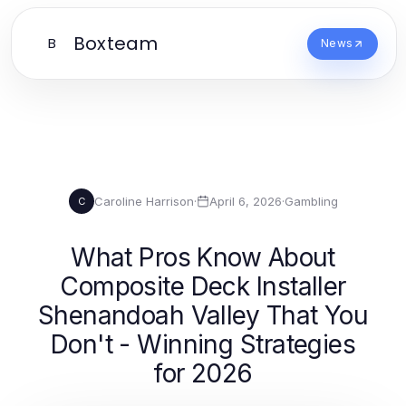
Boxteam
B
News
Caroline Harrison
·
April 6, 2026
·
Gambling
C
What Pros Know About
Composite Deck Installer
Shenandoah Valley That You
Don't - Winning Strategies
for 2026