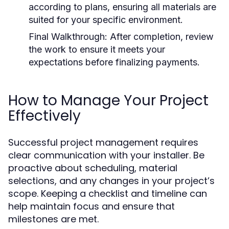
according to plans, ensuring all materials are
suited for your specific environment.
Final Walkthrough:
After completion, review
the work to ensure it meets your
expectations before finalizing payments.
How to Manage Your Project
Effectively
Successful project management requires
clear communication with your installer. Be
proactive about scheduling, material
selections, and any changes in your project’s
scope. Keeping a checklist and timeline can
help maintain focus and ensure that
milestones are met.