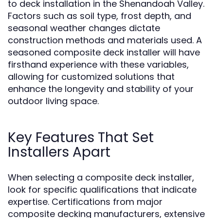
to deck installation in the Shenandoah Valley.
Factors such as soil type, frost depth, and
seasonal weather changes dictate
construction methods and materials used. A
seasoned composite deck installer will have
firsthand experience with these variables,
allowing for customized solutions that
enhance the longevity and stability of your
outdoor living space.
Key Features That Set
Installers Apart
When selecting a composite deck installer,
look for specific qualifications that indicate
expertise. Certifications from major
composite decking manufacturers, extensive