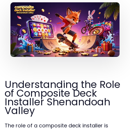
Understanding the Role
of Composite Deck
Installer Shenandoah
Valley
The role of a composite deck installer is