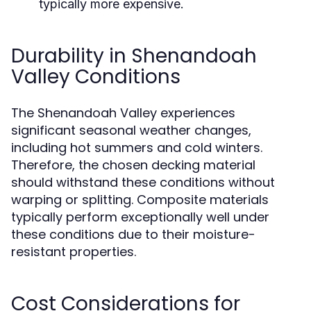
typically more expensive.
Durability in Shenandoah
Valley Conditions
The Shenandoah Valley experiences
significant seasonal weather changes,
including hot summers and cold winters.
Therefore, the chosen decking material
should withstand these conditions without
warping or splitting. Composite materials
typically perform exceptionally well under
these conditions due to their moisture-
resistant properties.
Cost Considerations for