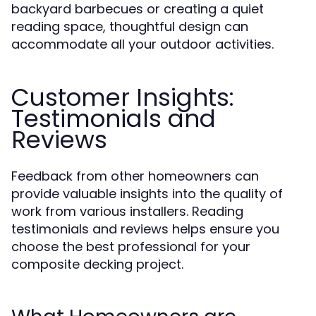
backyard barbecues or creating a quiet
reading space, thoughtful design can
accommodate all your outdoor activities.
Customer Insights:
Testimonials and
Reviews
Feedback from other homeowners can
provide valuable insights into the quality of
work from various installers. Reading
testimonials and reviews helps ensure you
choose the best professional for your
composite decking project.