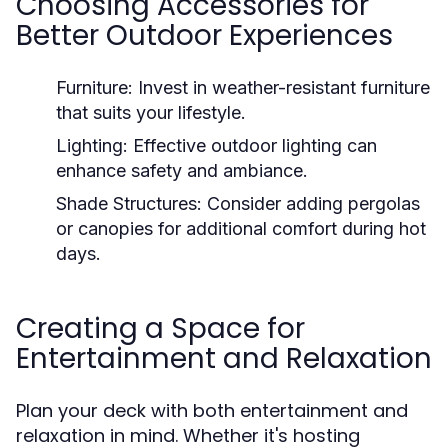
Choosing Accessories for
Better Outdoor Experiences
Furniture:
Invest in weather-resistant furniture
that suits your lifestyle.
Lighting:
Effective outdoor lighting can
enhance safety and ambiance.
Shade Structures:
Consider adding pergolas
or canopies for additional comfort during hot
days.
Creating a Space for
Entertainment and Relaxation
Plan your deck with both entertainment and
relaxation in mind. Whether it's hosting