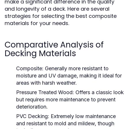
make a significant difference in the quality
and longevity of a deck. Here are several
strategies for selecting the best composite
materials for your needs.
Comparative Analysis of
Decking Materials
Composite:
Generally more resistant to
moisture and UV damage, making it ideal for
areas with harsh weather.
Pressure Treated Wood:
Offers a classic look
but requires more maintenance to prevent
deterioration.
PVC Decking:
Extremely low maintenance
and resistant to mold and mildew, though