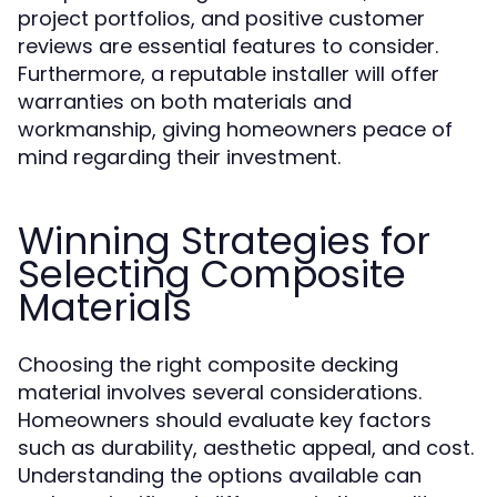
project portfolios, and positive customer
reviews are essential features to consider.
Furthermore, a reputable installer will offer
warranties on both materials and
workmanship, giving homeowners peace of
mind regarding their investment.
Winning Strategies for
Selecting Composite
Materials
Choosing the right composite decking
material involves several considerations.
Homeowners should evaluate key factors
such as durability, aesthetic appeal, and cost.
Understanding the options available can