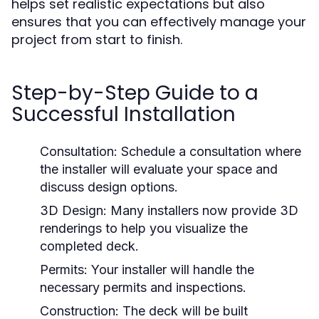
helps set realistic expectations but also
ensures that you can effectively manage your
project from start to finish.
Step-by-Step Guide to a
Successful Installation
Consultation:
Schedule a consultation where
the installer will evaluate your space and
discuss design options.
3D Design:
Many installers now provide 3D
renderings to help you visualize the
completed deck.
Permits:
Your installer will handle the
necessary permits and inspections.
Construction:
The deck will be built