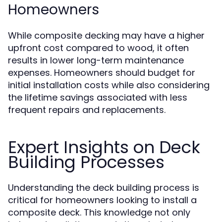
Homeowners
While composite decking may have a higher
upfront cost compared to wood, it often
results in lower long-term maintenance
expenses. Homeowners should budget for
initial installation costs while also considering
the lifetime savings associated with less
frequent repairs and replacements.
Expert Insights on Deck
Building Processes
Understanding the deck building process is
critical for homeowners looking to install a
composite deck. This knowledge not only