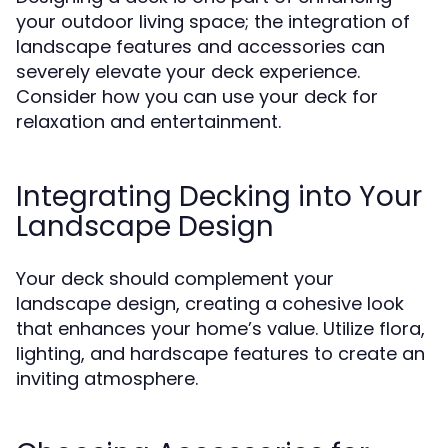
your outdoor living space; the integration of
landscape features and accessories can
severely elevate your deck experience.
Consider how you can use your deck for
relaxation and entertainment.
Integrating Decking into Your
Landscape Design
Your deck should complement your
landscape design, creating a cohesive look
that enhances your home’s value. Utilize flora,
lighting, and hardscape features to create an
inviting atmosphere.