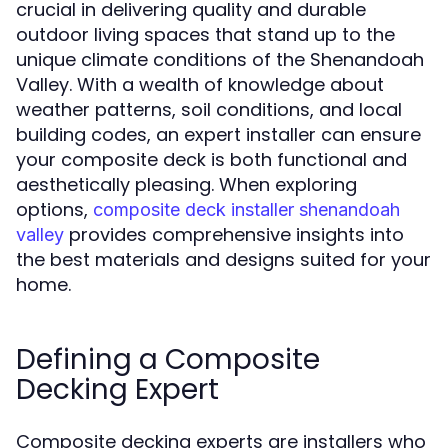
crucial in delivering quality and durable
outdoor living spaces that stand up to the
unique climate conditions of the Shenandoah
Valley. With a wealth of knowledge about
weather patterns, soil conditions, and local
building codes, an expert installer can ensure
your composite deck is both functional and
aesthetically pleasing. When exploring
options,
composite deck installer shenandoah
provides comprehensive insights into
valley
the best materials and designs suited for your
home.
Defining a Composite
Decking Expert
Composite decking experts are installers who