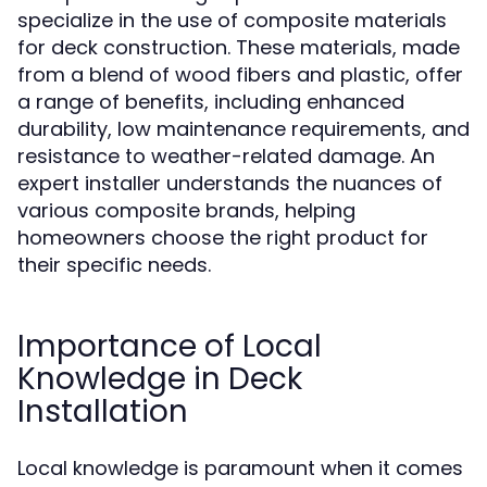
specialize in the use of composite materials
for deck construction. These materials, made
from a blend of wood fibers and plastic, offer
a range of benefits, including enhanced
durability, low maintenance requirements, and
resistance to weather-related damage. An
expert installer understands the nuances of
various composite brands, helping
homeowners choose the right product for
their specific needs.
Importance of Local
Knowledge in Deck
Installation
Local knowledge is paramount when it comes