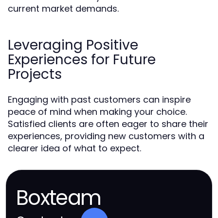
current market demands.
Leveraging Positive
Experiences for Future
Projects
Engaging with past customers can inspire
peace of mind when making your choice.
Satisfied clients are often eager to share their
experiences, providing new customers with a
clearer idea of what to expect.
Boxteam