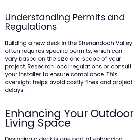
Understanding Permits and
Regulations
Building a new deck in the Shenandoah Valley
often requires specific permits, which can
vary based on the size and scope of your
project. Research local regulations or consult
your installer to ensure compliance. This
oversight helps avoid costly fines and project
delays.
Enhancing Your Outdoor
Living Space
Designing a deck is one part of enhancing