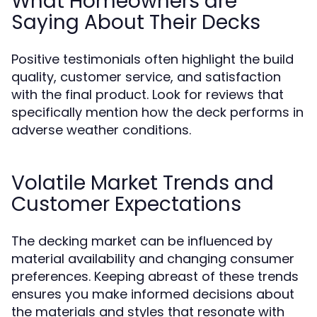
What Homeowners are
Saying About Their Decks
Positive testimonials often highlight the build
quality, customer service, and satisfaction
with the final product. Look for reviews that
specifically mention how the deck performs in
adverse weather conditions.
Volatile Market Trends and
Customer Expectations
The decking market can be influenced by
material availability and changing consumer
preferences. Keeping abreast of these trends
ensures you make informed decisions about
the materials and styles that resonate with