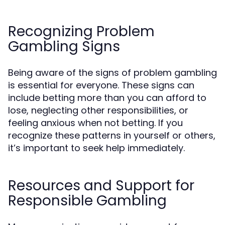
Recognizing Problem
Gambling Signs
Being aware of the signs of problem gambling
is essential for everyone. These signs can
include betting more than you can afford to
lose, neglecting other responsibilities, or
feeling anxious when not betting. If you
recognize these patterns in yourself or others,
it’s important to seek help immediately.
Resources and Support for
Responsible Gambling