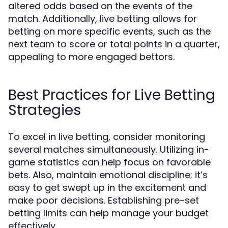
altered odds based on the events of the
match. Additionally, live betting allows for
betting on more specific events, such as the
next team to score or total points in a quarter,
appealing to more engaged bettors.
Best Practices for Live Betting
Strategies
To excel in live betting, consider monitoring
several matches simultaneously. Utilizing in-
game statistics can help focus on favorable
bets. Also, maintain emotional discipline; it’s
easy to get swept up in the excitement and
make poor decisions. Establishing pre-set
betting limits can help manage your budget
effectively.