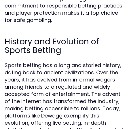
commitment to responsible betting practices
and player protection makes it a top choice
for safe gambling.
History and Evolution of
Sports Betting
Sports betting has a long and storied history,
dating back to ancient civilizations. Over the
years, it has evolved from informal wagers
among friends to a regulated and widely
accepted form of entertainment. The advent
of the internet has transformed the industry,
making betting accessible to millions. Today,
platforms like Dewagg exemplify this
evolution, offering live betting, in-depth