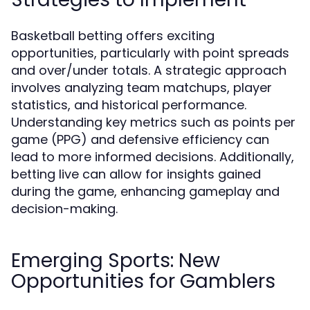
Basketball betting offers exciting
opportunities, particularly with point spreads
and over/under totals. A strategic approach
involves analyzing team matchups, player
statistics, and historical performance.
Understanding key metrics such as points per
game (PPG) and defensive efficiency can
lead to more informed decisions. Additionally,
betting live can allow for insights gained
during the game, enhancing gameplay and
decision-making.
Emerging Sports: New
Opportunities for Gamblers