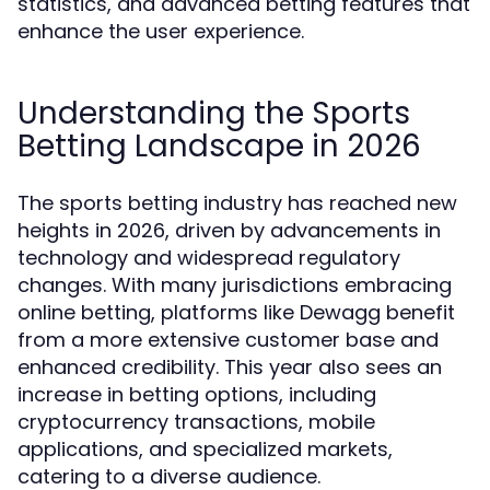
statistics, and advanced betting features that
enhance the user experience.
Understanding the Sports
Betting Landscape in 2026
The sports betting industry has reached new
heights in 2026, driven by advancements in
technology and widespread regulatory
changes. With many jurisdictions embracing
online betting, platforms like Dewagg benefit
from a more extensive customer base and
enhanced credibility. This year also sees an
increase in betting options, including
cryptocurrency transactions, mobile
applications, and specialized markets,
catering to a diverse audience.