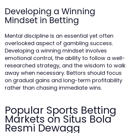
Developing a Winning
Mindset in Betting
Mental discipline is an essential yet often
overlooked aspect of gambling success.
Developing a winning mindset involves
emotional control, the ability to follow a well-
researched strategy, and the wisdom to walk
away when necessary. Bettors should focus
on gradual gains and long-term profitability
rather than chasing immediate wins.
Popular Sports Betting
Markets on Situs Bola
Resmi Dewagg