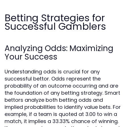
Betting Strategies for
Successful Gamblers
Analyzing Odds: Maximizing
Your Success
Understanding odds is crucial for any
successful bettor. Odds represent the
probability of an outcome occurring and are
the foundation of any betting strategy. Smart
bettors analyze both betting odds and
implied probabilities to identify value bets. For
example, if a team is quoted at 3.00 to win a
match, it implies a 33.33% chance of winning.