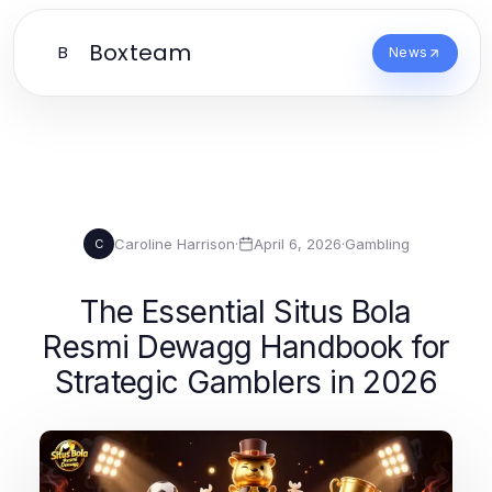
Boxteam
B
News
Caroline Harrison
·
April 6, 2026
·
Gambling
C
The Essential Situs Bola
Resmi Dewagg Handbook for
Strategic Gamblers in 2026