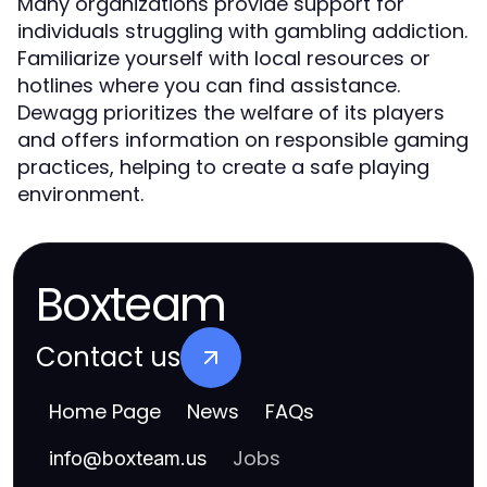
Many organizations provide support for
individuals struggling with gambling addiction.
Familiarize yourself with local resources or
hotlines where you can find assistance.
Dewagg prioritizes the welfare of its players
and offers information on responsible gaming
practices, helping to create a safe playing
environment.
Boxteam
Contact us
Home Page
News
FAQs
Jobs
info
@
boxteam.us