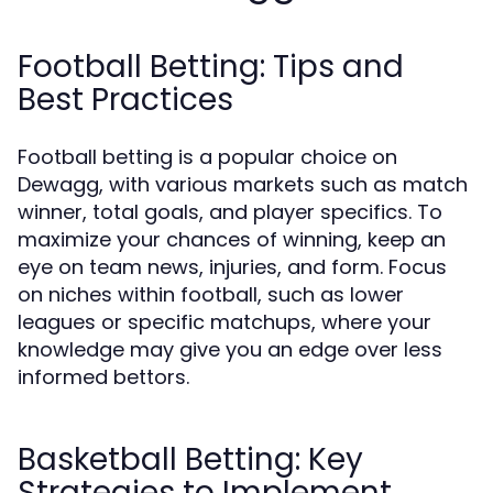
Football Betting: Tips and
Best Practices
Football betting is a popular choice on
Dewagg, with various markets such as match
winner, total goals, and player specifics. To
maximize your chances of winning, keep an
eye on team news, injuries, and form. Focus
on niches within football, such as lower
leagues or specific matchups, where your
knowledge may give you an edge over less
informed bettors.
Basketball Betting: Key
Strategies to Implement