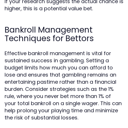
If your research suggests the actual chance is
higher, this is a potential value bet.
Bankroll Management
Techniques for Bettors
Effective bankroll management is vital for
sustained success in gambling. Setting a
budget limits how much you can afford to
lose and ensures that gambling remains an
entertaining pastime rather than a financial
burden. Consider strategies such as the 1%
rule, where you never bet more than 1% of
your total bankroll on a single wager. This can
help prolong your playing time and minimize
the risk of substantial losses.