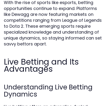
With the rise of sports like esports, betting
opportunities continue to expand. Platforms
like Dewagg are now featuring markets on
competitions ranging from League of Legends
to Dota 2. These emerging sports require
specialized knowledge and understanding of
unique dynamics, so staying informed can set
savvy bettors apart.
Live Betting and Its
Advantages
Understanding Live Betting
Dynamics