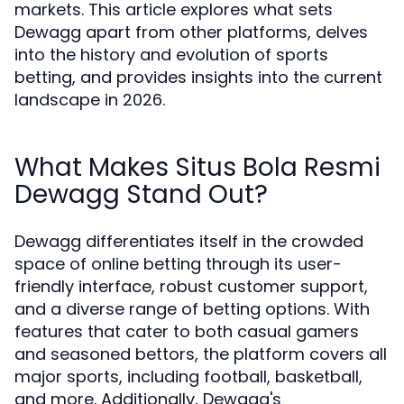
markets. This article explores what sets
Dewagg apart from other platforms, delves
into the history and evolution of sports
betting, and provides insights into the current
landscape in 2026.
What Makes Situs Bola Resmi
Dewagg Stand Out?
Dewagg differentiates itself in the crowded
space of online betting through its user-
friendly interface, robust customer support,
and a diverse range of betting options. With
features that cater to both casual gamers
and seasoned bettors, the platform covers all
major sports, including football, basketball,
and more. Additionally, Dewagg's