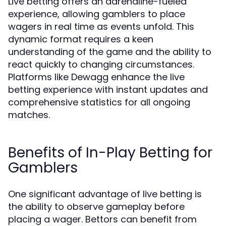
Live betting offers an adrenaline-fueled
experience, allowing gamblers to place
wagers in real time as events unfold. This
dynamic format requires a keen
understanding of the game and the ability to
react quickly to changing circumstances.
Platforms like Dewagg enhance the live
betting experience with instant updates and
comprehensive statistics for all ongoing
matches.
Benefits of In-Play Betting for
Gamblers
One significant advantage of live betting is
the ability to observe gameplay before
placing a wager. Bettors can benefit from