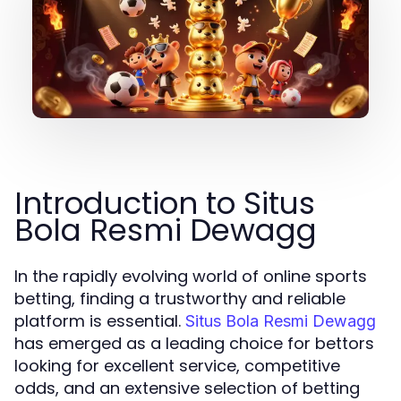
Introduction to Situs
Bola Resmi Dewagg
In the rapidly evolving world of online sports
betting, finding a trustworthy and reliable
platform is essential.
Situs Bola Resmi Dewagg
has emerged as a leading choice for bettors
looking for excellent service, competitive
odds, and an extensive selection of betting