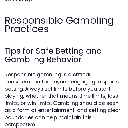
Responsible Gambling
Practices
Tips for Safe Betting and
Gambling Behavior
Responsible gambling is a critical
consideration for anyone engaging in sports
betting. Always set limits before you start
playing, whether that means time limits, loss
limits, or win limits. Gambling should be seen
as a form of entertainment, and setting clear
boundaries can help maintain this
perspective.