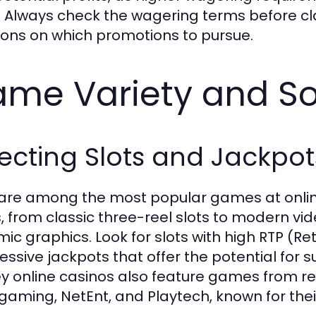
 Always check the wagering terms before c
ions on which promotions to pursue.
me Variety and So
ecting Slots and Jackpot
 are among the most popular games at onlin
, from classic three-reel slots to modern vid
ic graphics. Look for slots with high RTP (R
essive jackpots that offer the potential for s
 online casinos also feature games from rep
gaming, NetEnt, and Playtech, known for their