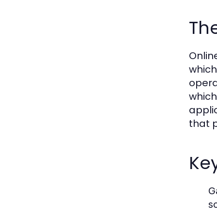
Th
Onlin
which
opera
which
appli
that 
Key
G
s