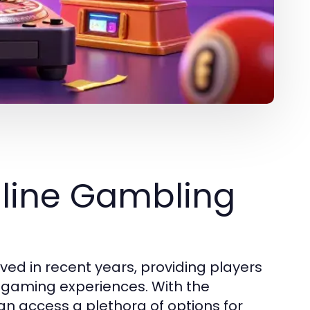
line Gambling
ved in recent years, providing players
g gaming experiences. With the
an access a plethora of options for