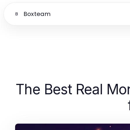
Boxteam
B
The Best Real Mo