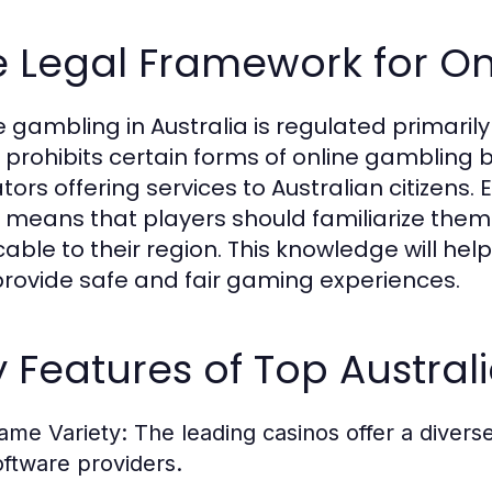
e Legal Framework for O
e gambling in Australia is regulated primarily
 prohibits certain forms of online gambling bu
tors offering services to Australian citizens. 
 means that players should familiarize thems
cable to their region. This knowledge will he
provide safe and fair gaming experiences.
 Features of Top Austral
ame Variety:
The leading casinos offer a diver
oftware providers.