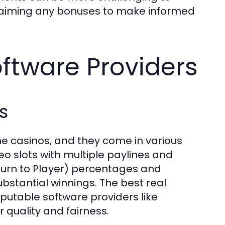
laiming any bonuses to make informed
ftware Providers
s
e casinos, and they come in various
eo slots with multiple paylines and
eturn to Player) percentages and
ubstantial winnings. The best real
utable software providers like
 quality and fairness.