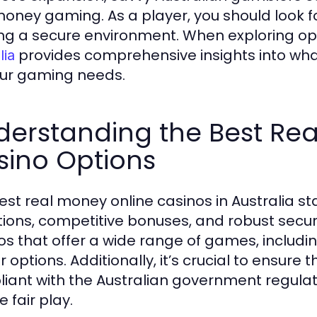
money gaming. As a player, you should look 
ing a secure environment. When exploring op
provides comprehensive insights into wha
lia
our gaming needs.
derstanding the Best Rea
sino Options
est real money online casinos in Australia s
tions, competitive bonuses, and robust securi
os that offer a wide range of games, includin
 options. Additionally, it’s crucial to ensure
iant with the Australian government regula
 fair play.