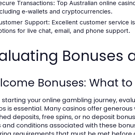
ecure Transactions:
Top Australian online casi
ncluding e-wallets and cryptocurrencies.
ustomer Support:
Excellent customer service is 
ptions for live chat, email, and phone support.
aluating Bonuses 
lcome Bonuses: What to 
starting your online gambling journey, eva
os is essential. Many casinos offer generou
ed deposits, free spins, or no deposit bonuse
 and conditions associated with these bonus
ing requirements that must be met before 