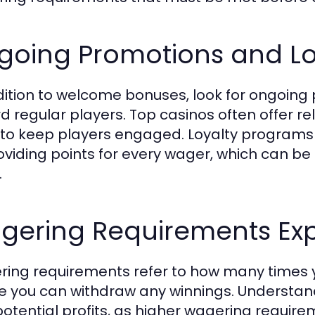
going Promotions and Lo
dition to welcome bonuses, look for ongoing
d regular players. Top casinos often offer r
 to keep players engaged. Loyalty program
oviding points for every wager, which can be
.
gering Requirements Ex
ing requirements refer to how many times 
e you can withdraw any winnings. Understandi
potential profits, as higher wagering requir