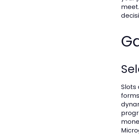
meet.
decis
Ga
Sel
Slots
forms
dynam
progr
money
Micro