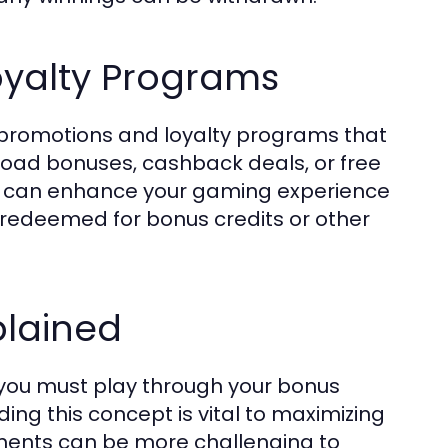
yalty Programs
 promotions and loyalty programs that
eload bonuses, cashback deals, or free
s can enhance your gaming experience
 redeemed for bonus credits or other
plained
you must play through your bonus
ng this concept is vital to maximizing
ements can be more challenging to