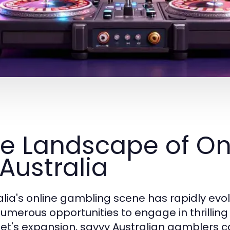
e Landscape of On
 Australia
alia's online gambling scene has rapidly evol
numerous opportunities to engage in thrillin
net's expansion, savvy Australian gamblers c