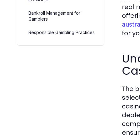
real 
Bankroll Management for
offer
Gamblers
austra
for y
Responsible Gambling Practices
Un
Ca
The b
selec
casin
dealer
compl
ensure