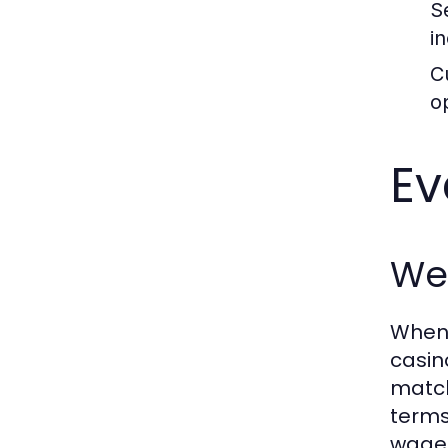
S
i
C
o
Ev
We
When 
casin
match
terms
wager