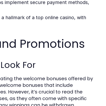
nos implement secure payment methods,
a hallmark of a top online casino, with
and Promotions
Look For
luating the welcome bonuses offered by
s welcome bonuses that include
s. However, it’s crucial to read the
es, as they often come with specific
any winnings can be withdrawn.