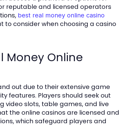
for reputable and licensed operators
tions,
best real money online casino
t to consider when choosing a casino
l Money Online
tand out due to their extensive game
ty features. Players should seek out
g video slots, table games, and live
 that the online casinos are licensed and
tions, which safeguard players and