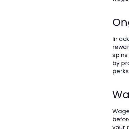
On
In ad
rewar
spins
by pr
perks
Wa
Wager
befor
your 