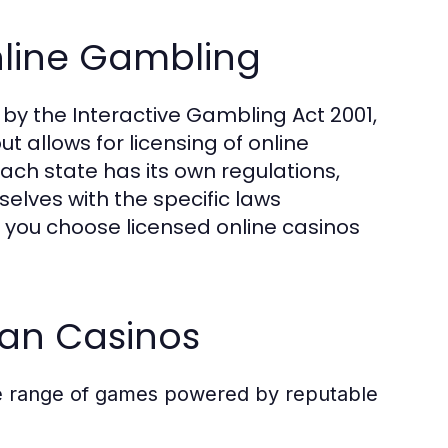
nline Gambling
 by the Interactive Gambling Act 2001,
t allows for licensing of online
Each state has its own regulations,
elves with the specific laws
lp you choose licensed online casinos
ian Casinos
se range of games powered by reputable