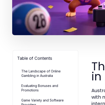
Table of Contents
Th
in
The Landscape of Online
Gambling in Australia
Evaluating Bonuses and
Austr
Promotions
with 
Game Variety and Software
inter
Providers