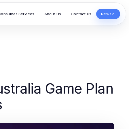
Consumer Services
About Us
Contact us
News
stralia Game Plan
s