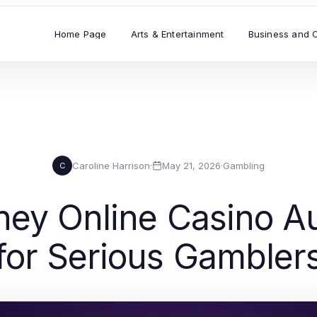
Home Page
Arts & Entertainment
Business and 
Caroline Harrison
·
May 21, 2026
·
Gambling
C
ney Online Casino Au
for Serious Gambler