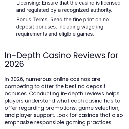
Licensing:
Ensure that the casino is licensed
and regulated by a recognized authority.
Bonus Terms:
Read the fine print on no
deposit bonuses, including wagering
requirements and eligible games.
In-Depth Casino Reviews for
2026
In 2026, numerous online casinos are
competing to offer the best no deposit
bonuses. Conducting in-depth reviews helps
players understand what each casino has to
offer regarding promotions, game selection,
and player support. Look for casinos that also
emphasize responsible gaming practices.