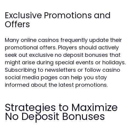
Exclusive Promotions and
Offers
Many online casinos frequently update their
promotional offers. Players should actively
seek out exclusive no deposit bonuses that
might arise during special events or holidays.
Subscribing to newsletters or follow casino
social media pages can help you stay
informed about the latest promotions.
Strategies to Maximize
No Deposit Bonuses