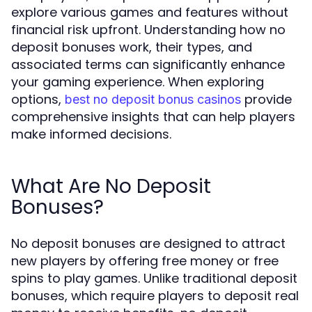
explore various games and features without
financial risk upfront. Understanding how no
deposit bonuses work, their types, and
associated terms can significantly enhance
your gaming experience. When exploring
options,
provide
best no deposit bonus casinos
comprehensive insights that can help players
make informed decisions.
What Are No Deposit
Bonuses?
No deposit bonuses are designed to attract
new players by offering free money or free
spins to play games. Unlike traditional deposit
bonuses, which require players to deposit real