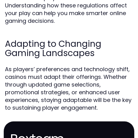
Understanding how these regulations affect
your play can help you make smarter online
gaming decisions.
Adapting to Changing
Gaming Landscapes
As players’ preferences and technology shift,
casinos must adapt their offerings. Whether
through updated game selections,
promotional strategies, or enhanced user
experiences, staying adaptable will be the key
to sustaining player engagement.