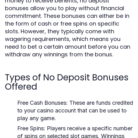
money to receive benefits, no deposit
bonuses allow you to play without financial
commitment. These bonuses can either be in
the form of cash or free spins on specific
slots. However, they typically come with
wagering requirements, which means you
need to bet a certain amount before you can
withdraw any winnings from the bonus.
Types of No Deposit Bonuses
Offered
Free Cash Bonuses:
These are funds credited
to your casino account that can be used to
play any game.
Free Spins:
Players receive a specific number
of spins on selected slot games. Winnings