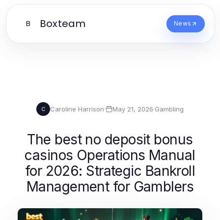
Boxteam
B
News
Caroline Harrison
·
May 21, 2026
·
Gambling
C
The best no deposit bonus
casinos Operations Manual
for 2026: Strategic Bankroll
Management for Gamblers