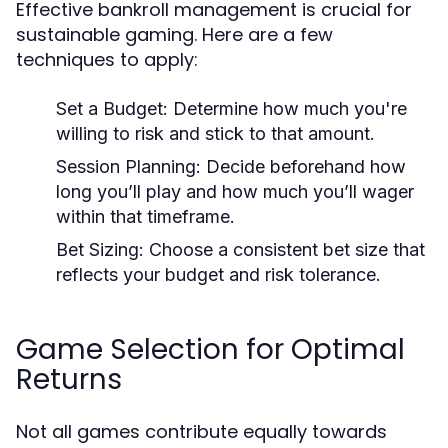
Effective bankroll management is crucial for
sustainable gaming. Here are a few
techniques to apply:
Set a Budget:
Determine how much you're
willing to risk and stick to that amount.
Session Planning:
Decide beforehand how
long you’ll play and how much you’ll wager
within that timeframe.
Bet Sizing:
Choose a consistent bet size that
reflects your budget and risk tolerance.
Game Selection for Optimal
Returns
Not all games contribute equally towards