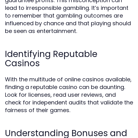
guarantee profits. This misconception can
lead to irresponsible gambling. It’s important
to remember that gambling outcomes are
influenced by chance and that playing should
be seen as entertainment.
Identifying Reputable
Casinos
With the multitude of online casinos available,
finding a reputable casino can be daunting.
Look for licenses, read user reviews, and
check for independent audits that validate the
fairness of their games.
Understanding Bonuses and