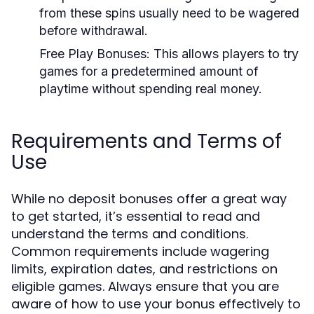
from these spins usually need to be wagered
before withdrawal.
Free Play Bonuses:
This allows players to try
games for a predetermined amount of
playtime without spending real money.
Requirements and Terms of
Use
While no deposit bonuses offer a great way
to get started, it’s essential to read and
understand the terms and conditions.
Common requirements include wagering
limits, expiration dates, and restrictions on
eligible games. Always ensure that you are
aware of how to use your bonus effectively to