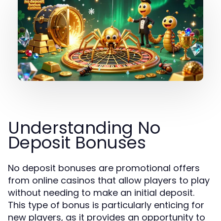
Understanding No
Deposit Bonuses
No deposit bonuses are promotional offers
from online casinos that allow players to play
without needing to make an initial deposit.
This type of bonus is particularly enticing for
new players, as it provides an opportunity to