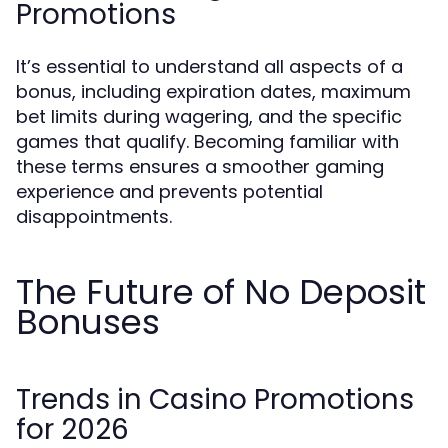
Promotions
It’s essential to understand all aspects of a
bonus, including expiration dates, maximum
bet limits during wagering, and the specific
games that qualify. Becoming familiar with
these terms ensures a smoother gaming
experience and prevents potential
disappointments.
The Future of No Deposit
Bonuses
Trends in Casino Promotions
for 2026