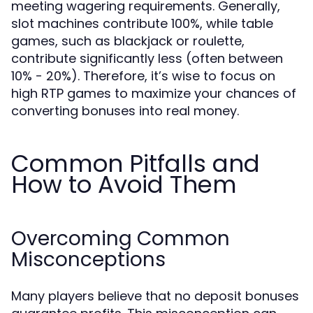
meeting wagering requirements. Generally,
slot machines contribute 100%, while table
games, such as blackjack or roulette,
contribute significantly less (often between
10% - 20%). Therefore, it’s wise to focus on
high RTP games to maximize your chances of
converting bonuses into real money.
Common Pitfalls and
How to Avoid Them
Overcoming Common
Misconceptions
Many players believe that no deposit bonuses