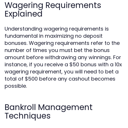
Wagering Requirements
Explained
Understanding wagering requirements is
fundamental in maximizing no deposit
bonuses. Wagering requirements refer to the
number of times you must bet the bonus
amount before withdrawing any winnings. For
instance, if you receive a $50 bonus with a 10x
wagering requirement, you will need to bet a
total of $500 before any cashout becomes
possible.
Bankroll Management
Techniques