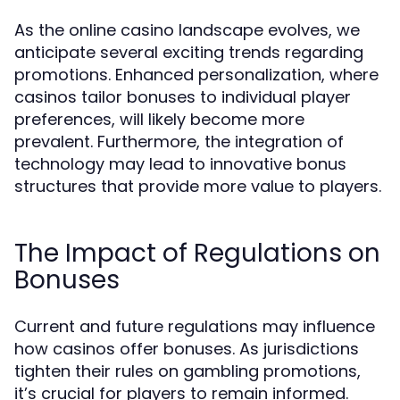
As the online casino landscape evolves, we
anticipate several exciting trends regarding
promotions. Enhanced personalization, where
casinos tailor bonuses to individual player
preferences, will likely become more
prevalent. Furthermore, the integration of
technology may lead to innovative bonus
structures that provide more value to players.
The Impact of Regulations on
Bonuses
Current and future regulations may influence
how casinos offer bonuses. As jurisdictions
tighten their rules on gambling promotions,
it’s crucial for players to remain informed.