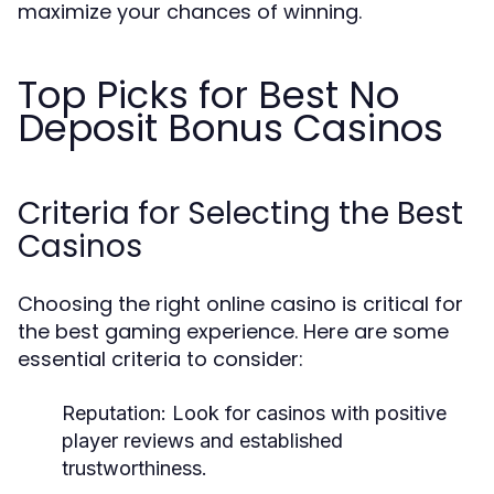
maximize your chances of winning.
Top Picks for Best No
Deposit Bonus Casinos
Criteria for Selecting the Best
Casinos
Choosing the right online casino is critical for
the best gaming experience. Here are some
essential criteria to consider:
Reputation:
Look for casinos with positive
player reviews and established
trustworthiness.