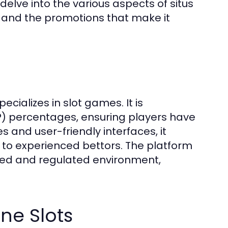
 delve into the various aspects of situs
, and the promotions that make it
ecializes in slot games. It is
TP) percentages, ensuring players have
s and user-friendly interfaces, it
 to experienced bettors. The platform
nsed and regulated environment,
ine Slots