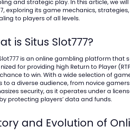
ng and strategic play. In this article, we will
77, exploring its game mechanics, strategies
ing to players of all levels.
t is Situs Slot777?
Slot777 is an online gambling platform that sp
nized for providing high Return to Player (R
r chance to win. With a wide selection of game
s to a diverse audience, from novice gamers
sizes security, as it operates under a lice
by protecting players’ data and funds.
tory and Evolution of Onl