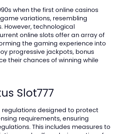
990s when the first online casinos
d game variations, resembling
s. However, technological
rent online slots offer an array of
sforming the gaming experience into
joy progressive jackpots, bonus
 their chances of winning while
us Slot777
s regulations designed to protect
censing requirements, ensuring
gulations. This includes measures to