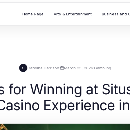
Home Page
Arts & Entertainment
Business and 
Caroline Harrison
·
March 25, 2026
·
Gambling
C
s for Winning at Sit
Casino Experience i