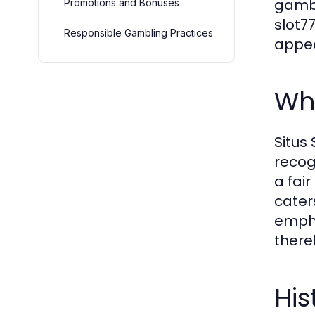
gambli
Promotions and Bonuses
slot7
Responsible Gambling Practices
appeal
Wha
Situs 
recog
a fai
cater
empha
there
His