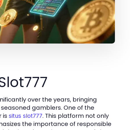
Slot777
ificantly over the years, bringing
nd seasoned gamblers. One of the
 is
. This platform not only
situs slot777
phasizes the importance of responsible