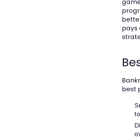
gamep
progr
bette
pays 
strat
Bes
Bankr
best 
S
to
D
o