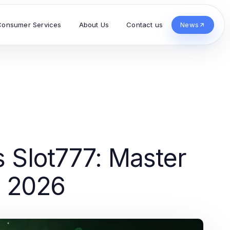
Consumer Services
About Us
Contact us
News
us Slot777: Master
n 2026