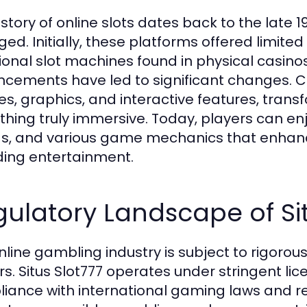
istory of online slots dates back to the late 1
ed. Initially, these platforms offered limite
tional slot machines found in physical casino
cements have led to significant changes. Cur
s, graphics, and interactive features, tran
hing truly immersive. Today, players can en
s, and various game mechanics that enhance
ding entertainment.
ulatory Landscape of Sit
nline gambling industry is subject to rigorou
rs. Situs Slot777 operates under stringent li
iance with international gaming laws and re