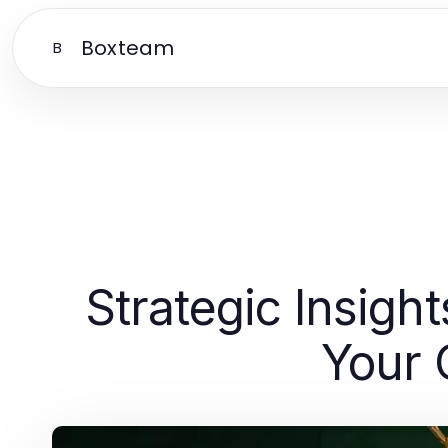
Boxteam
B
Strategic Insight
Your 