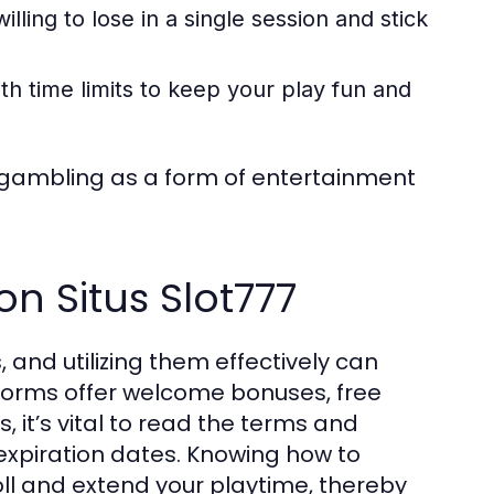
ing to lose in a single session and stick
h time limits to keep your play fun and
 gambling as a form of entertainment
on Situs Slot777
, and utilizing them effectively can
forms offer welcome bonuses, free
 it’s vital to read the terms and
expiration dates. Knowing how to
ll and extend your playtime, thereby