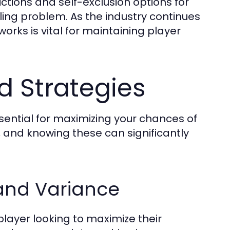
tions and self-exclusion options for
ng problem. As the industry continues
orks is vital for maintaining player
 Strategies
ential for maximizing your chances of
 and knowing these can significantly
and Variance
 player looking to maximize their