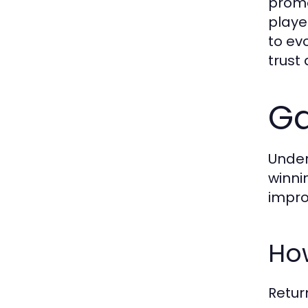
promo
playe
to ev
trust 
Ga
Under
winni
impro
Ho
Return