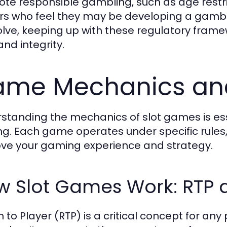
te responsible gambling, such as age restric
rs who feel they may be developing a gambli
olve, keeping up with these regulatory framew
and integrity.
me Mechanics and
standing the mechanics of slot games is ess
ng. Each game operates under specific rules,
ve your gaming experience and strategy.
w Slot Games Work: RTP 
 to Player (RTP) is a critical concept for any