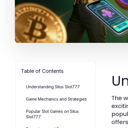
Table of Contents
Un
Understanding Situs Slot777
The w
Game Mechanics and Strategies
excit
Popular Slot Games on Situs
popul
Slot777
offer