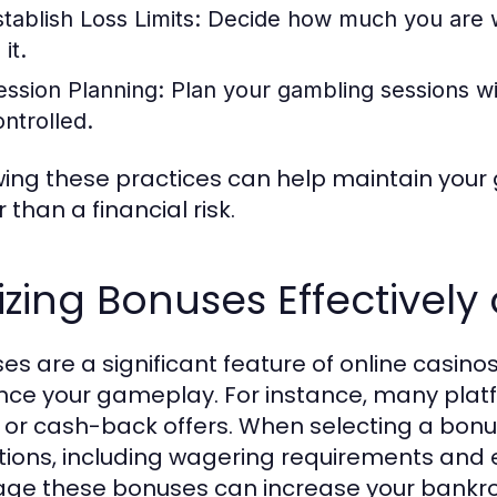
stablish Loss Limits:
Decide how much you are will
 it.
ession Planning:
Plan your gambling sessions wit
ontrolled.
wing these practices can help maintain your
 than a financial risk.
lizing Bonuses Effectively 
es are a significant feature of online casinos
ce your gameplay. For instance, many plat
, or cash-back offers. When selecting a bonus,
tions, including wagering requirements and 
age these bonuses can increase your bankro