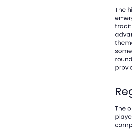
The h
emerg
tradi
advan
theme
somet
round
provi
Reg
The o
playe
compl