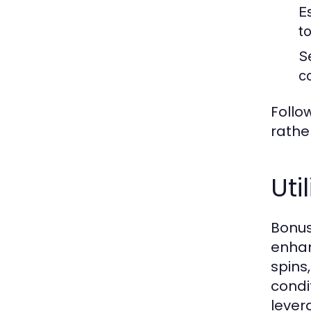
E
to
S
c
Follo
rather
Uti
Bonus
enhan
spins
condi
lever