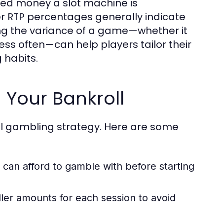
ed money a slot machine is
r RTP percentages generally indicate
ing the variance of a game—whether it
less often—can help players tailor their
 habits.
 Your Bankroll
ul gambling strategy. Here are some
can afford to gamble with before starting
ller amounts for each session to avoid