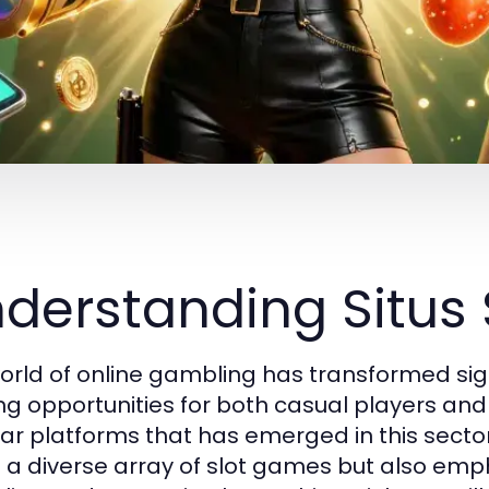
derstanding Situs 
orld of online gambling has transformed sign
ing opportunities for both casual players a
ar platforms that has emerged in this sector
s a diverse array of slot games but also em