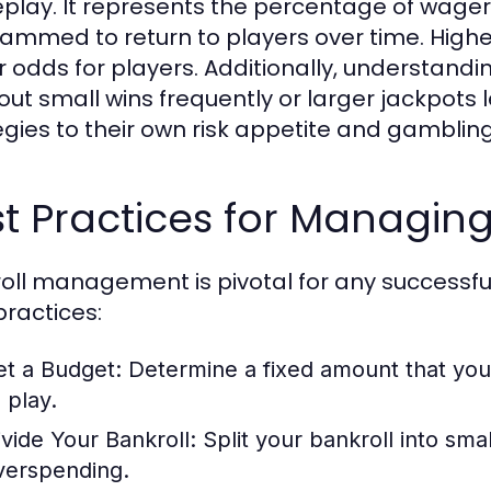
lay. It represents the percentage of wager
ammed to return to players over time. Highe
r odds for players. Additionally, understand
out small wins frequently or larger jackpots 
egies to their own risk appetite and gambling
t Practices for Managing
oll management is pivotal for any successf
practices:
et a Budget:
Determine a fixed amount that you 
 play.
ivide Your Bankroll:
Split your bankroll into sma
verspending.