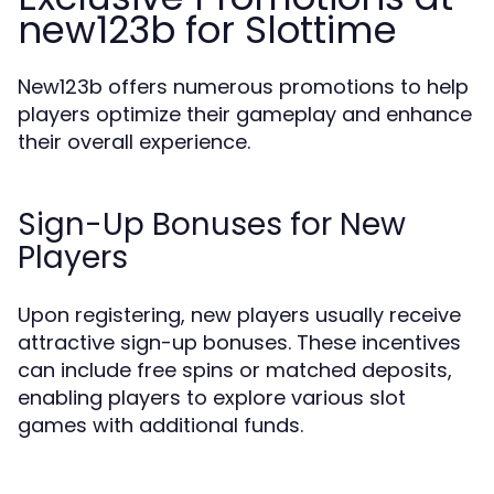
new123b for Slottime
New123b offers numerous promotions to help
players optimize their gameplay and enhance
their overall experience.
Sign-Up Bonuses for New
Players
Upon registering, new players usually receive
attractive sign-up bonuses. These incentives
can include free spins or matched deposits,
enabling players to explore various slot
games with additional funds.