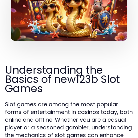
Understanding the
Basics of new123b Slot
Games
Slot games are among the most popular
forms of entertainment in casinos today, both
online and offline. Whether you are a casual
player or a seasoned gambler, understanding
the mechanics of slot games can enhance