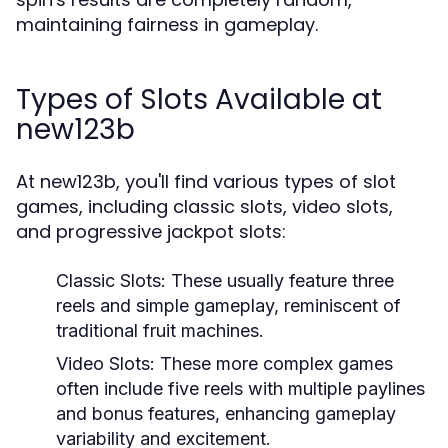
maintaining fairness in gameplay.
Types of Slots Available at
new123b
At new123b, you'll find various types of slot
games, including classic slots, video slots,
and progressive jackpot slots:
Classic Slots:
These usually feature three
reels and simple gameplay, reminiscent of
traditional fruit machines.
Video Slots:
These more complex games
often include five reels with multiple paylines
and bonus features, enhancing gameplay
variability and excitement.