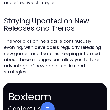
and effective strategies.
Staying Updated on New
Releases and Trends
The world of online slots is continuously
evolving, with developers regularly releasing
new games and features. Keeping informed
about these changes can allow you to take
advantage of new opportunities and
strategies.
Boxteam
Contact us