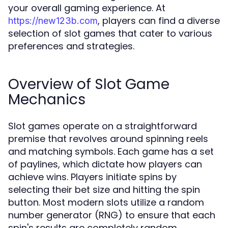
your overall gaming experience. At
, players can find a diverse
https://new123b.com
selection of slot games that cater to various
preferences and strategies.
Overview of Slot Game
Mechanics
Slot games operate on a straightforward
premise that revolves around spinning reels
and matching symbols. Each game has a set
of paylines, which dictate how players can
achieve wins. Players initiate spins by
selecting their bet size and hitting the spin
button. Most modern slots utilize a random
number generator (RNG) to ensure that each
spin's results are completely random,