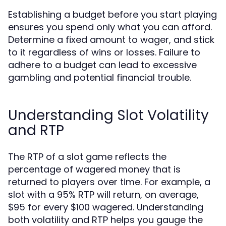
Establishing a budget before you start playing
ensures you spend only what you can afford.
Determine a fixed amount to wager, and stick
to it regardless of wins or losses. Failure to
adhere to a budget can lead to excessive
gambling and potential financial trouble.
Understanding Slot Volatility
and RTP
The RTP of a slot game reflects the
percentage of wagered money that is
returned to players over time. For example, a
slot with a 95% RTP will return, on average,
$95 for every $100 wagered. Understanding
both volatility and RTP helps you gauge the