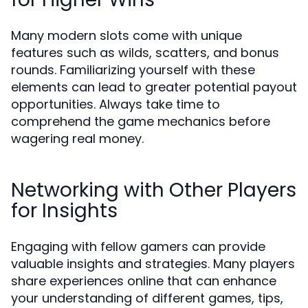
Many modern slots come with unique
features such as wilds, scatters, and bonus
rounds. Familiarizing yourself with these
elements can lead to greater potential payout
opportunities. Always take time to
comprehend the game mechanics before
wagering real money.
Networking with Other Players
for Insights
Engaging with fellow gamers can provide
valuable insights and strategies. Many players
share experiences online that can enhance
your understanding of different games, tips,