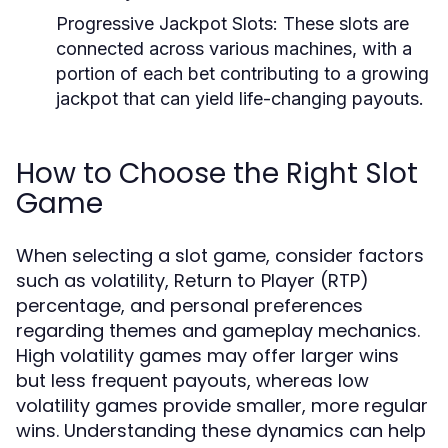
Progressive Jackpot Slots:
These slots are
connected across various machines, with a
portion of each bet contributing to a growing
jackpot that can yield life-changing payouts.
How to Choose the Right Slot
Game
When selecting a slot game, consider factors
such as volatility, Return to Player (RTP)
percentage, and personal preferences
regarding themes and gameplay mechanics.
High volatility games may offer larger wins
but less frequent payouts, whereas low
volatility games provide smaller, more regular
wins. Understanding these dynamics can help