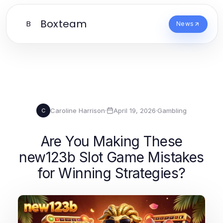
Boxteam
B
News
Caroline Harrison
·
April 19, 2026
·
Gambling
C
Are You Making These
new123b Slot Game Mistakes
for Winning Strategies?