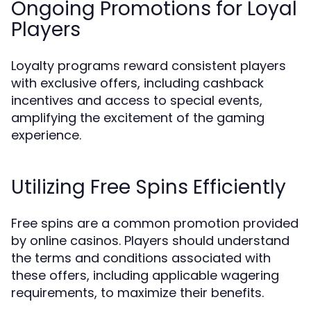
Ongoing Promotions for Loyal
Players
Loyalty programs reward consistent players
with exclusive offers, including cashback
incentives and access to special events,
amplifying the excitement of the gaming
experience.
Utilizing Free Spins Efficiently
Free spins are a common promotion provided
by online casinos. Players should understand
the terms and conditions associated with
these offers, including applicable wagering
requirements, to maximize their benefits.