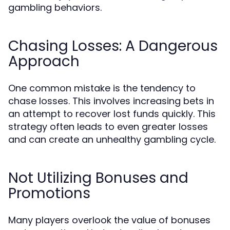
gambling behaviors.
Chasing Losses: A Dangerous
Approach
One common mistake is the tendency to
chase losses. This involves increasing bets in
an attempt to recover lost funds quickly. This
strategy often leads to even greater losses
and can create an unhealthy gambling cycle.
Not Utilizing Bonuses and
Promotions
Many players overlook the value of bonuses