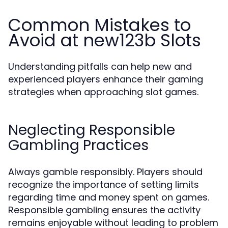
Common Mistakes to
Avoid at new123b Slots
Understanding pitfalls can help new and
experienced players enhance their gaming
strategies when approaching slot games.
Neglecting Responsible
Gambling Practices
Always gamble responsibly. Players should
recognize the importance of setting limits
regarding time and money spent on games.
Responsible gambling ensures the activity
remains enjoyable without leading to problem