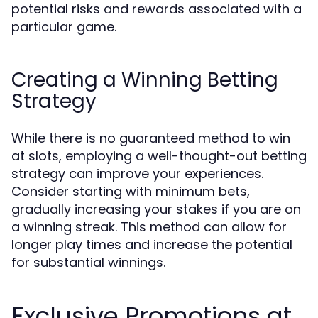
potential risks and rewards associated with a
particular game.
Creating a Winning Betting
Strategy
While there is no guaranteed method to win
at slots, employing a well-thought-out betting
strategy can improve your experiences.
Consider starting with minimum bets,
gradually increasing your stakes if you are on
a winning streak. This method can allow for
longer play times and increase the potential
for substantial winnings.
Exclusive Promotions at