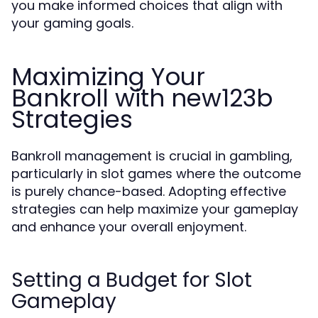
you make informed choices that align with
your gaming goals.
Maximizing Your
Bankroll with new123b
Strategies
Bankroll management is crucial in gambling,
particularly in slot games where the outcome
is purely chance-based. Adopting effective
strategies can help maximize your gameplay
and enhance your overall enjoyment.
Setting a Budget for Slot
Gameplay