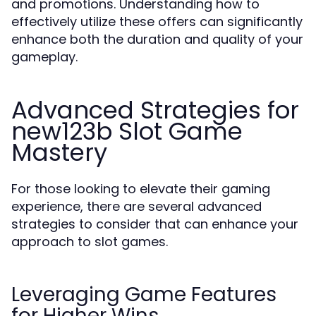
and promotions. Understanding how to
effectively utilize these offers can significantly
enhance both the duration and quality of your
gameplay.
Advanced Strategies for
new123b Slot Game
Mastery
For those looking to elevate their gaming
experience, there are several advanced
strategies to consider that can enhance your
approach to slot games.
Leveraging Game Features
for Higher Wins