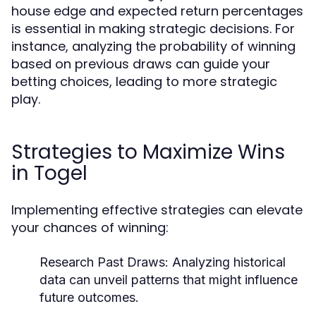
house edge and expected return percentages
is essential in making strategic decisions. For
instance, analyzing the probability of winning
based on previous draws can guide your
betting choices, leading to more strategic
play.
Strategies to Maximize Wins
in Togel
Implementing effective strategies can elevate
your chances of winning:
Research Past Draws:
Analyzing historical
data can unveil patterns that might influence
future outcomes.