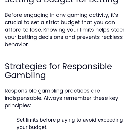
Before engaging in any gaming activity, it’s
crucial to set a strict budget that you can
afford to lose. Knowing your limits helps steer
your betting decisions and prevents reckless
behavior.
Strategies for Responsible
Gambling
Responsible gambling practices are
indispensable. Always remember these key
principles:
Set limits before playing to avoid exceeding
your budget.