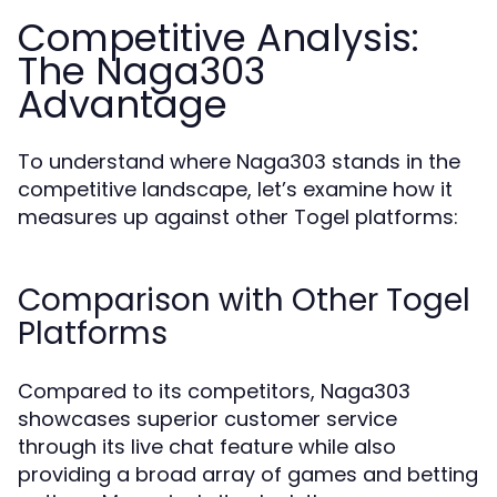
Competitive Analysis:
The Naga303
Advantage
To understand where Naga303 stands in the
competitive landscape, let’s examine how it
measures up against other Togel platforms:
Comparison with Other Togel
Platforms
Compared to its competitors, Naga303
showcases superior customer service
through its live chat feature while also
providing a broad array of games and betting