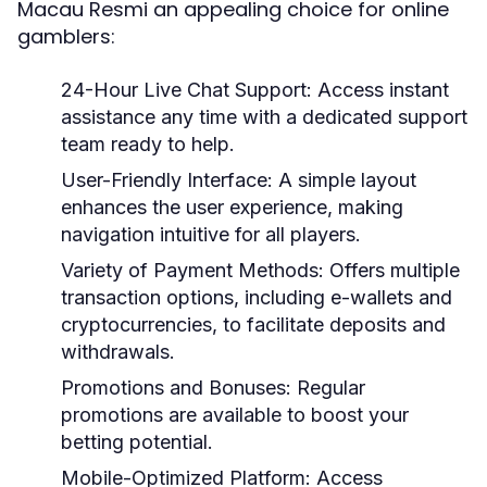
Macau Resmi an appealing choice for online
gamblers:
24-Hour Live Chat Support:
Access instant
assistance any time with a dedicated support
team ready to help.
User-Friendly Interface:
A simple layout
enhances the user experience, making
navigation intuitive for all players.
Variety of Payment Methods:
Offers multiple
transaction options, including e-wallets and
cryptocurrencies, to facilitate deposits and
withdrawals.
Promotions and Bonuses:
Regular
promotions are available to boost your
betting potential.
Mobile-Optimized Platform:
Access