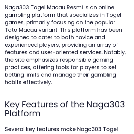
Naga303 Togel Macau Resmi is an online
gambling platform that specializes in Togel
games, primarily focusing on the popular
Toto Macau variant. This platform has been
designed to cater to both novice and
experienced players, providing an array of
features and user-oriented services. Notably,
the site emphasizes responsible gaming
practices, offering tools for players to set
betting limits and manage their gambling
habits effectively.
Key Features of the Naga303
Platform
Several key features make Naga303 Togel