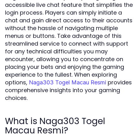
accessible live chat feature that simplifies the
login process. Players can simply initiate a
chat and gain direct access to their accounts
without the hassle of navigating multiple
menus or buttons. Take advantage of this
streamlined service to connect with support
for any technical difficulties you may
encounter, allowing you to concentrate on
placing your bets and enjoying the gaming
experience to the fullest. When exploring
options,
provides
Naga303 Togel Macau Resmi
comprehensive insights into your gaming
choices.
What is Naga303 Togel
Macau Resmi?