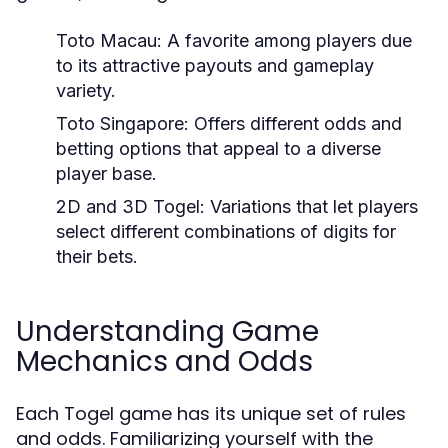
Toto Macau:
A favorite among players due
to its attractive payouts and gameplay
variety.
Toto Singapore:
Offers different odds and
betting options that appeal to a diverse
player base.
2D and 3D Togel:
Variations that let players
select different combinations of digits for
their bets.
Understanding Game
Mechanics and Odds
Each Togel game has its unique set of rules
and odds. Familiarizing yourself with the