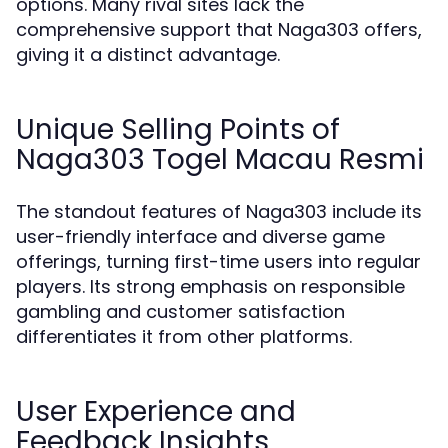
options. Many rival sites lack the
comprehensive support that Naga303 offers,
giving it a distinct advantage.
Unique Selling Points of
Naga303 Togel Macau Resmi
The standout features of Naga303 include its
user-friendly interface and diverse game
offerings, turning first-time users into regular
players. Its strong emphasis on responsible
gambling and customer satisfaction
differentiates it from other platforms.
User Experience and
Feedback Insights