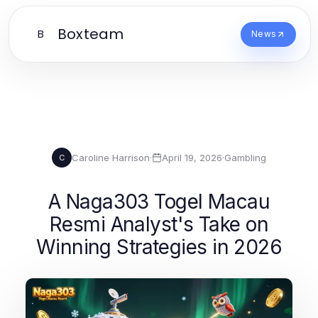
Boxteam
B
News
Caroline Harrison
·
April 19, 2026
·
Gambling
C
A Naga303 Togel Macau
Resmi Analyst's Take on
Winning Strategies in 2026