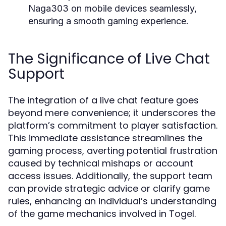
Naga303 on mobile devices seamlessly,
ensuring a smooth gaming experience.
The Significance of Live Chat
Support
The integration of a live chat feature goes
beyond mere convenience; it underscores the
platform’s commitment to player satisfaction.
This immediate assistance streamlines the
gaming process, averting potential frustration
caused by technical mishaps or account
access issues. Additionally, the support team
can provide strategic advice or clarify game
rules, enhancing an individual’s understanding
of the game mechanics involved in Togel.