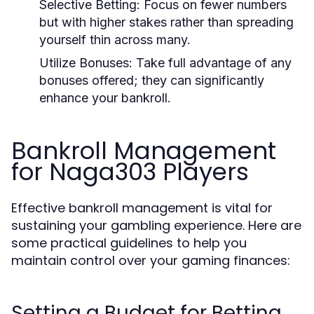
Selective Betting:
Focus on fewer numbers
but with higher stakes rather than spreading
yourself thin across many.
Utilize Bonuses:
Take full advantage of any
bonuses offered; they can significantly
enhance your bankroll.
Bankroll Management
for Naga303 Players
Effective bankroll management is vital for
sustaining your gambling experience. Here are
some practical guidelines to help you
maintain control over your gaming finances:
Setting a Budget for Betting