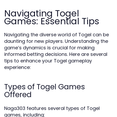
Navigating Togel
Games: Essential Tips
Navigating the diverse world of Togel can be
daunting for new players. Understanding the
game’s dynamics is crucial for making
informed betting decisions. Here are several
tips to enhance your Togel gameplay
experience:
Types of Togel Games
Offered
Naga303 features several types of Togel
games, including: