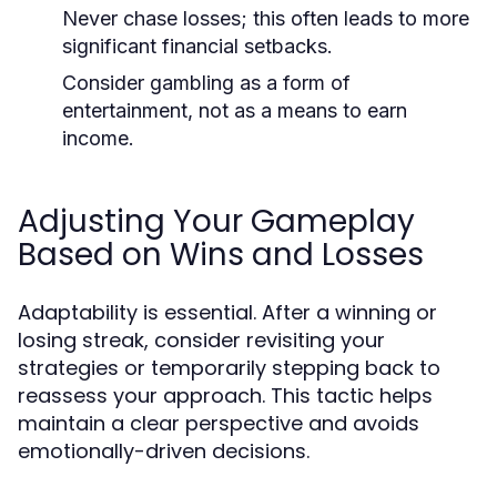
Never chase losses; this often leads to more
significant financial setbacks.
Consider gambling as a form of
entertainment, not as a means to earn
income.
Adjusting Your Gameplay
Based on Wins and Losses
Adaptability is essential. After a winning or
losing streak, consider revisiting your
strategies or temporarily stepping back to
reassess your approach. This tactic helps
maintain a clear perspective and avoids
emotionally-driven decisions.