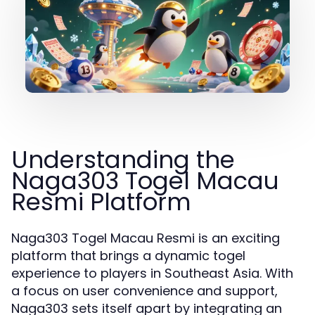
Understanding the
Naga303 Togel Macau
Resmi Platform
Naga303 Togel Macau Resmi is an exciting
platform that brings a dynamic togel
experience to players in Southeast Asia. With
a focus on user convenience and support,
Naga303 sets itself apart by integrating an