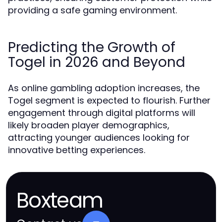
providing a safe gaming environment.
Predicting the Growth of
Togel in 2026 and Beyond
As online gambling adoption increases, the
Togel segment is expected to flourish. Further
engagement through digital platforms will
likely broaden player demographics,
attracting younger audiences looking for
innovative betting experiences.
Boxteam