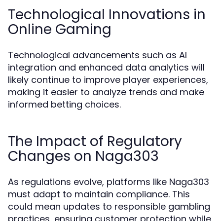
Technological Innovations in
Online Gaming
Technological advancements such as AI
integration and enhanced data analytics will
likely continue to improve player experiences,
making it easier to analyze trends and make
informed betting choices.
The Impact of Regulatory
Changes on Naga303
As regulations evolve, platforms like Naga303
must adapt to maintain compliance. This
could mean updates to responsible gambling
practices, ensuring customer protection while