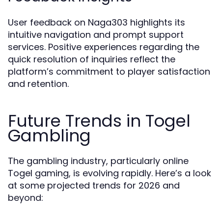
User feedback on Naga303 highlights its
intuitive navigation and prompt support
services. Positive experiences regarding the
quick resolution of inquiries reflect the
platform’s commitment to player satisfaction
and retention.
Future Trends in Togel
Gambling
The gambling industry, particularly online
Togel gaming, is evolving rapidly. Here’s a look
at some projected trends for 2026 and
beyond: