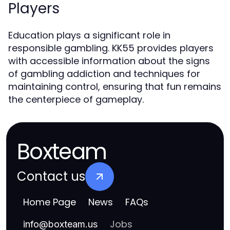
Players
Education plays a significant role in
responsible gambling. KK55 provides players
with accessible information about the signs
of gambling addiction and techniques for
maintaining control, ensuring that fun remains
the centerpiece of gameplay.
Boxteam
Contact us
Home Page
News
FAQs
Jobs
info
@
boxteam.us