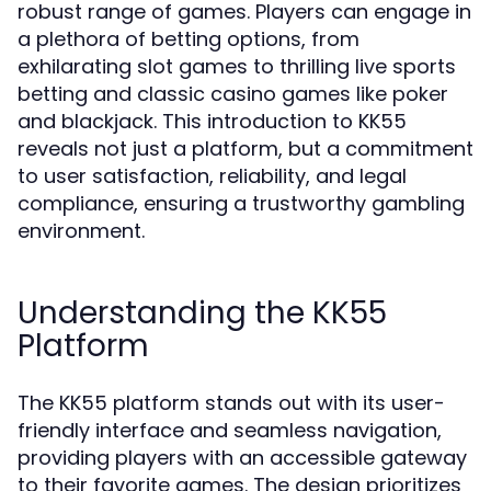
robust range of games. Players can engage in
a plethora of betting options, from
exhilarating slot games to thrilling live sports
betting and classic casino games like poker
and blackjack. This introduction to KK55
reveals not just a platform, but a commitment
to user satisfaction, reliability, and legal
compliance, ensuring a trustworthy gambling
environment.
Understanding the KK55
Platform
The KK55 platform stands out with its user-
friendly interface and seamless navigation,
providing players with an accessible gateway
to their favorite games. The design prioritizes