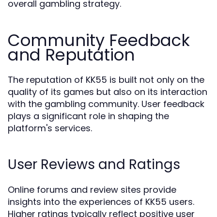
overall gambling strategy.
Community Feedback
and Reputation
The reputation of KK55 is built not only on the
quality of its games but also on its interaction
with the gambling community. User feedback
plays a significant role in shaping the
platform's services.
User Reviews and Ratings
Online forums and review sites provide
insights into the experiences of KK55 users.
Higher ratings typically reflect positive user