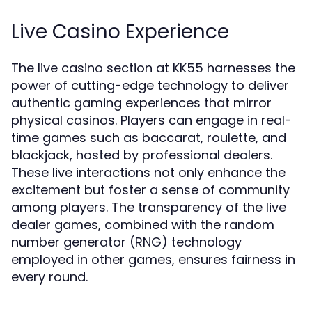
Live Casino Experience
The live casino section at KK55 harnesses the
power of cutting-edge technology to deliver
authentic gaming experiences that mirror
physical casinos. Players can engage in real-
time games such as baccarat, roulette, and
blackjack, hosted by professional dealers.
These live interactions not only enhance the
excitement but foster a sense of community
among players. The transparency of the live
dealer games, combined with the random
number generator (RNG) technology
employed in other games, ensures fairness in
every round.