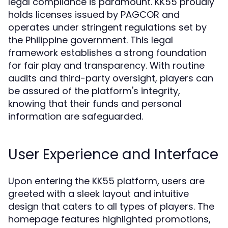
legal compliance is paramount. KK55 proudly
holds licenses issued by PAGCOR and
operates under stringent regulations set by
the Philippine government. This legal
framework establishes a strong foundation
for fair play and transparency. With routine
audits and third-party oversight, players can
be assured of the platform's integrity,
knowing that their funds and personal
information are safeguarded.
User Experience and Interface
Upon entering the KK55 platform, users are
greeted with a sleek layout and intuitive
design that caters to all types of players. The
homepage features highlighted promotions,