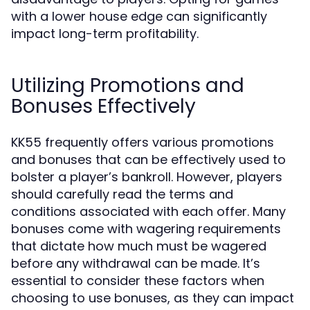
with a lower house edge can significantly
impact long-term profitability.
Utilizing Promotions and
Bonuses Effectively
KK55 frequently offers various promotions
and bonuses that can be effectively used to
bolster a player’s bankroll. However, players
should carefully read the terms and
conditions associated with each offer. Many
bonuses come with wagering requirements
that dictate how much must be wagered
before any withdrawal can be made. It’s
essential to consider these factors when
choosing to use bonuses, as they can impact