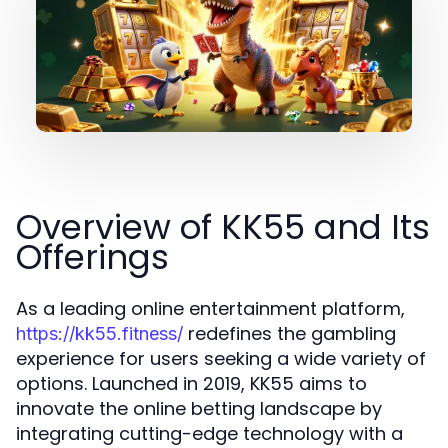
Overview of KK55 and Its
Offerings
As a leading online entertainment platform,
redefines the gambling
https://kk55.fitness/
experience for users seeking a wide variety of
options. Launched in 2019, KK55 aims to
innovate the online betting landscape by
integrating cutting-edge technology with a