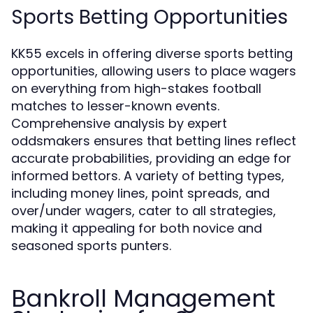
Sports Betting Opportunities
KK55 excels in offering diverse sports betting
opportunities, allowing users to place wagers
on everything from high-stakes football
matches to lesser-known events.
Comprehensive analysis by expert
oddsmakers ensures that betting lines reflect
accurate probabilities, providing an edge for
informed bettors. A variety of betting types,
including money lines, point spreads, and
over/under wagers, cater to all strategies,
making it appealing for both novice and
seasoned sports punters.
Bankroll Management