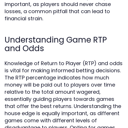
important, as players should never chase
losses, a common pitfall that can lead to
financial strain.
Understanding Game RTP
and Odds
Knowledge of Return to Player (RTP) and odds
is vital for making informed betting decisions.
The RTP percentage indicates how much
money will be paid out to players over time
relative to the total amount wagered,
essentially guiding players towards games
that offer the best returns. Understanding the
house edge is equally important, as different
games come with different levels of
disadvantage to players. Opting for games