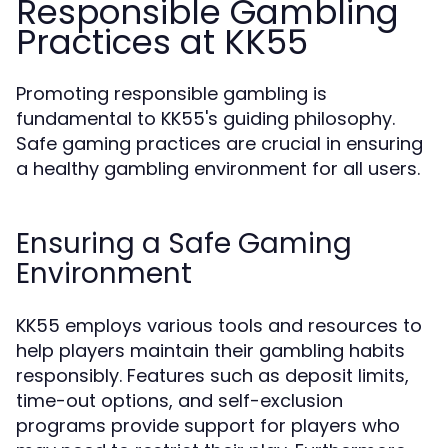
Responsible Gambling
Practices at KK55
Promoting responsible gambling is
fundamental to KK55's guiding philosophy.
Safe gaming practices are crucial in ensuring
a healthy gambling environment for all users.
Ensuring a Safe Gaming
Environment
KK55 employs various tools and resources to
help players maintain their gambling habits
responsibly. Features such as deposit limits,
time-out options, and self-exclusion
programs provide support for players who