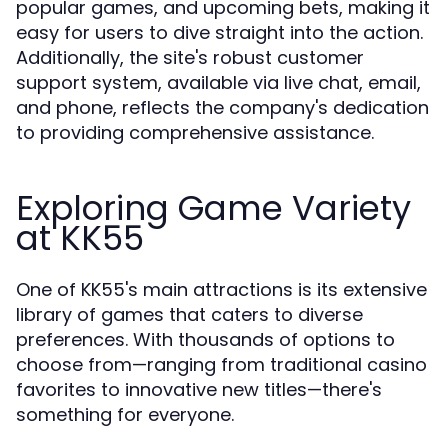
popular games, and upcoming bets, making it
easy for users to dive straight into the action.
Additionally, the site's robust customer
support system, available via live chat, email,
and phone, reflects the company's dedication
to providing comprehensive assistance.
Exploring Game Variety
at KK55
One of KK55's main attractions is its extensive
library of games that caters to diverse
preferences. With thousands of options to
choose from—ranging from traditional casino
favorites to innovative new titles—there's
something for everyone.