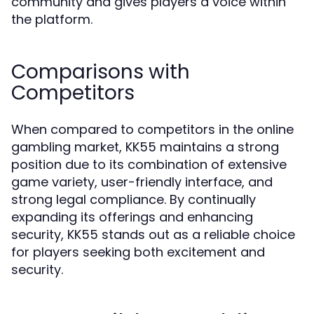
community and gives players a voice within
the platform.
Comparisons with
Competitors
When compared to competitors in the online
gambling market, KK55 maintains a strong
position due to its combination of extensive
game variety, user-friendly interface, and
strong legal compliance. By continually
expanding its offerings and enhancing
security, KK55 stands out as a reliable choice
for players seeking both excitement and
security.