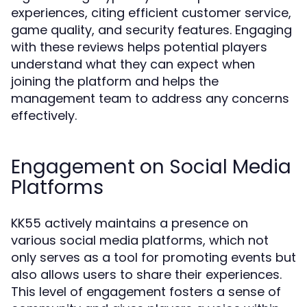
experiences, citing efficient customer service,
game quality, and security features. Engaging
with these reviews helps potential players
understand what they can expect when
joining the platform and helps the
management team to address any concerns
effectively.
Engagement on Social Media
Platforms
KK55 actively maintains a presence on
various social media platforms, which not
only serves as a tool for promoting events but
also allows users to share their experiences.
This level of engagement fosters a sense of