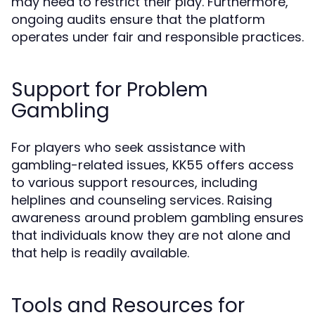
may need to restrict their play. Furthermore,
ongoing audits ensure that the platform
operates under fair and responsible practices.
Support for Problem
Gambling
For players who seek assistance with
gambling-related issues, KK55 offers access
to various support resources, including
helplines and counseling services. Raising
awareness around problem gambling ensures
that individuals know they are not alone and
that help is readily available.
Tools and Resources for