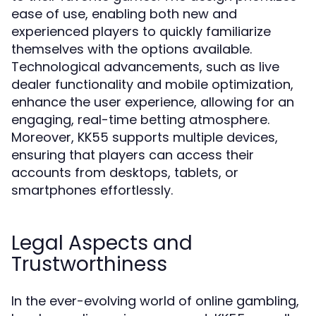
ease of use, enabling both new and
experienced players to quickly familiarize
themselves with the options available.
Technological advancements, such as live
dealer functionality and mobile optimization,
enhance the user experience, allowing for an
engaging, real-time betting atmosphere.
Moreover, KK55 supports multiple devices,
ensuring that players can access their
accounts from desktops, tablets, or
smartphones effortlessly.
Legal Aspects and
Trustworthiness
In the ever-evolving world of online gambling,