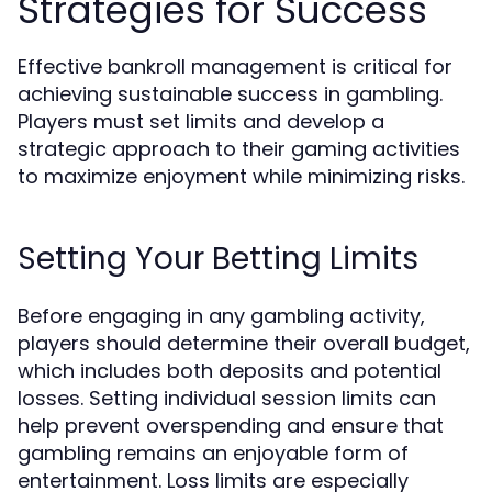
Strategies for Success
Effective bankroll management is critical for
achieving sustainable success in gambling.
Players must set limits and develop a
strategic approach to their gaming activities
to maximize enjoyment while minimizing risks.
Setting Your Betting Limits
Before engaging in any gambling activity,
players should determine their overall budget,
which includes both deposits and potential
losses. Setting individual session limits can
help prevent overspending and ensure that
gambling remains an enjoyable form of
entertainment. Loss limits are especially