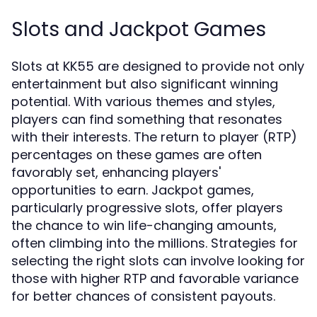
Slots and Jackpot Games
Slots at KK55 are designed to provide not only
entertainment but also significant winning
potential. With various themes and styles,
players can find something that resonates
with their interests. The return to player (RTP)
percentages on these games are often
favorably set, enhancing players'
opportunities to earn. Jackpot games,
particularly progressive slots, offer players
the chance to win life-changing amounts,
often climbing into the millions. Strategies for
selecting the right slots can involve looking for
those with higher RTP and favorable variance
for better chances of consistent payouts.