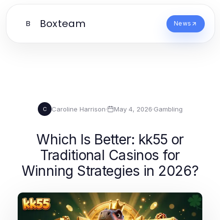
Boxteam
B
News
Caroline Harrison
·
May 4, 2026
·
Gambling
C
Which Is Better: kk55 or
Traditional Casinos for
Winning Strategies in 2026?