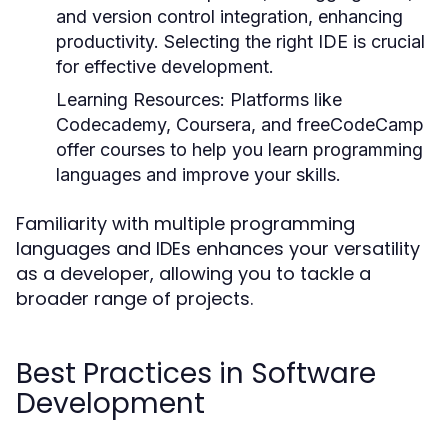
and version control integration, enhancing
productivity. Selecting the right IDE is crucial
for effective development.
Learning Resources:
Platforms like
Codecademy, Coursera, and freeCodeCamp
offer courses to help you learn programming
languages and improve your skills.
Familiarity with multiple programming
languages and IDEs enhances your versatility
as a developer, allowing you to tackle a
broader range of projects.
Best Practices in Software
Development