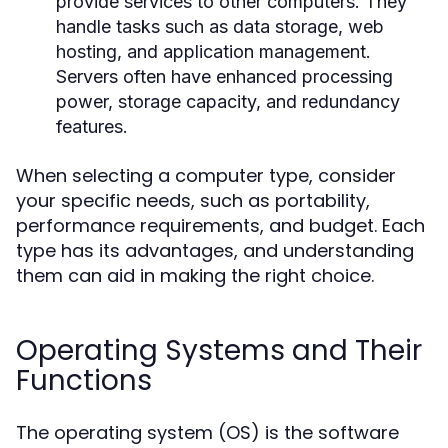
provide services to other computers. They
handle tasks such as data storage, web
hosting, and application management.
Servers often have enhanced processing
power, storage capacity, and redundancy
features.
When selecting a computer type, consider
your specific needs, such as portability,
performance requirements, and budget. Each
type has its advantages, and understanding
them can aid in making the right choice.
Operating Systems and Their
Functions
The operating system (OS) is the software