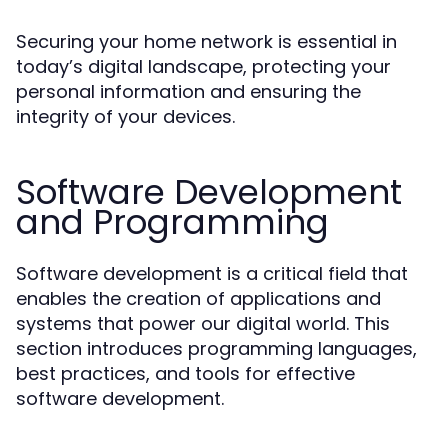
Securing your home network is essential in
today’s digital landscape, protecting your
personal information and ensuring the
integrity of your devices.
Software Development
and Programming
Software development is a critical field that
enables the creation of applications and
systems that power our digital world. This
section introduces programming languages,
best practices, and tools for effective
software development.