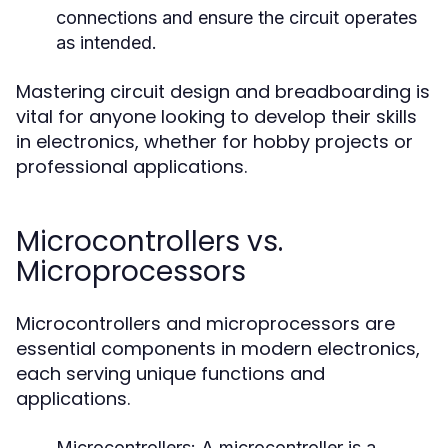
connections and ensure the circuit operates
as intended.
Mastering circuit design and breadboarding is
vital for anyone looking to develop their skills
in electronics, whether for hobby projects or
professional applications.
Microcontrollers vs.
Microprocessors
Microcontrollers and microprocessors are
essential components in modern electronics,
each serving unique functions and
applications.
Microcontrollers:
A microcontroller is a