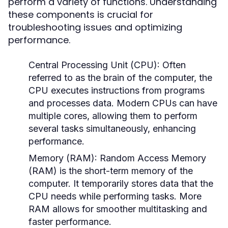
perform a variety of functions. Understanding
these components is crucial for
troubleshooting issues and optimizing
performance.
Central Processing Unit (CPU):
Often
referred to as the brain of the computer, the
CPU executes instructions from programs
and processes data. Modern CPUs can have
multiple cores, allowing them to perform
several tasks simultaneously, enhancing
performance.
Memory (RAM):
Random Access Memory
(RAM) is the short-term memory of the
computer. It temporarily stores data that the
CPU needs while performing tasks. More
RAM allows for smoother multitasking and
faster performance.