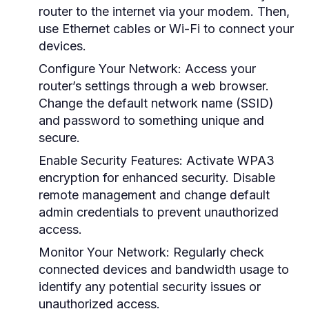
router to the internet via your modem. Then,
use Ethernet cables or Wi-Fi to connect your
devices.
Configure Your Network:
Access your
router’s settings through a web browser.
Change the default network name (SSID)
and password to something unique and
secure.
Enable Security Features:
Activate WPA3
encryption for enhanced security. Disable
remote management and change default
admin credentials to prevent unauthorized
access.
Monitor Your Network:
Regularly check
connected devices and bandwidth usage to
identify any potential security issues or
unauthorized access.