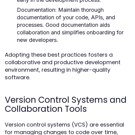
Documentation:
Maintain thorough
documentation of your code, APIs, and
processes. Good documentation aids
collaboration and simplifies onboarding for
new developers.
Adopting these best practices fosters a
collaborative and productive development
environment, resulting in higher-quality
software.
Version Control Systems and
Collaboration Tools
Version control systems (VCS) are essential
for managing changes to code over time,