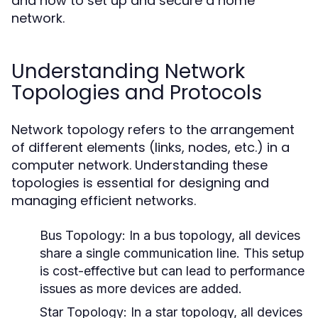
and how to set up and secure a home
network.
Understanding Network
Topologies and Protocols
Network topology refers to the arrangement
of different elements (links, nodes, etc.) in a
computer network. Understanding these
topologies is essential for designing and
managing efficient networks.
Bus Topology:
In a bus topology, all devices
share a single communication line. This setup
is cost-effective but can lead to performance
issues as more devices are added.
Star Topology:
In a star topology, all devices