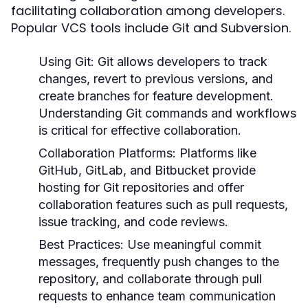
facilitating collaboration among developers.
Popular VCS tools include Git and Subversion.
Using Git:
Git allows developers to track
changes, revert to previous versions, and
create branches for feature development.
Understanding Git commands and workflows
is critical for effective collaboration.
Collaboration Platforms:
Platforms like
GitHub, GitLab, and Bitbucket provide
hosting for Git repositories and offer
collaboration features such as pull requests,
issue tracking, and code reviews.
Best Practices:
Use meaningful commit
messages, frequently push changes to the
repository, and collaborate through pull
requests to enhance team communication