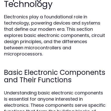
Technology
Electronics play a foundational role in
technology, powering devices and systems
that define our modern era. This section
explores basic electronic components, circuit
design principles, and the differences
between microcontrollers and
microprocessors.
Basic Electronic Components
and Their Functions
Understanding basic electronic components
is essential for anyone interested in
electronics. These components serve specific