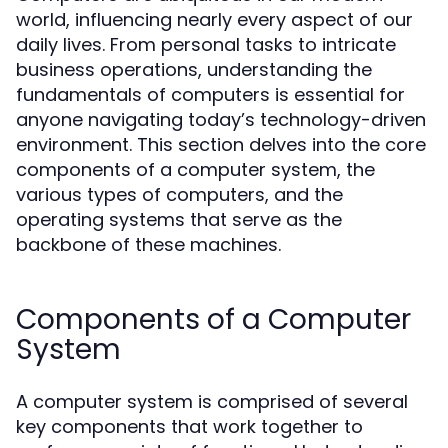
world, influencing nearly every aspect of our
daily lives. From personal tasks to intricate
business operations, understanding the
fundamentals of computers is essential for
anyone navigating today’s technology-driven
environment. This section delves into the core
components of a computer system, the
various types of computers, and the
operating systems that serve as the
backbone of these machines.
Components of a Computer
System
A computer system is comprised of several
key components that work together to