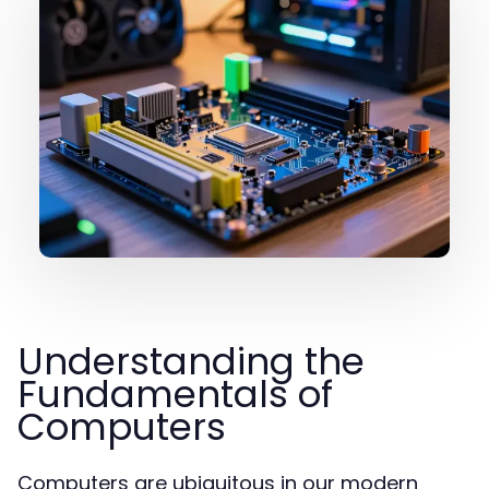
Understanding the
Fundamentals of
Computers
Computers are ubiquitous in our modern