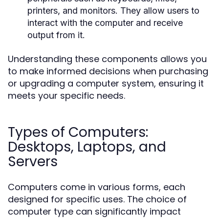
printers, and monitors. They allow users to
interact with the computer and receive
output from it.
Understanding these components allows you
to make informed decisions when purchasing
or upgrading a computer system, ensuring it
meets your specific needs.
Types of Computers:
Desktops, Laptops, and
Servers
Computers come in various forms, each
designed for specific uses. The choice of
computer type can significantly impact