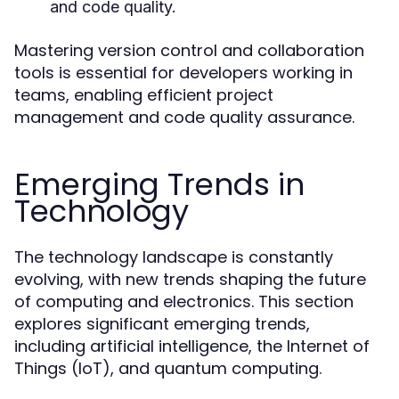
and code quality.
Mastering version control and collaboration
tools is essential for developers working in
teams, enabling efficient project
management and code quality assurance.
Emerging Trends in
Technology
The technology landscape is constantly
evolving, with new trends shaping the future
of computing and electronics. This section
explores significant emerging trends,
including artificial intelligence, the Internet of
Things (IoT), and quantum computing.