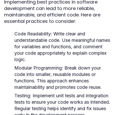
Implementing best practices in software
development can lead to more reliable,
maintainable, and efficient code. Here are
essential practices to consider:
Code Readability:
Write clear and
understandable code. Use meaningful names
for variables and functions, and comment
your code appropriately to explain complex
logic.
Modular Programming:
Break down your
code into smaller, reusable modules or
functions. This approach enhances
maintainability and promotes code reuse.
Testing:
Implement unit tests and integration
tests to ensure your code works as intended.
Regular testing helps identify and fix issues
early in the development process.