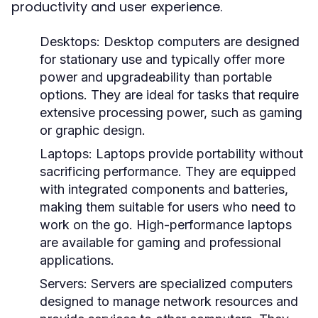
productivity and user experience.
Desktops:
Desktop computers are designed
for stationary use and typically offer more
power and upgradeability than portable
options. They are ideal for tasks that require
extensive processing power, such as gaming
or graphic design.
Laptops:
Laptops provide portability without
sacrificing performance. They are equipped
with integrated components and batteries,
making them suitable for users who need to
work on the go. High-performance laptops
are available for gaming and professional
applications.
Servers:
Servers are specialized computers
designed to manage network resources and