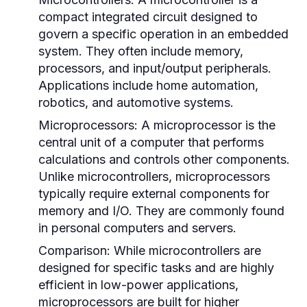
compact integrated circuit designed to
govern a specific operation in an embedded
system. They often include memory,
processors, and input/output peripherals.
Applications include home automation,
robotics, and automotive systems.
Microprocessors:
A microprocessor is the
central unit of a computer that performs
calculations and controls other components.
Unlike microcontrollers, microprocessors
typically require external components for
memory and I/O. They are commonly found
in personal computers and servers.
Comparison:
While microcontrollers are
designed for specific tasks and are highly
efficient in low-power applications,
microprocessors are built for higher