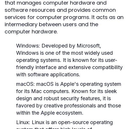
that manages computer hardware and
software resources and provides common
services for computer programs. It acts as an
intermediary between users and the
computer hardware.
Windows:
Developed by Microsoft,
Windows is one of the most widely used
operating systems. It is known for its user-
friendly interface and extensive compatibility
with software applications.
macOS:
macOS is Apple's operating system
for its Mac computers. Known for its sleek
design and robust security features, it is
favored by creative professionals and those
within the Apple ecosystem.
Linux:
Linux is an open-source operating