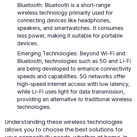
Bluetooth:
Bluetooth is a short-range
wireless technology primarily used for
connecting devices like headphones,
speakers, and smartwatches. It consumes
less power, making it suitable for portable
devices.
Emerging Technologies:
Beyond Wi-Fi and
Bluetooth, technologies such as 5G and Li-Fi
are being developed to enhance connectivity
speeds and capabilities. 5G networks offer
high-speed internet access with low latency,
while Li-Fi uses light for data transmission,
providing an alternative to traditional wireless
technologies.
Understanding these wireless technologies
allows you to choose the best solutions for