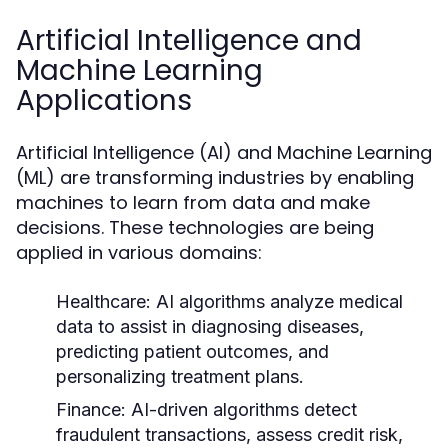
Artificial Intelligence and
Machine Learning
Applications
Artificial Intelligence (AI) and Machine Learning
(ML) are transforming industries by enabling
machines to learn from data and make
decisions. These technologies are being
applied in various domains:
Healthcare:
AI algorithms analyze medical
data to assist in diagnosing diseases,
predicting patient outcomes, and
personalizing treatment plans.
Finance:
AI-driven algorithms detect
fraudulent transactions, assess credit risk,