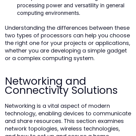
processing power and versatility in general
computing environments.
Understanding the differences between these
two types of processors can help you choose
the right one for your projects or applications,
whether you are developing a simple gadget
or a complex computing system.
Networking and
Connectivity Solutions
Networking is a vital aspect of modern
technology, enabling devices to communicate
and share resources. This section examines
network topologies, wireless technologies,