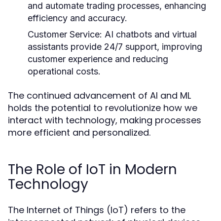
and automate trading processes, enhancing
efficiency and accuracy.
Customer Service:
AI chatbots and virtual
assistants provide 24/7 support, improving
customer experience and reducing
operational costs.
The continued advancement of AI and ML
holds the potential to revolutionize how we
interact with technology, making processes
more efficient and personalized.
The Role of IoT in Modern
Technology
The Internet of Things (IoT) refers to the