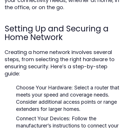
your connectivity needs, whether at home, in
the office, or on the go.
Setting Up and Securing a
Home Network
Creating a home network involves several
steps, from selecting the right hardware to
ensuring security. Here’s a step-by-step
guide:
Choose Your Hardware:
Select a router that
meets your speed and coverage needs.
Consider additional access points or range
extenders for larger homes.
Connect Your Devices:
Follow the
manufacturer’s instructions to connect your