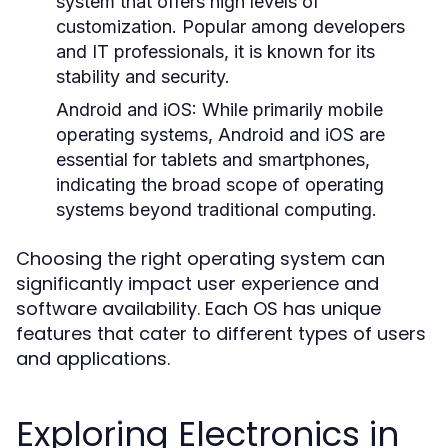
system that offers high levels of
customization. Popular among developers
and IT professionals, it is known for its
stability and security.
Android and iOS:
While primarily mobile
operating systems, Android and iOS are
essential for tablets and smartphones,
indicating the broad scope of operating
systems beyond traditional computing.
Choosing the right operating system can
significantly impact user experience and
software availability. Each OS has unique
features that cater to different types of users
and applications.
Exploring Electronics in