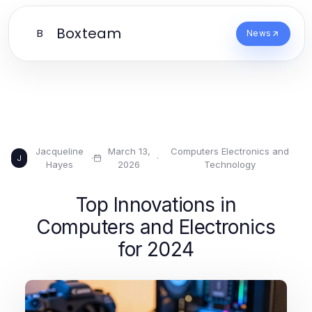
Boxteam
B
News
Jacqueline
March 13,
Computers Electronics and
·
·
J
Hayes
2026
Technology
Top Innovations in
Computers and Electronics
for 2024