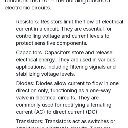
functions that form the building blocks of
electronic circuits.
Resistors:
Resistors limit the flow of electrical
current in a circuit. They are essential for
controlling voltage and current levels to
protect sensitive components.
Capacitors:
Capacitors store and release
electrical energy. They are used in various
applications, including filtering signals and
stabilizing voltage levels.
Diodes:
Diodes allow current to flow in one
direction only, functioning as a one-way
valve in electrical circuits. They are
commonly used for rectifying alternating
current (AC) to direct current (DC).
Transistors:
Transistors act as switches or