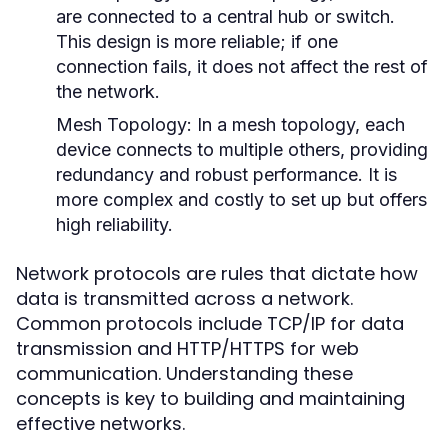
are connected to a central hub or switch.
This design is more reliable; if one
connection fails, it does not affect the rest of
the network.
Mesh Topology:
In a mesh topology, each
device connects to multiple others, providing
redundancy and robust performance. It is
more complex and costly to set up but offers
high reliability.
Network protocols are rules that dictate how
data is transmitted across a network.
Common protocols include TCP/IP for data
transmission and HTTP/HTTPS for web
communication. Understanding these
concepts is key to building and maintaining
effective networks.