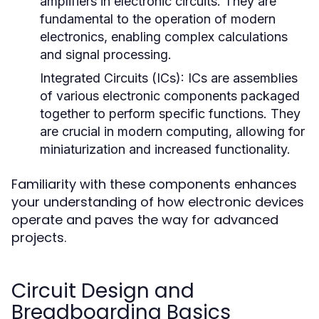
amplifiers in electronic circuits. They are
fundamental to the operation of modern
electronics, enabling complex calculations
and signal processing.
Integrated Circuits (ICs):
ICs are assemblies
of various electronic components packaged
together to perform specific functions. They
are crucial in modern computing, allowing for
miniaturization and increased functionality.
Familiarity with these components enhances
your understanding of how electronic devices
operate and paves the way for advanced
projects.
Circuit Design and
Breadboarding Basics