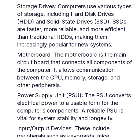
Storage Drives:
Computers use various types
of storage, including Hard Disk Drives
(HDD) and Solid-State Drives (SSD). SSDs
are faster, more reliable, and more efficient
than traditional HDDs, making them
increasingly popular for new systems.
Motherboard:
The motherboard is the main
circuit board that connects all components of
the computer. It allows communication
between the CPU, memory, storage, and
other peripherals.
Power Supply Unit (PSU):
The PSU converts
electrical power to a usable form for the
computer’s components. A reliable PSU is
vital for system stability and longevity.
Input/Output Devices:
These include
peripherals such as keyboards, mice,