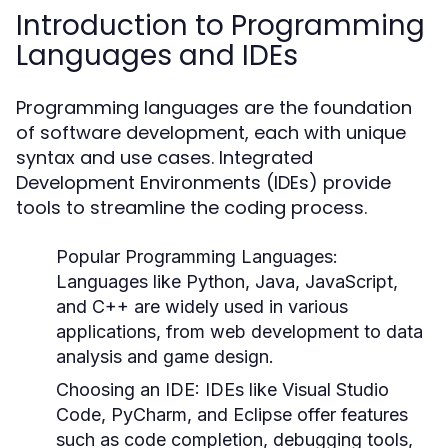
Introduction to Programming
Languages and IDEs
Programming languages are the foundation
of software development, each with unique
syntax and use cases. Integrated
Development Environments (IDEs) provide
tools to streamline the coding process.
Popular Programming Languages:
Languages like Python, Java, JavaScript,
and C++ are widely used in various
applications, from web development to data
analysis and game design.
Choosing an IDE:
IDEs like Visual Studio
Code, PyCharm, and Eclipse offer features
such as code completion, debugging tools,