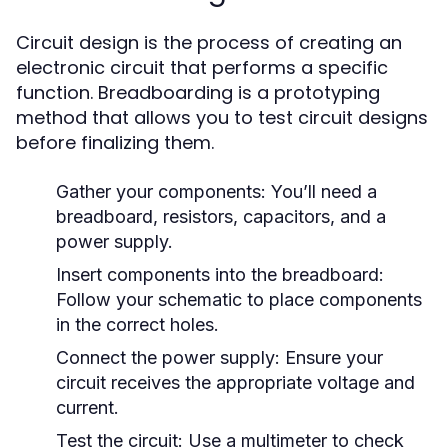
Circuit design is the process of creating an
electronic circuit that performs a specific
function. Breadboarding is a prototyping
method that allows you to test circuit designs
before finalizing them.
Gather your components: You’ll need a
breadboard, resistors, capacitors, and a
power supply.
Insert components into the breadboard:
Follow your schematic to place components
in the correct holes.
Connect the power supply: Ensure your
circuit receives the appropriate voltage and
current.
Test the circuit: Use a multimeter to check