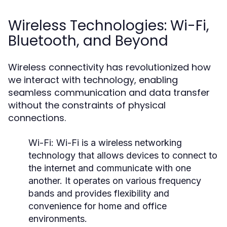
Wireless Technologies: Wi-Fi,
Bluetooth, and Beyond
Wireless connectivity has revolutionized how
we interact with technology, enabling
seamless communication and data transfer
without the constraints of physical
connections.
Wi-Fi:
Wi-Fi is a wireless networking
technology that allows devices to connect to
the internet and communicate with one
another. It operates on various frequency
bands and provides flexibility and
convenience for home and office
environments.