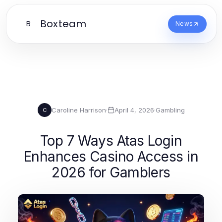
Boxteam
B
News
Caroline Harrison
·
April 4, 2026
·
Gambling
C
Top 7 Ways Atas Login
Enhances Casino Access in
2026 for Gamblers