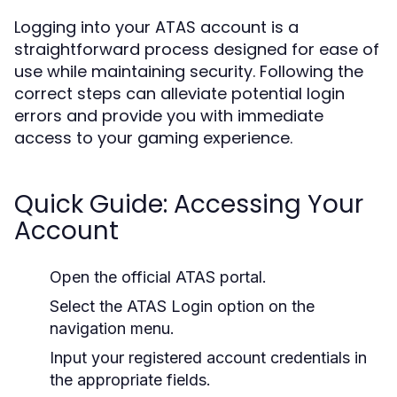
Logging into your ATAS account is a
straightforward process designed for ease of
use while maintaining security. Following the
correct steps can alleviate potential login
errors and provide you with immediate
access to your gaming experience.
Quick Guide: Accessing Your
Account
Open the official ATAS portal.
Select the ATAS Login option on the
navigation menu.
Input your registered account credentials in
the appropriate fields.