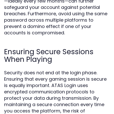
—ideally every few months—can further
safeguard your account against potential
breaches. Furthermore, avoid using the same
password across multiple platforms to
prevent a domino effect if one of your
accounts is compromised.
Ensuring Secure Sessions
When Playing
Security does not end at the login phase.
Ensuring that every gaming session is secure
is equally important. ATAS Login uses
encrypted communication protocols to
protect your data during transmission. By
maintaining a secure connection every time
you access the platform, the risk of