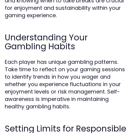
and knowing when to take breaks are crucial
for enjoyment and sustainability within your
gaming experience.
Understanding Your
Gambling Habits
Each player has unique gambling patterns.
Take time to reflect on your gaming sessions
to identify trends in how you wager and
whether you experience fluctuations in your
enjoyment levels or risk management. Self-
awareness is imperative in maintaining
healthy gambling habits.
Setting Limits for Responsible