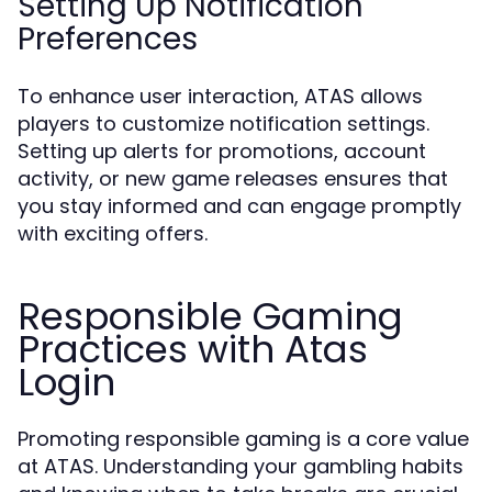
Setting Up Notification
Preferences
To enhance user interaction, ATAS allows
players to customize notification settings.
Setting up alerts for promotions, account
activity, or new game releases ensures that
you stay informed and can engage promptly
with exciting offers.
Responsible Gaming
Practices with Atas
Login
Promoting responsible gaming is a core value
at ATAS. Understanding your gambling habits