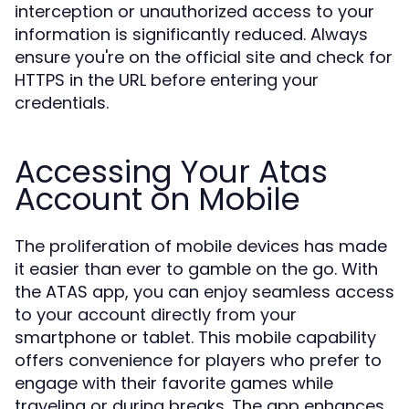
interception or unauthorized access to your
information is significantly reduced. Always
ensure you're on the official site and check for
HTTPS in the URL before entering your
credentials.
Accessing Your Atas
Account on Mobile
The proliferation of mobile devices has made
it easier than ever to gamble on the go. With
the ATAS app, you can enjoy seamless access
to your account directly from your
smartphone or tablet. This mobile capability
offers convenience for players who prefer to
engage with their favorite games while
traveling or during breaks. The app enhances