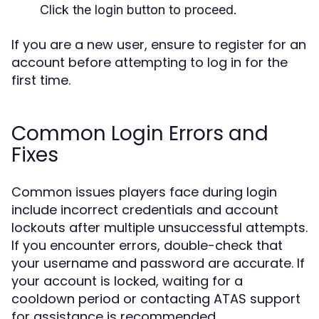
Click the login button to proceed.
If you are a new user, ensure to register for an
account before attempting to log in for the
first time.
Common Login Errors and
Fixes
Common issues players face during login
include incorrect credentials and account
lockouts after multiple unsuccessful attempts.
If you encounter errors, double-check that
your username and password are accurate. If
your account is locked, waiting for a
cooldown period or contacting ATAS support
for assistance is recommended.