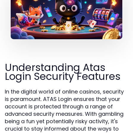
Understanding Atas
Login Security Features
In the digital world of online casinos, security
is paramount. ATAS Login ensures that your
account is protected through a range of
advanced security measures. With gambling
being a fun yet potentially risky activity, it's
crucial to stay informed about the ways to