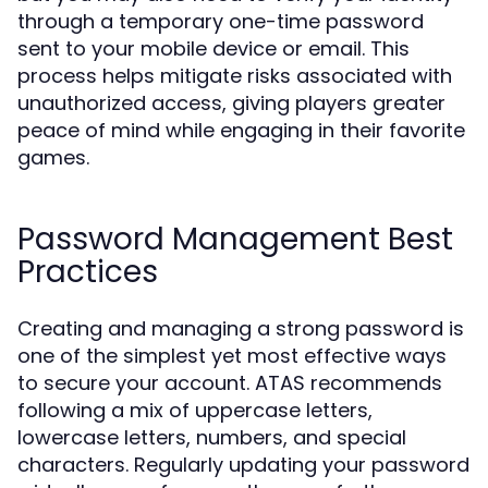
through a temporary one-time password
sent to your mobile device or email. This
process helps mitigate risks associated with
unauthorized access, giving players greater
peace of mind while engaging in their favorite
games.
Password Management Best
Practices
Creating and managing a strong password is
one of the simplest yet most effective ways
to secure your account. ATAS recommends
following a mix of uppercase letters,
lowercase letters, numbers, and special
characters. Regularly updating your password