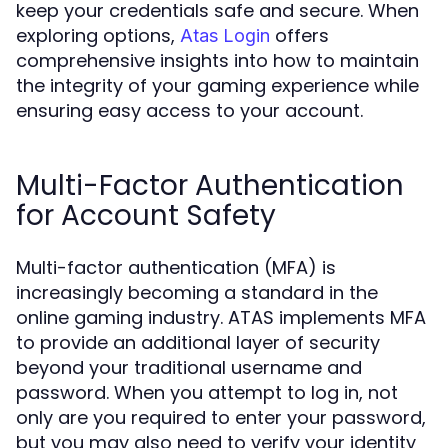
keep your credentials safe and secure. When
exploring options,
offers
Atas Login
comprehensive insights into how to maintain
the integrity of your gaming experience while
ensuring easy access to your account.
Multi-Factor Authentication
for Account Safety
Multi-factor authentication (MFA) is
increasingly becoming a standard in the
online gaming industry. ATAS implements MFA
to provide an additional layer of security
beyond your traditional username and
password. When you attempt to log in, not
only are you required to enter your password,
but you may also need to verify your identity