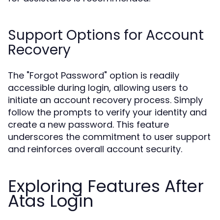
Support Options for Account
Recovery
The "Forgot Password" option is readily
accessible during login, allowing users to
initiate an account recovery process. Simply
follow the prompts to verify your identity and
create a new password. This feature
underscores the commitment to user support
and reinforces overall account security.
Exploring Features After
Atas Login