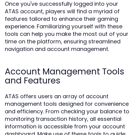
Once you've successfully logged into your
ATAS account, players will find a myriad of
features tailored to enhance their gaming
experience. Familiarizing yourself with these
tools can help you make the most out of your
time on the platform, ensuring streamlined
navigation and account management.
Account Management Tools
and Features
ATAS offers users an array of account
management tools designed for convenience
and efficiency. From checking your balance to
monitoring transaction history, all essential
information is accessible from your account
dashboard. Make use of these tools to guide