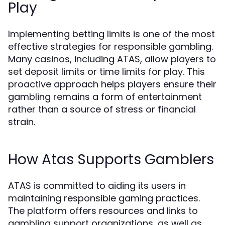
Play
Implementing betting limits is one of the most
effective strategies for responsible gambling.
Many casinos, including ATAS, allow players to
set deposit limits or time limits for play. This
proactive approach helps players ensure their
gambling remains a form of entertainment
rather than a source of stress or financial
strain.
How Atas Supports Gamblers
ATAS is committed to aiding its users in
maintaining responsible gaming practices.
The platform offers resources and links to
gambling support organizations, as well as