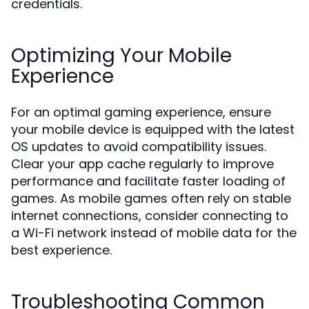
credentials.
Optimizing Your Mobile
Experience
For an optimal gaming experience, ensure
your mobile device is equipped with the latest
OS updates to avoid compatibility issues.
Clear your app cache regularly to improve
performance and facilitate faster loading of
games. As mobile games often rely on stable
internet connections, consider connecting to
a Wi-Fi network instead of mobile data for the
best experience.
Troubleshooting Common