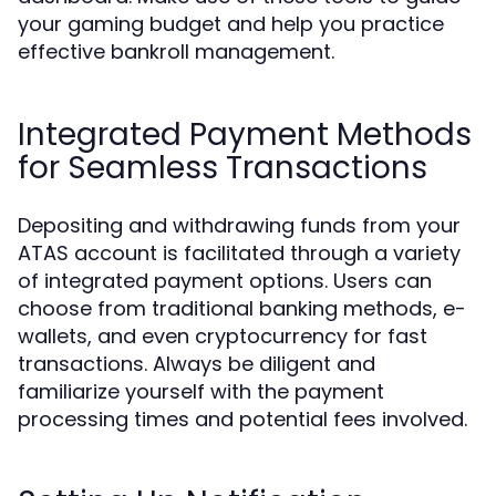
your gaming budget and help you practice
effective bankroll management.
Integrated Payment Methods
for Seamless Transactions
Depositing and withdrawing funds from your
ATAS account is facilitated through a variety
of integrated payment options. Users can
choose from traditional banking methods, e-
wallets, and even cryptocurrency for fast
transactions. Always be diligent and
familiarize yourself with the payment
processing times and potential fees involved.