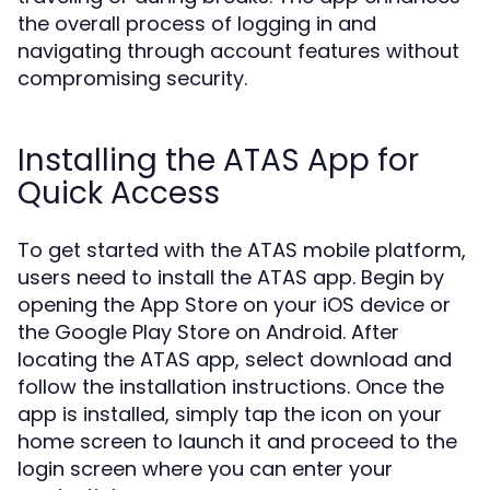
the overall process of logging in and
navigating through account features without
compromising security.
Installing the ATAS App for
Quick Access
To get started with the ATAS mobile platform,
users need to install the ATAS app. Begin by
opening the App Store on your iOS device or
the Google Play Store on Android. After
locating the ATAS app, select download and
follow the installation instructions. Once the
app is installed, simply tap the icon on your
home screen to launch it and proceed to the
login screen where you can enter your