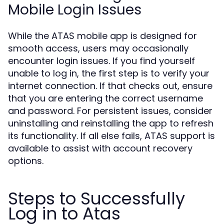
Mobile Login Issues
While the ATAS mobile app is designed for
smooth access, users may occasionally
encounter login issues. If you find yourself
unable to log in, the first step is to verify your
internet connection. If that checks out, ensure
that you are entering the correct username
and password. For persistent issues, consider
uninstalling and reinstalling the app to refresh
its functionality. If all else fails, ATAS support is
available to assist with account recovery
options.
Steps to Successfully
Log in to Atas