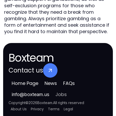
self-exclusion programs for those who
recognize that they need a break from
gambling. Always prioritize gambling as a
form of entertainment and seek assistance if
you find it hard to maintain that perspective.
Boxteam
Contact us
Home Page
News
FAQs
Jobs
info
@
boxteam.us
Copyright
©
2026
Boxteam
.
All rights reserved
About Us
Privacy
Terms
Legal