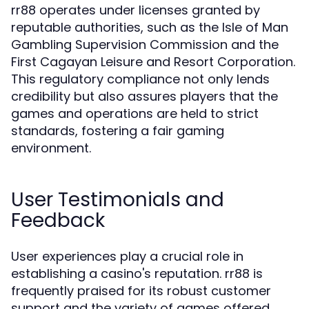
rr88 operates under licenses granted by
reputable authorities, such as the Isle of Man
Gambling Supervision Commission and the
First Cagayan Leisure and Resort Corporation.
This regulatory compliance not only lends
credibility but also assures players that the
games and operations are held to strict
standards, fostering a fair gaming
environment.
User Testimonials and
Feedback
User experiences play a crucial role in
establishing a casino's reputation. rr88 is
frequently praised for its robust customer
support and the variety of games offered,