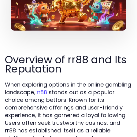
Overview of rr88 and Its
Reputation
When exploring options in the online gambling
landscape,
stands out as a popular
rr88
choice among bettors. Known for its
comprehensive offerings and user-friendly
experience, it has garnered a loyal following.
Users often seek trustworthy casinos, and
rr88 has established itself as a reliable