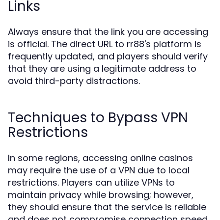
Links
Always ensure that the link you are accessing
is official. The direct URL to rr88's platform is
frequently updated, and players should verify
that they are using a legitimate address to
avoid third-party distractions.
Techniques to Bypass VPN
Restrictions
In some regions, accessing online casinos
may require the use of a VPN due to local
restrictions. Players can utilize VPNs to
maintain privacy while browsing; however,
they should ensure that the service is reliable
and does not compromise connection speed.