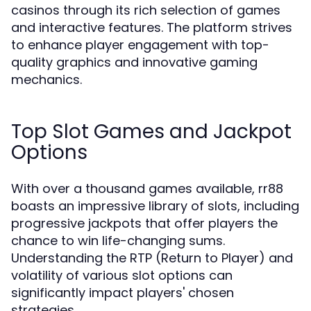
casinos through its rich selection of games
and interactive features. The platform strives
to enhance player engagement with top-
quality graphics and innovative gaming
mechanics.
Top Slot Games and Jackpot
Options
With over a thousand games available, rr88
boasts an impressive library of slots, including
progressive jackpots that offer players the
chance to win life-changing sums.
Understanding the RTP (Return to Player) and
volatility of various slot options can
significantly impact players' chosen
strategies.