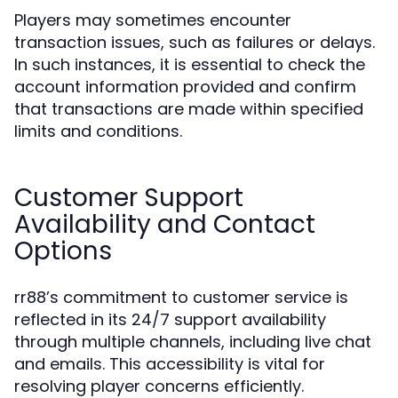
Players may sometimes encounter
transaction issues, such as failures or delays.
In such instances, it is essential to check the
account information provided and confirm
that transactions are made within specified
limits and conditions.
Customer Support
Availability and Contact
Options
rr88’s commitment to customer service is
reflected in its 24/7 support availability
through multiple channels, including live chat
and emails. This accessibility is vital for
resolving player concerns efficiently.