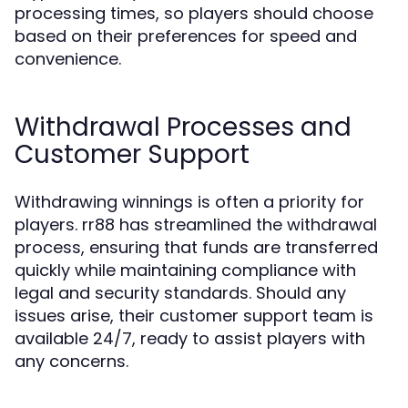
processing times, so players should choose
based on their preferences for speed and
convenience.
Withdrawal Processes and
Customer Support
Withdrawing winnings is often a priority for
players. rr88 has streamlined the withdrawal
process, ensuring that funds are transferred
quickly while maintaining compliance with
legal and security standards. Should any
issues arise, their customer support team is
available 24/7, ready to assist players with
any concerns.