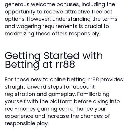
generous welcome bonuses, including the
opportunity to receive attractive free bet
options. However, understanding the terms
and wagering requirements is crucial to
maximizing these offers responsibly.
Getting Started with
Betting at rr88
For those new to online betting, rr88 provides
straightforward steps for account
registration and gameplay. Familiarizing
yourself with the platform before diving into
real-money gaming can enhance your
experience and increase the chances of
responsible play.