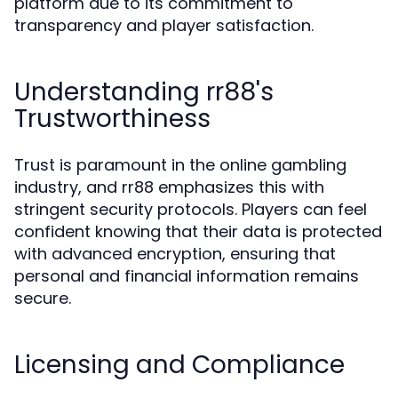
platform due to its commitment to
transparency and player satisfaction.
Understanding rr88's
Trustworthiness
Trust is paramount in the online gambling
industry, and rr88 emphasizes this with
stringent security protocols. Players can feel
confident knowing that their data is protected
with advanced encryption, ensuring that
personal and financial information remains
secure.
Licensing and Compliance