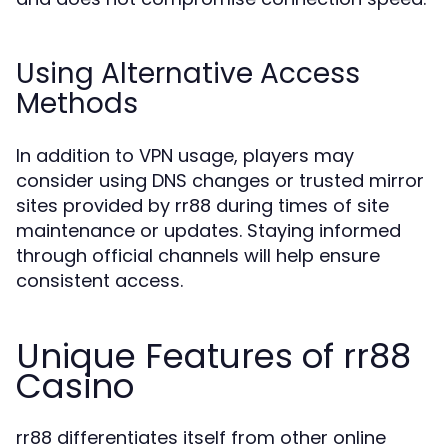
Using Alternative Access
Methods
In addition to VPN usage, players may
consider using DNS changes or trusted mirror
sites provided by rr88 during times of site
maintenance or updates. Staying informed
through official channels will help ensure
consistent access.
Unique Features of rr88
Casino
rr88 differentiates itself from other online