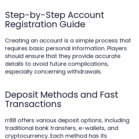
Step-by-Step Account
Registration Guide
Creating an account is a simple process that
requires basic personal information. Players
should ensure that they provide accurate
details to avoid future complications,
especially concerning withdrawals.
Deposit Methods and Fast
Transactions
rr88 offers various deposit options, including
traditional bank transfers, e-wallets, and
cryptocurrency. Each method has its