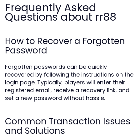
Frequently Asked
Questions about rr88
How to Recover a Forgotten
Password
Forgotten passwords can be quickly
recovered by following the instructions on the
login page. Typically, players will enter their
registered email, receive a recovery link, and
set a new password without hassle.
Common Transaction Issues
and Solutions