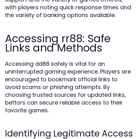
with players noting quick response times and
the variety of banking options available.
Accessing rr88: Safe
Links and Methods
Accessing dd88 safely is vital for an
uninterrupted gaming experience. Players are
encouraged to bookmark official links to
avoid scams or phishing attempts. By
choosing trusted sources for updated links,
bettors can secure reliable access to their
favorite games.
Identifying Legitimate Access