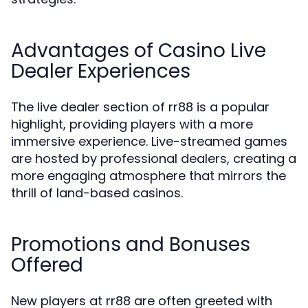
Advantages of Casino Live
Dealer Experiences
The live dealer section of rr88 is a popular
highlight, providing players with a more
immersive experience. Live-streamed games
are hosted by professional dealers, creating a
more engaging atmosphere that mirrors the
thrill of land-based casinos.
Promotions and Bonuses
Offered
New players at rr88 are often greeted with