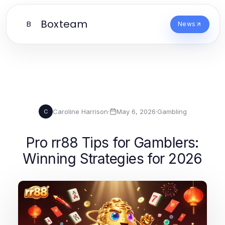
Boxteam
B
News
Caroline Harrison
·
May 6, 2026
·
Gambling
C
Pro rr88 Tips for Gamblers:
Winning Strategies for 2026