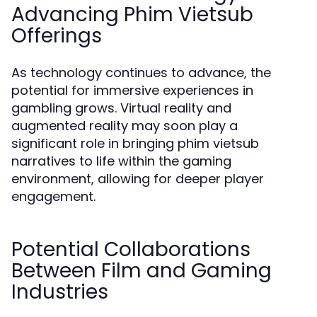
Advancing Phim Vietsub
Offerings
As technology continues to advance, the
potential for immersive experiences in
gambling grows. Virtual reality and
augmented reality may soon play a
significant role in bringing phim vietsub
narratives to life within the gaming
environment, allowing for deeper player
engagement.
Potential Collaborations
Between Film and Gaming
Industries