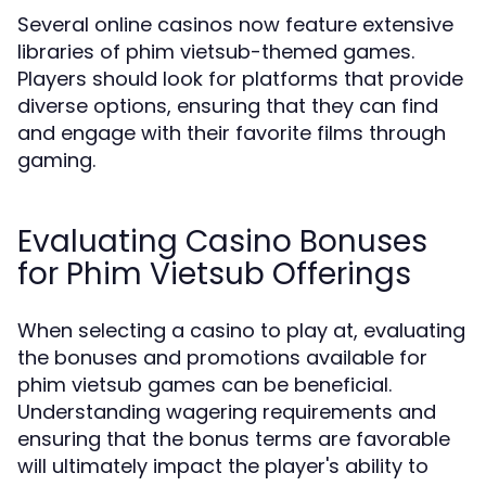
Several online casinos now feature extensive
libraries of phim vietsub-themed games.
Players should look for platforms that provide
diverse options, ensuring that they can find
and engage with their favorite films through
gaming.
Evaluating Casino Bonuses
for Phim Vietsub Offerings
When selecting a casino to play at, evaluating
the bonuses and promotions available for
phim vietsub games can be beneficial.
Understanding wagering requirements and
ensuring that the bonus terms are favorable
will ultimately impact the player's ability to