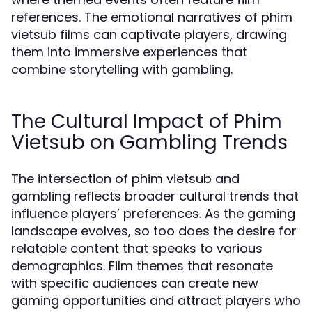
references. The emotional narratives of phim
vietsub films can captivate players, drawing
them into immersive experiences that
combine storytelling with gambling.
The Cultural Impact of Phim
Vietsub on Gambling Trends
The intersection of phim vietsub and
gambling reflects broader cultural trends that
influence players’ preferences. As the gaming
landscape evolves, so too does the desire for
relatable content that speaks to various
demographics. Film themes that resonate
with specific audiences can create new
gaming opportunities and attract players who