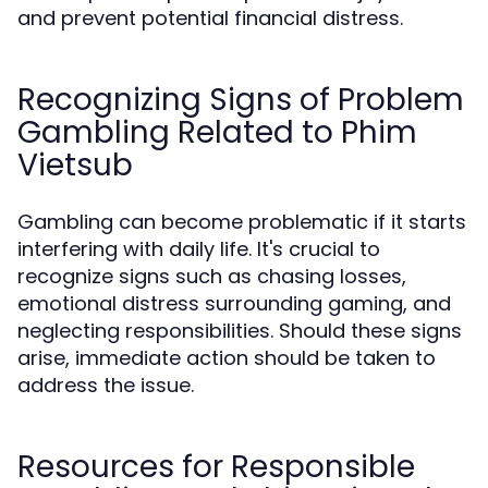
and prevent potential financial distress.
Recognizing Signs of Problem
Gambling Related to Phim
Vietsub
Gambling can become problematic if it starts
interfering with daily life. It's crucial to
recognize signs such as chasing losses,
emotional distress surrounding gaming, and
neglecting responsibilities. Should these signs
arise, immediate action should be taken to
address the issue.
Resources for Responsible