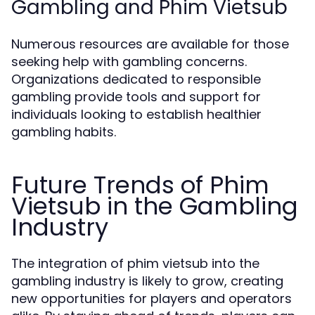
Gambling and Phim Vietsub
Numerous resources are available for those
seeking help with gambling concerns.
Organizations dedicated to responsible
gambling provide tools and support for
individuals looking to establish healthier
gambling habits.
Future Trends of Phim
Vietsub in the Gambling
Industry
The integration of phim vietsub into the
gambling industry is likely to grow, creating
new opportunities for players and operators