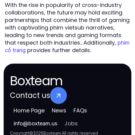
With the rise in popularity of cross-industry
collaborations, the future may hold exciting
partnerships that combine the thrill of gaming
with captivating phim vietsub narratives,
leading to new trends and gaming formats
that respect both industries.. Additionally,
phim
provides further details.
cổ trang
Boxteam
Contact us
Home Page
News
FAQs
Jobs
info
@
boxteam.us
Copyright
©
2026
Boxteam
.
All rights reserved