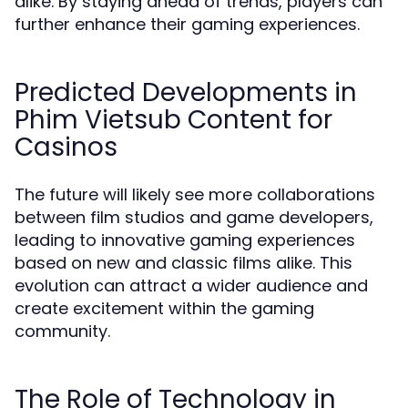
alike. By staying ahead of trends, players can
further enhance their gaming experiences.
Predicted Developments in
Phim Vietsub Content for
Casinos
The future will likely see more collaborations
between film studios and game developers,
leading to innovative gaming experiences
based on new and classic films alike. This
evolution can attract a wider audience and
create excitement within the gaming
community.
The Role of Technology in