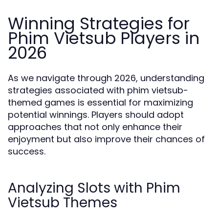
Winning Strategies for
Phim Vietsub Players in
2026
As we navigate through 2026, understanding
strategies associated with phim vietsub-
themed games is essential for maximizing
potential winnings. Players should adopt
approaches that not only enhance their
enjoyment but also improve their chances of
success.
Analyzing Slots with Phim
Vietsub Themes