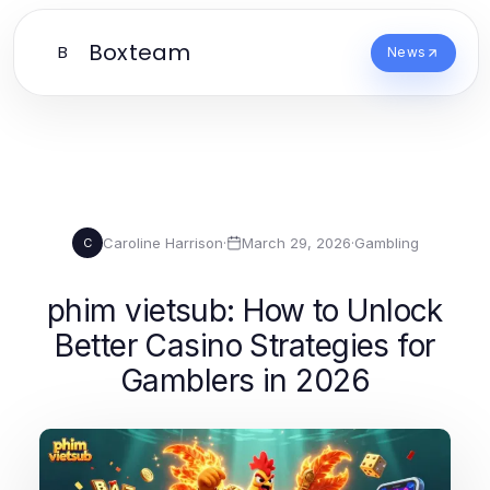
Boxteam
B
News
Caroline Harrison
·
March 29, 2026
·
Gambling
C
phim vietsub: How to Unlock
Better Casino Strategies for
Gamblers in 2026