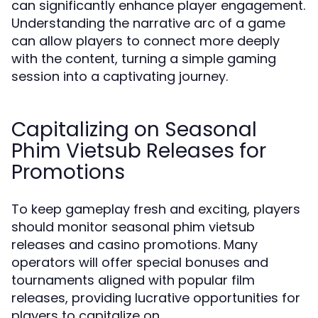
can significantly enhance player engagement.
Understanding the narrative arc of a game
can allow players to connect more deeply
with the content, turning a simple gaming
session into a captivating journey.
Capitalizing on Seasonal
Phim Vietsub Releases for
Promotions
To keep gameplay fresh and exciting, players
should monitor seasonal phim vietsub
releases and casino promotions. Many
operators will offer special bonuses and
tournaments aligned with popular film
releases, providing lucrative opportunities for
players to capitalize on.