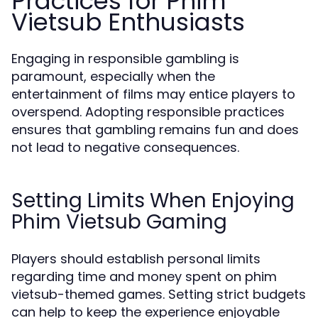
Practices for Phim
Vietsub Enthusiasts
Engaging in responsible gambling is
paramount, especially when the
entertainment of films may entice players to
overspend. Adopting responsible practices
ensures that gambling remains fun and does
not lead to negative consequences.
Setting Limits When Enjoying
Phim Vietsub Gaming
Players should establish personal limits
regarding time and money spent on phim
vietsub-themed games. Setting strict budgets
can help to keep the experience enjoyable