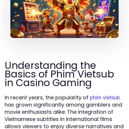
Understanding the
Basics of Phim Vietsub
in Casino Gaming
In recent years, the popularity of
phim vietsub
has grown significantly among gamblers and
movie enthusiasts alike. The integration of
Vietnamese subtitles in international films
allows viewers to enjoy diverse narratives and