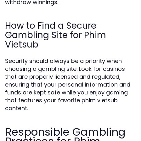
withdraw winnings.
How to Find a Secure
Gambling Site for Phim
Vietsub
Security should always be a priority when
choosing a gambling site. Look for casinos
that are properly licensed and regulated,
ensuring that your personal information and
funds are kept safe while you enjoy gaming
that features your favorite phim vietsub
content.
Responsible Gambling