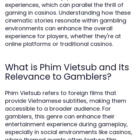
experiences, which can parallel the thrill of
gaming in casinos. Understanding how these
cinematic stories resonate within gambling
environments can enhance the overall
experience for players, whether they're at
online platforms or traditional casinos.
What is Phim Vietsub and Its
Relevance to Gamblers?
Phim Vietsub refers to foreign films that
provide Vietnamese subtitles, making them
accessible to a broader audience. For
gamblers, this genre can enhance their
entertainment experience during gameplay,
especially in social environments like casinos,
where themed events often feature film