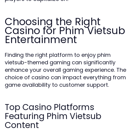
Choosing the Right
Casino for Phim Vietsub
Entertainment
Finding the right platform to enjoy phim
vietsub-themed gaming can significantly
enhance your overall gaming experience. The
choice of casino can impact everything from
game availability to customer support.
Top Casino Platforms
Featuring Phim Vietsub
Content