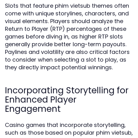
Slots that feature phim vietsub themes often
come with unique storylines, characters, and
visual elements. Players should analyze the
Return to Player (RTP) percentages of these
games before diving in, as higher RTP slots
generally provide better long-term payouts.
Paylines and volatility are also critical factors
to consider when selecting a slot to play, as
they directly impact potential winnings.
Incorporating Storytelling for
Enhanced Player
Engagement
Casino games that incorporate storytelling,
such as those based on popular phim vietsub,