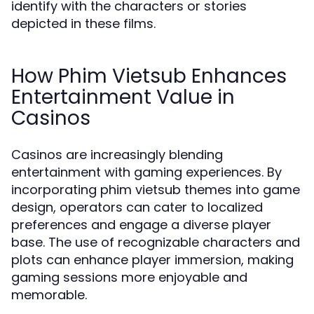
identify with the characters or stories
depicted in these films.
How Phim Vietsub Enhances
Entertainment Value in
Casinos
Casinos are increasingly blending
entertainment with gaming experiences. By
incorporating phim vietsub themes into game
design, operators can cater to localized
preferences and engage a diverse player
base. The use of recognizable characters and
plots can enhance player immersion, making
gaming sessions more enjoyable and
memorable.