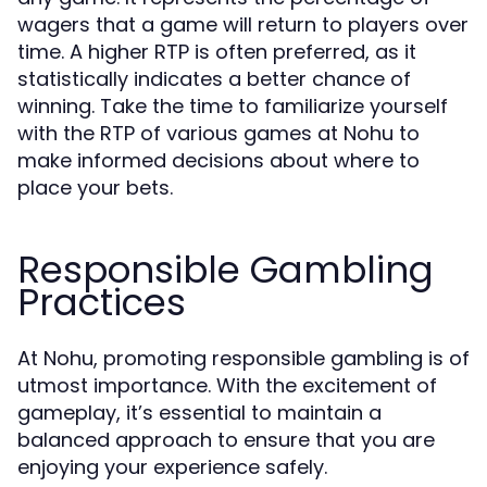
wagers that a game will return to players over
time. A higher RTP is often preferred, as it
statistically indicates a better chance of
winning. Take the time to familiarize yourself
with the RTP of various games at Nohu to
make informed decisions about where to
place your bets.
Responsible Gambling
Practices
At Nohu, promoting responsible gambling is of
utmost importance. With the excitement of
gameplay, it’s essential to maintain a
balanced approach to ensure that you are
enjoying your experience safely.