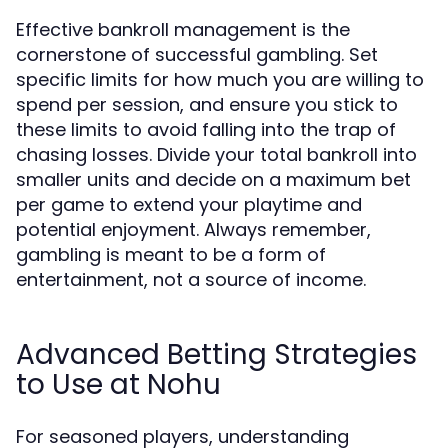
Effective bankroll management is the
cornerstone of successful gambling. Set
specific limits for how much you are willing to
spend per session, and ensure you stick to
these limits to avoid falling into the trap of
chasing losses. Divide your total bankroll into
smaller units and decide on a maximum bet
per game to extend your playtime and
potential enjoyment. Always remember,
gambling is meant to be a form of
entertainment, not a source of income.
Advanced Betting Strategies
to Use at Nohu
For seasoned players, understanding