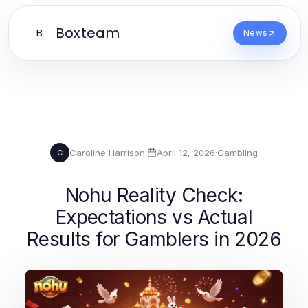
Boxteam
B
News
Caroline Harrison
·
April 12, 2026
·
Gambling
C
Nohu Reality Check:
Expectations vs Actual
Results for Gamblers in 2026