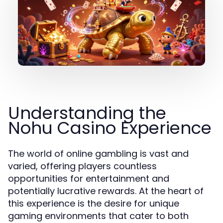
Understanding the
Nohu Casino Experience
The world of online gambling is vast and
varied, offering players countless
opportunities for entertainment and
potentially lucrative rewards. At the heart of
this experience is the desire for unique
gaming environments that cater to both