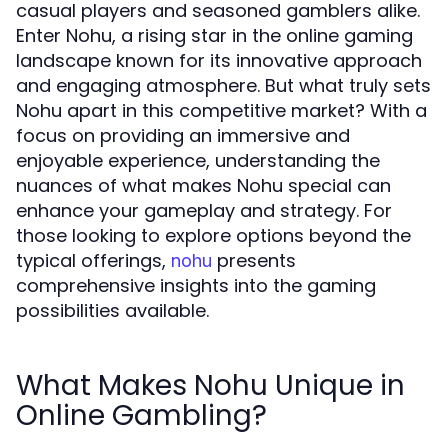
casual players and seasoned gamblers alike.
Enter Nohu, a rising star in the online gaming
landscape known for its innovative approach
and engaging atmosphere. But what truly sets
Nohu apart in this competitive market? With a
focus on providing an immersive and
enjoyable experience, understanding the
nuances of what makes Nohu special can
enhance your gameplay and strategy. For
those looking to explore options beyond the
typical offerings,
presents
nohu
comprehensive insights into the gaming
possibilities available.
What Makes Nohu Unique in
Online Gambling?