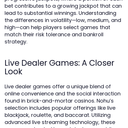
bet contributes to a growing jackpot that can
lead to substantial winnings. Understanding
the differences in volatility—low, medium, and
high—can help players select games that
match their risk tolerance and bankroll
strategy.
Live Dealer Games: A Closer
Look
Live dealer games offer a unique blend of
online convenience and the social interaction
found in brick-and-mortar casinos. Nohu’s
selection includes popular offerings like live
blackjack, roulette, and baccarat. Utilizing
advanced live streaming technology, these