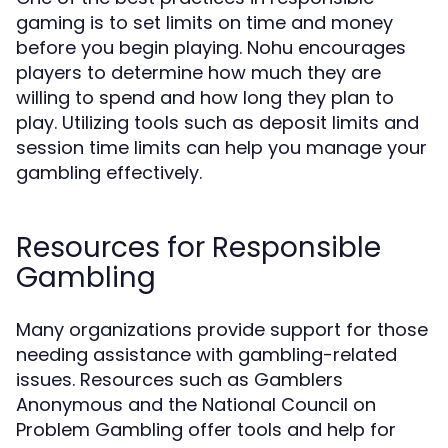
gaming is to set limits on time and money
before you begin playing. Nohu encourages
players to determine how much they are
willing to spend and how long they plan to
play. Utilizing tools such as deposit limits and
session time limits can help you manage your
gambling effectively.
Resources for Responsible
Gambling
Many organizations provide support for those
needing assistance with gambling-related
issues. Resources such as Gamblers
Anonymous and the National Council on
Problem Gambling offer tools and help for