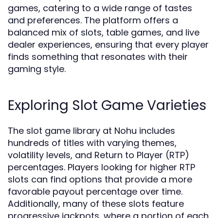
games, catering to a wide range of tastes
and preferences. The platform offers a
balanced mix of slots, table games, and live
dealer experiences, ensuring that every player
finds something that resonates with their
gaming style.
Exploring Slot Game Varieties
The slot game library at Nohu includes
hundreds of titles with varying themes,
volatility levels, and Return to Player (RTP)
percentages. Players looking for higher RTP
slots can find options that provide a more
favorable payout percentage over time.
Additionally, many of these slots feature
progressive jackpots, where a portion of each