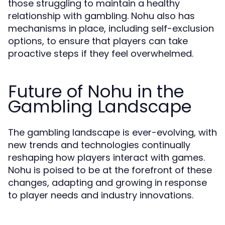
those struggling to maintain a healthy
relationship with gambling. Nohu also has
mechanisms in place, including self-exclusion
options, to ensure that players can take
proactive steps if they feel overwhelmed.
Future of Nohu in the
Gambling Landscape
The gambling landscape is ever-evolving, with
new trends and technologies continually
reshaping how players interact with games.
Nohu is poised to be at the forefront of these
changes, adapting and growing in response
to player needs and industry innovations.