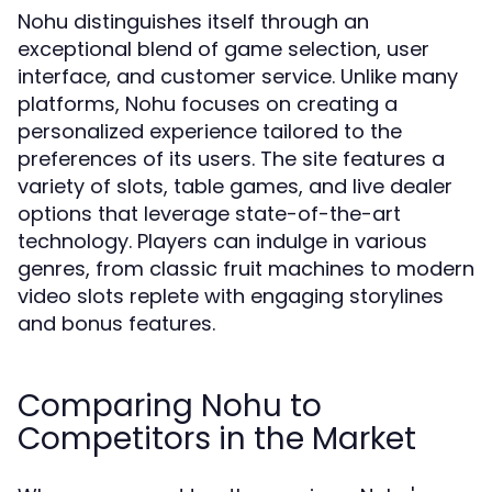
Nohu distinguishes itself through an
exceptional blend of game selection, user
interface, and customer service. Unlike many
platforms, Nohu focuses on creating a
personalized experience tailored to the
preferences of its users. The site features a
variety of slots, table games, and live dealer
options that leverage state-of-the-art
technology. Players can indulge in various
genres, from classic fruit machines to modern
video slots replete with engaging storylines
and bonus features.
Comparing Nohu to
Competitors in the Market