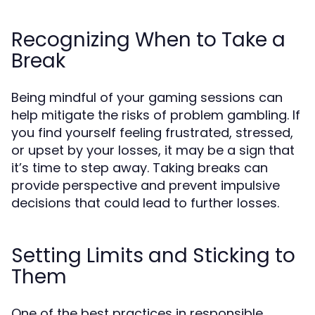
Recognizing When to Take a
Break
Being mindful of your gaming sessions can
help mitigate the risks of problem gambling. If
you find yourself feeling frustrated, stressed,
or upset by your losses, it may be a sign that
it’s time to step away. Taking breaks can
provide perspective and prevent impulsive
decisions that could lead to further losses.
Setting Limits and Sticking to
Them
One of the best practices in responsible