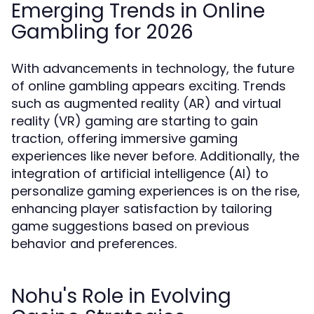
Emerging Trends in Online
Gambling for 2026
With advancements in technology, the future
of online gambling appears exciting. Trends
such as augmented reality (AR) and virtual
reality (VR) gaming are starting to gain
traction, offering immersive gaming
experiences like never before. Additionally, the
integration of artificial intelligence (AI) to
personalize gaming experiences is on the rise,
enhancing player satisfaction by tailoring
game suggestions based on previous
behavior and preferences.
Nohu's Role in Evolving