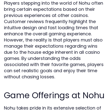
Players stepping into the world of Nohu often
bring certain expectations based on their
previous experiences at other casinos.
Customer reviews frequently highlight the
intuitive design and fast loading times that
enhance the overall gaming experience.
However, the reality is that players must also
manage their expectations regarding wins
due to the house edge inherent in all casino
games. By understanding the odds
associated with their favorite games, players
can set realistic goals and enjoy their time
without chasing losses.
Game Offerings at Nohu
Nohu takes pride in its extensive selection of