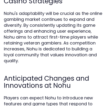
Casino Strategies
Nohu's adaptability will be crucial as the online
gambling market continues to expand and
diversify. By consistently updating its game
offerings and enhancing user experience,
Nohu aims to attract first-time players while
retaining veteran gamblers. As competition
increases, Nohu is dedicated to building a
loyal community that values innovation and
quality.
Anticipated Changes and
Innovations at Nohu
Players can expect Nohu to introduce new
features and game types that respond to