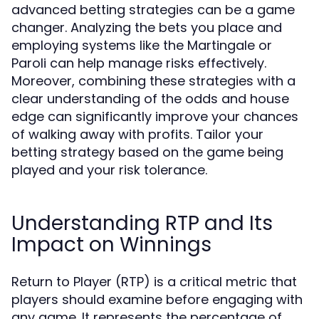
advanced betting strategies can be a game
changer. Analyzing the bets you place and
employing systems like the Martingale or
Paroli can help manage risks effectively.
Moreover, combining these strategies with a
clear understanding of the odds and house
edge can significantly improve your chances
of walking away with profits. Tailor your
betting strategy based on the game being
played and your risk tolerance.
Understanding RTP and Its
Impact on Winnings
Return to Player (RTP) is a critical metric that
players should examine before engaging with
any game. It represents the percentage of