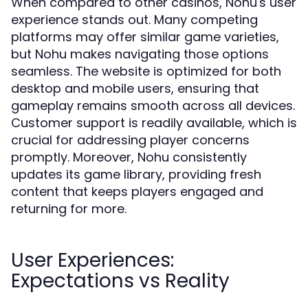
When compared to other casinos, Nohu's user
experience stands out. Many competing
platforms may offer similar game varieties,
but Nohu makes navigating those options
seamless. The website is optimized for both
desktop and mobile users, ensuring that
gameplay remains smooth across all devices.
Customer support is readily available, which is
crucial for addressing player concerns
promptly. Moreover, Nohu consistently
updates its game library, providing fresh
content that keeps players engaged and
returning for more.
User Experiences:
Expectations vs Reality