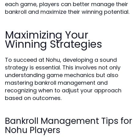
each game, players can better manage their
bankroll and maximize their winning potential.
Maximizing Your
Winning Strategies
To succeed at Nohu, developing a sound
strategy is essential. This involves not only
understanding game mechanics but also
mastering bankroll management and
recognizing when to adjust your approach
based on outcomes.
Bankroll Management Tips for
Nohu Players