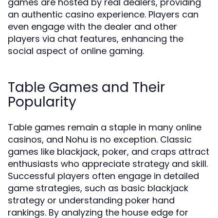
games are hosted by real dealers, providing
an authentic casino experience. Players can
even engage with the dealer and other
players via chat features, enhancing the
social aspect of online gaming.
Table Games and Their
Popularity
Table games remain a staple in many online
casinos, and Nohu is no exception. Classic
games like blackjack, poker, and craps attract
enthusiasts who appreciate strategy and skill.
Successful players often engage in detailed
game strategies, such as basic blackjack
strategy or understanding poker hand
rankings. By analyzing the house edge for