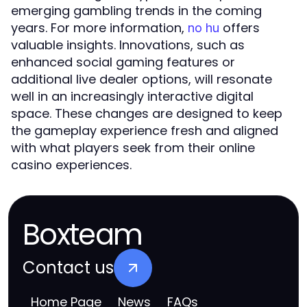
emerging gambling trends in the coming
years. For more information,
offers
no hu
valuable insights. Innovations, such as
enhanced social gaming features or
additional live dealer options, will resonate
well in an increasingly interactive digital
space. These changes are designed to keep
the gameplay experience fresh and aligned
with what players seek from their online
casino experiences.
Boxteam
Contact us
Home Page
News
FAQs