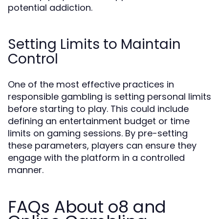
potential addiction.
Setting Limits to Maintain
Control
One of the most effective practices in
responsible gambling is setting personal limits
before starting to play. This could include
defining an entertainment budget or time
limits on gaming sessions. By pre-setting
these parameters, players can ensure they
engage with the platform in a controlled
manner.
FAQs About o8 and