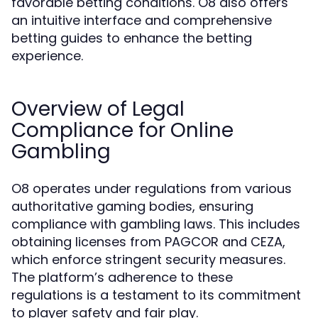
favorable betting conditions. O8 also offers
an intuitive interface and comprehensive
betting guides to enhance the betting
experience.
Overview of Legal
Compliance for Online
Gambling
O8 operates under regulations from various
authoritative gaming bodies, ensuring
compliance with gambling laws. This includes
obtaining licenses from PAGCOR and CEZA,
which enforce stringent security measures.
The platform’s adherence to these
regulations is a testament to its commitment
to player safety and fair play.