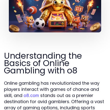
Understanding the
Basics of Online
Gambling with o8
Online gambling has revolutionized the way
players interact with games of chance and
skill, and
stands out as a premier
o8.com
destination for avid gamblers. Offering a vast
array of gaming options, including sports