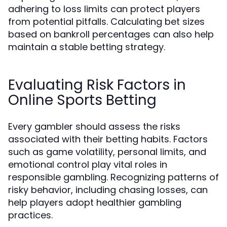
adhering to loss limits can protect players
from potential pitfalls. Calculating bet sizes
based on bankroll percentages can also help
maintain a stable betting strategy.
Evaluating Risk Factors in
Online Sports Betting
Every gambler should assess the risks
associated with their betting habits. Factors
such as game volatility, personal limits, and
emotional control play vital roles in
responsible gambling. Recognizing patterns of
risky behavior, including chasing losses, can
help players adopt healthier gambling
practices.