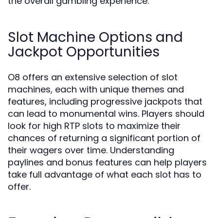
the overall gambling experience.
Slot Machine Options and
Jackpot Opportunities
O8 offers an extensive selection of slot
machines, each with unique themes and
features, including progressive jackpots that
can lead to monumental wins. Players should
look for high RTP slots to maximize their
chances of returning a significant portion of
their wagers over time. Understanding
paylines and bonus features can help players
take full advantage of what each slot has to
offer.