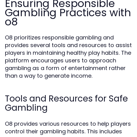
Ensuring Responsible
Gambling Practices with
o8
O8 prioritizes responsible gambling and
provides several tools and resources to assist
players in maintaining healthy play habits. The
platform encourages users to approach
gambling as a form of entertainment rather
than a way to generate income.
Tools and Resources for Safe
Gambling
O8 provides various resources to help players
control their gambling habits. This includes