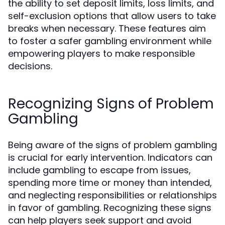
the ability to set deposit limits, loss limits, and
self-exclusion options that allow users to take
breaks when necessary. These features aim
to foster a safer gambling environment while
empowering players to make responsible
decisions.
Recognizing Signs of Problem
Gambling
Being aware of the signs of problem gambling
is crucial for early intervention. Indicators can
include gambling to escape from issues,
spending more time or money than intended,
and neglecting responsibilities or relationships
in favor of gambling. Recognizing these signs
can help players seek support and avoid