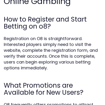
Online Gambling
How to Register and Start
Betting on o8?
Registration on O8 is straightforward.
Interested players simply need to visit the
website, complete the registration form, and
verify their accounts. Once this is complete,
users can begin exploring various betting
options immediately.
What Promotions are
Available for New Users?
O8 frequently offers promotions to attract