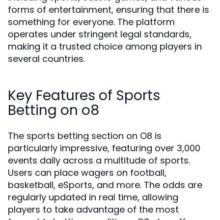
forms of entertainment, ensuring that there is
something for everyone. The platform
operates under stringent legal standards,
making it a trusted choice among players in
several countries.
Key Features of Sports
Betting on o8
The sports betting section on O8 is
particularly impressive, featuring over 3,000
events daily across a multitude of sports.
Users can place wagers on football,
basketball, eSports, and more. The odds are
regularly updated in real time, allowing
players to take advantage of the most