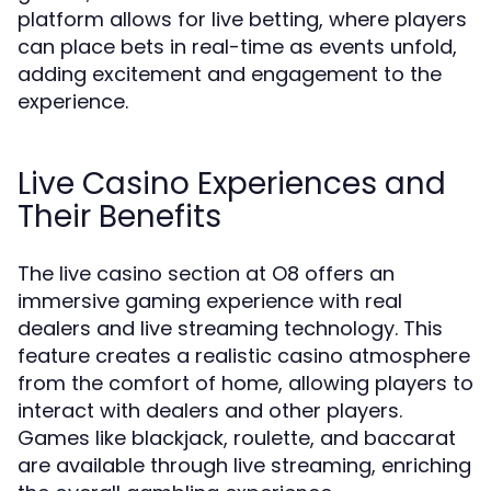
platform allows for live betting, where players
can place bets in real-time as events unfold,
adding excitement and engagement to the
experience.
Live Casino Experiences and
Their Benefits
The live casino section at O8 offers an
immersive gaming experience with real
dealers and live streaming technology. This
feature creates a realistic casino atmosphere
from the comfort of home, allowing players to
interact with dealers and other players.
Games like blackjack, roulette, and baccarat
are available through live streaming, enriching