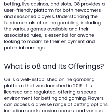
betting, live casinos, and slots, O8 provides a
user-friendly platform for both newcomers
and seasoned players. Understanding the
fundamentals of online gambling, including
the various games available and their
associated rules, is essential for anyone
looking to maximize their enjoyment and
potential earnings.
What is o8 and Its Offerings?
O8 is a well-established online gambling
platform that was launched in 2016. It is
licensed and regulated, offering a secure
environment for betting and gaming. Players
can access a diverse range of betting options
including sports, casino games, and various