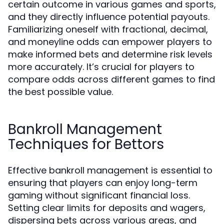
certain outcome in various games and sports,
and they directly influence potential payouts.
Familiarizing oneself with fractional, decimal,
and moneyline odds can empower players to
make informed bets and determine risk levels
more accurately. It’s crucial for players to
compare odds across different games to find
the best possible value.
Bankroll Management
Techniques for Bettors
Effective bankroll management is essential to
ensuring that players can enjoy long-term
gaming without significant financial loss.
Setting clear limits for deposits and wagers,
dispersing bets across various areas, and