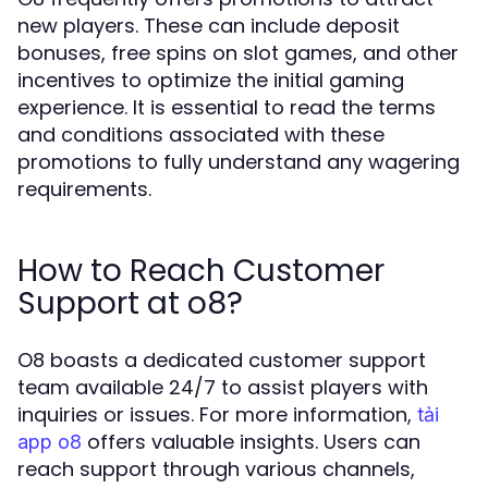
new players. These can include deposit
bonuses, free spins on slot games, and other
incentives to optimize the initial gaming
experience. It is essential to read the terms
and conditions associated with these
promotions to fully understand any wagering
requirements.
How to Reach Customer
Support at o8?
O8 boasts a dedicated customer support
team available 24/7 to assist players with
inquiries or issues. For more information,
tải
offers valuable insights. Users can
app o8
reach support through various channels,