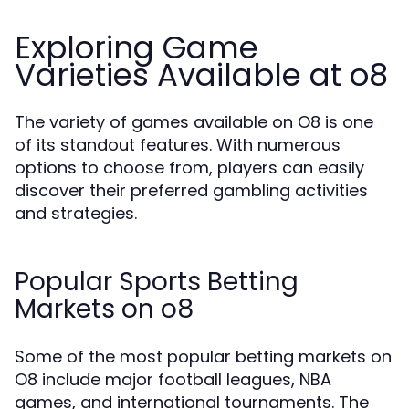
Exploring Game
Varieties Available at o8
The variety of games available on O8 is one
of its standout features. With numerous
options to choose from, players can easily
discover their preferred gambling activities
and strategies.
Popular Sports Betting
Markets on o8
Some of the most popular betting markets on
O8 include major football leagues, NBA
games, and international tournaments. The