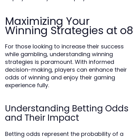
Maximizing Your
Winning Strategies at o8
For those looking to increase their success
while gambling, understanding winning
strategies is paramount. With informed
decision-making, players can enhance their
odds of winning and enjoy their gaming
experience fully.
Understanding Betting Odds
and Their Impact
Betting odds represent the probability of a