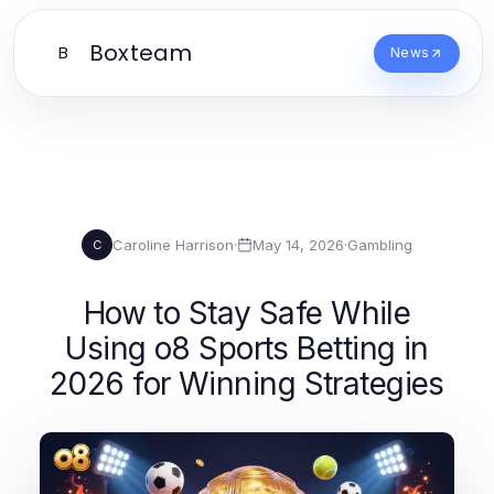
Boxteam
B
News
Caroline Harrison
·
May 14, 2026
·
Gambling
C
How to Stay Safe While
Using o8 Sports Betting in
2026 for Winning Strategies