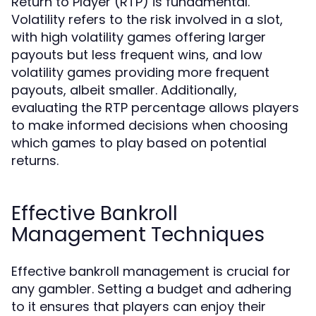
Return to Player (RTP) is fundamental.
Volatility refers to the risk involved in a slot,
with high volatility games offering larger
payouts but less frequent wins, and low
volatility games providing more frequent
payouts, albeit smaller. Additionally,
evaluating the RTP percentage allows players
to make informed decisions when choosing
which games to play based on potential
returns.
Effective Bankroll
Management Techniques
Effective bankroll management is crucial for
any gambler. Setting a budget and adhering
to it ensures that players can enjoy their