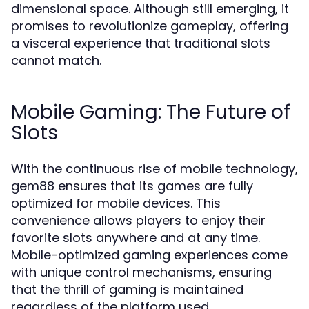
dimensional space. Although still emerging, it
promises to revolutionize gameplay, offering
a visceral experience that traditional slots
cannot match.
Mobile Gaming: The Future of
Slots
With the continuous rise of mobile technology,
gem88 ensures that its games are fully
optimized for mobile devices. This
convenience allows players to enjoy their
favorite slots anywhere and at any time.
Mobile-optimized gaming experiences come
with unique control mechanisms, ensuring
that the thrill of gaming is maintained
regardless of the platform used.