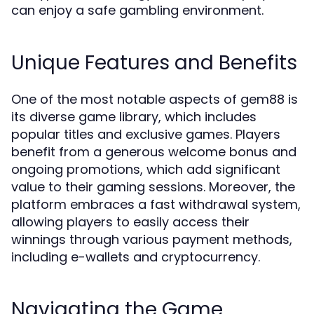
can enjoy a safe gambling environment.
Unique Features and Benefits
One of the most notable aspects of gem88 is
its diverse game library, which includes
popular titles and exclusive games. Players
benefit from a generous welcome bonus and
ongoing promotions, which add significant
value to their gaming sessions. Moreover, the
platform embraces a fast withdrawal system,
allowing players to easily access their
winnings through various payment methods,
including e-wallets and cryptocurrency.
Navigating the Game