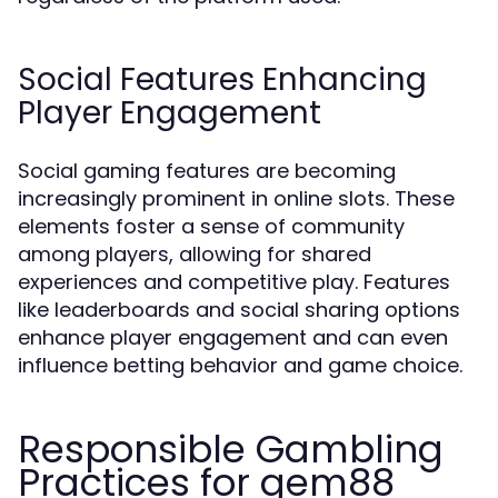
Social Features Enhancing
Player Engagement
Social gaming features are becoming
increasingly prominent in online slots. These
elements foster a sense of community
among players, allowing for shared
experiences and competitive play. Features
like leaderboards and social sharing options
enhance player engagement and can even
influence betting behavior and game choice.
Responsible Gambling
Practices for gem88