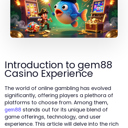
Introduction to gem88
Casino Experience
The world of online gambling has evolved
significantly, offering players a plethora of
platforms to choose from. Among them,
stands out for its unique blend of
gem88
game offerings, technology, and user
experience. This article will delve into the rich