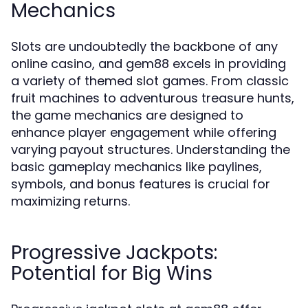
Mechanics
Slots are undoubtedly the backbone of any
online casino, and gem88 excels in providing
a variety of themed slot games. From classic
fruit machines to adventurous treasure hunts,
the game mechanics are designed to
enhance player engagement while offering
varying payout structures. Understanding the
basic gameplay mechanics like paylines,
symbols, and bonus features is crucial for
maximizing returns.
Progressive Jackpots:
Potential for Big Wins