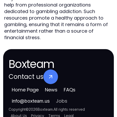
help from professional organizations
dedicated to gambling addiction. Such
resources promote a healthy approach to
gambling, ensuring that it remains a form of
entertainment rather than a source of
financial stress.
Boxteam
Contact us
Home Page
News
FAQs
Jobs
info
@
boxteam.us
Copyright
©
2026
Boxteam
.
All rights reserved
About Us
Privacy
Terms
Legal