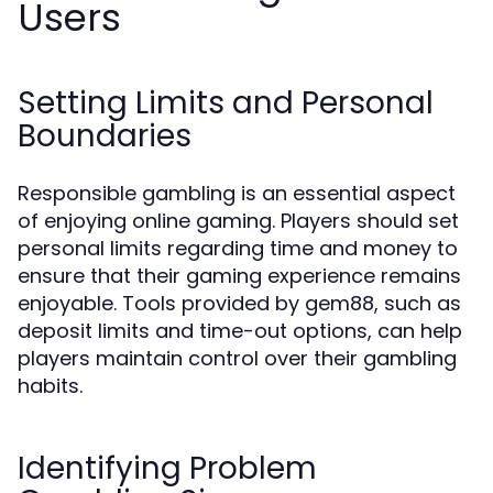
Users
Setting Limits and Personal
Boundaries
Responsible gambling is an essential aspect
of enjoying online gaming. Players should set
personal limits regarding time and money to
ensure that their gaming experience remains
enjoyable. Tools provided by gem88, such as
deposit limits and time-out options, can help
players maintain control over their gambling
habits.
Identifying Problem