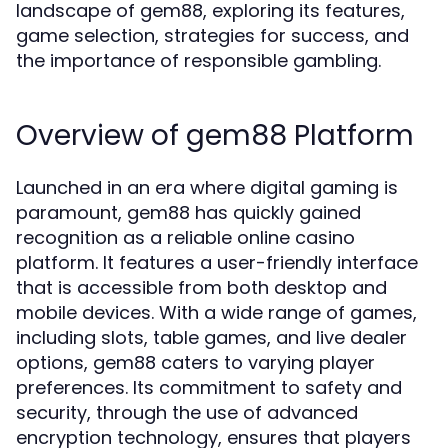
landscape of gem88, exploring its features,
game selection, strategies for success, and
the importance of responsible gambling.
Overview of gem88 Platform
Launched in an era where digital gaming is
paramount, gem88 has quickly gained
recognition as a reliable online casino
platform. It features a user-friendly interface
that is accessible from both desktop and
mobile devices. With a wide range of games,
including slots, table games, and live dealer
options, gem88 caters to varying player
preferences. Its commitment to safety and
security, through the use of advanced
encryption technology, ensures that players