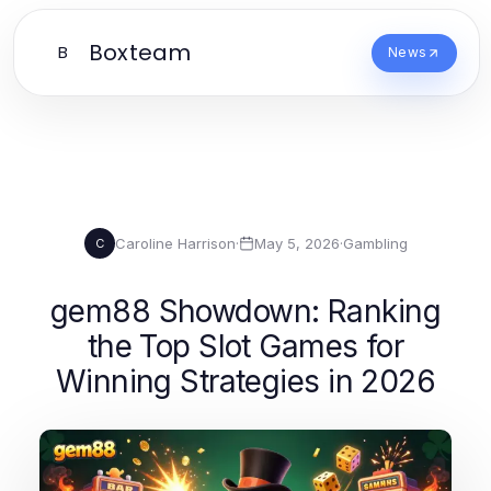
Boxteam
B
News
Caroline Harrison
·
May 5, 2026
·
Gambling
C
gem88 Showdown: Ranking
the Top Slot Games for
Winning Strategies in 2026