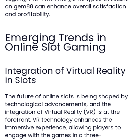
on gem88 can enhance overall satisfaction
and profitability.
Emerging Trends in
Online Slot Gaming
Integration of Virtual Reality
in Slots
The future of online slots is being shaped by
technological advancements, and the
integration of Virtual Reality (VR) is at the
forefront. VR technology enhances the
immersive experience, allowing players to
engage with the games in a three-