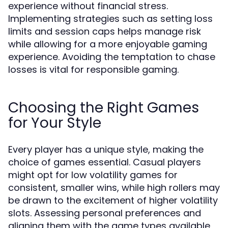
experience without financial stress.
Implementing strategies such as setting loss
limits and session caps helps manage risk
while allowing for a more enjoyable gaming
experience. Avoiding the temptation to chase
losses is vital for responsible gaming.
Choosing the Right Games
for Your Style
Every player has a unique style, making the
choice of games essential. Casual players
might opt for low volatility games for
consistent, smaller wins, while high rollers may
be drawn to the excitement of higher volatility
slots. Assessing personal preferences and
aligning them with the game types available