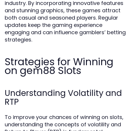
industry. By incorporating innovative features
and stunning graphics, these games attract
both casual and seasoned players. Regular
updates keep the gaming experience
engaging and can influence gamblers’ betting
strategies.
Strategies for Winning
on gem88 Slots
Understanding Volatility and
RTP
To improve your chances of winning on slots,
understanding the concepts of volatility and