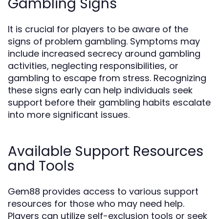
Gambling Signs
It is crucial for players to be aware of the
signs of problem gambling. Symptoms may
include increased secrecy around gambling
activities, neglecting responsibilities, or
gambling to escape from stress. Recognizing
these signs early can help individuals seek
support before their gambling habits escalate
into more significant issues.
Available Support Resources
and Tools
Gem88 provides access to various support
resources for those who may need help.
Players can utilize self-exclusion tools or seek