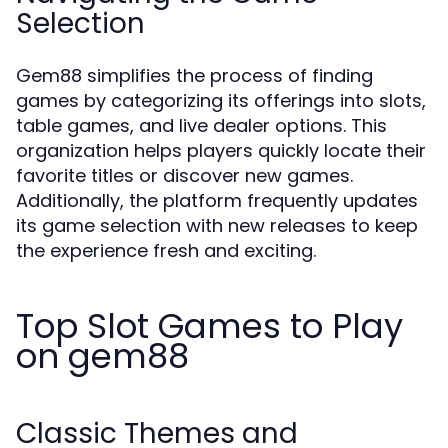
Selection
Gem88 simplifies the process of finding
games by categorizing its offerings into slots,
table games, and live dealer options. This
organization helps players quickly locate their
favorite titles or discover new games.
Additionally, the platform frequently updates
its game selection with new releases to keep
the experience fresh and exciting.
Top Slot Games to Play
on gem88
Classic Themes and