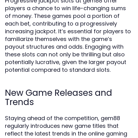
Progressive jackpot slots at gem88 offer
players a chance to win life-changing sums
of money. These games pool a portion of
each bet, contributing to a progressively
increasing jackpot. It’s essential for players to
familiarize themselves with the game’s
payout structures and odds. Engaging with
these slots can not only be thrilling but also
potentially lucrative, given the larger payout
potential compared to standard slots.
New Game Releases and
Trends
Staying ahead of the competition, gem88
regularly introduces new game titles that
reflect the latest trends in the online gaming