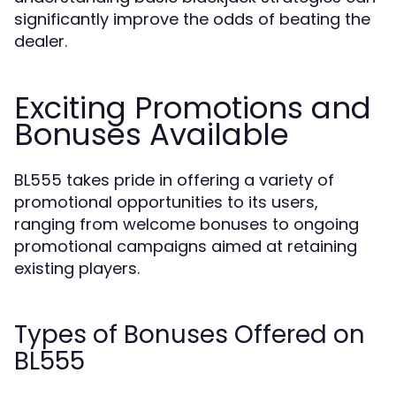
significantly improve the odds of beating the
dealer.
Exciting Promotions and
Bonuses Available
BL555 takes pride in offering a variety of
promotional opportunities to its users,
ranging from welcome bonuses to ongoing
promotional campaigns aimed at retaining
existing players.
Types of Bonuses Offered on
BL555