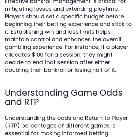
Effective bankroll management is critical for
mitigating losses and extending playtime.
Players should set a specific budget before
beginning their betting experience and stick to
it. Establishing win and loss limits helps
maintain control and enhances the overall
gambling experience. For instance, if a player
allocates $100 for a session, they might
decide to end that session after either
doubling their bankroll or losing half of it.
Understanding Game Odds
and RTP
Understanding the odds and Return to Player
(RTP) percentages of different games is
essential for making informed betting