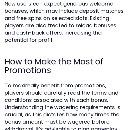
New users can expect generous welcome
bonuses, which may include deposit matches
and free spins on selected slots. Existing
players are also treated to reload bonuses
and cash-back offers, increasing their
potential for profit.
How to Make the Most of
Promotions
To maximally benefit from promotions,
players should carefully read the terms and
conditions associated with each bonus.
Understanding the wagering requirements is
crucial, as this dictates how many times the
bonus amount must be wagered before
withdrawal. It’s advisable to plan gameplay