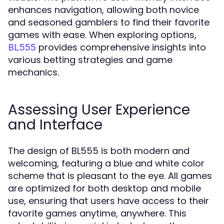
enhances navigation, allowing both novice
and seasoned gamblers to find their favorite
games with ease. When exploring options,
provides comprehensive insights into
BL555
various betting strategies and game
mechanics.
Assessing User Experience
and Interface
The design of BL555 is both modern and
welcoming, featuring a blue and white color
scheme that is pleasant to the eye. All games
are optimized for both desktop and mobile
use, ensuring that users have access to their
favorite games anytime, anywhere. This