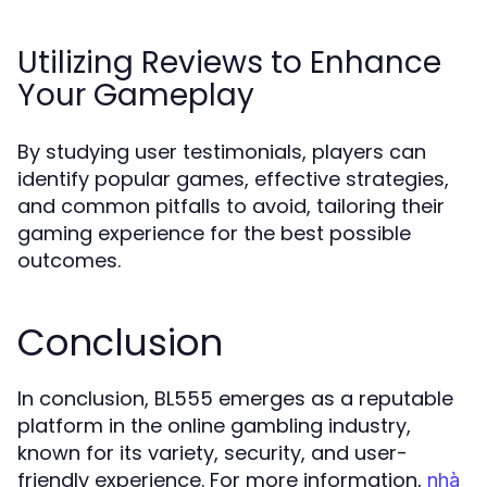
Utilizing Reviews to Enhance
Your Gameplay
By studying user testimonials, players can
identify popular games, effective strategies,
and common pitfalls to avoid, tailoring their
gaming experience for the best possible
outcomes.
Conclusion
In conclusion, BL555 emerges as a reputable
platform in the online gambling industry,
known for its variety, security, and user-
friendly experience. For more information,
nhà