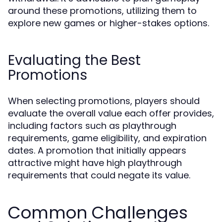
around these promotions, utilizing them to
explore new games or higher-stakes options.
Evaluating the Best
Promotions
When selecting promotions, players should
evaluate the overall value each offer provides,
including factors such as playthrough
requirements, game eligibility, and expiration
dates. A promotion that initially appears
attractive might have high playthrough
requirements that could negate its value.
Common Challenges