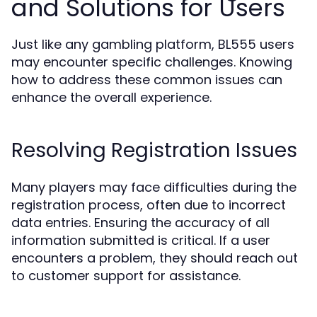
and Solutions for Users
Just like any gambling platform, BL555 users
may encounter specific challenges. Knowing
how to address these common issues can
enhance the overall experience.
Resolving Registration Issues
Many players may face difficulties during the
registration process, often due to incorrect
data entries. Ensuring the accuracy of all
information submitted is critical. If a user
encounters a problem, they should reach out
to customer support for assistance.