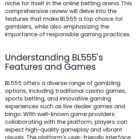
niche for itself in the online betting arena. This
comprehensive review will delve into the
features that make BL555 a top choice for
gamblers, while also emphasizing the
importance of responsible gaming practices.
Understanding BL555's
Features and Games
BL555 offers a diverse range of gambling
options, including traditional casino games,
sports betting, and innovative gaming
experiences such as live dealer games and
bingo. With well-known game providers
collaborating with the platform, players can
expect high-quality gameplay and vibrant
visuals. The platform's user-friendly interface