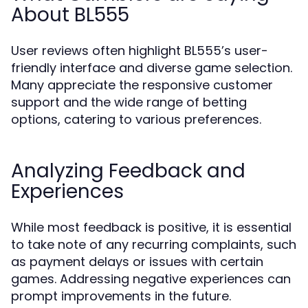
About BL555
User reviews often highlight BL555’s user-
friendly interface and diverse game selection.
Many appreciate the responsive customer
support and the wide range of betting
options, catering to various preferences.
Analyzing Feedback and
Experiences
While most feedback is positive, it is essential
to take note of any recurring complaints, such
as payment delays or issues with certain
games. Addressing negative experiences can
prompt improvements in the future.