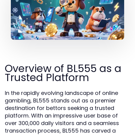
Overview of BL555 as a
Trusted Platform
In the rapidly evolving landscape of online
gambling, BL555 stands out as a premier
destination for bettors seeking a trusted
platform. With an impressive user base of
over 300,000 daily visitors and a seamless
transaction process, BL555 has carved a