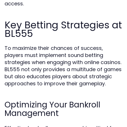
access.
Key Betting Strategies at
BL555
To maximize their chances of success,
players must implement sound betting
strategies when engaging with online casinos.
BL555 not only provides a multitude of games
but also educates players about strategic
approaches to improve their gameplay.
Optimizing Your Bankroll
Management