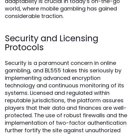
adaptability is crucial in today’s on-the-go
world, where mobile gambling has gained
considerable traction.
Security and Licensing
Protocols
Security is a paramount concern in online
gambling, and BL555 takes this seriously by
implementing advanced encryption
technology and continuous monitoring of its
systems. Licensed and regulated within
reputable jurisdictions, the platform assures
players that their data and finances are well-
protected. The use of robust firewalls and the
implementation of two-factor authentication
further fortify the site against unauthorized