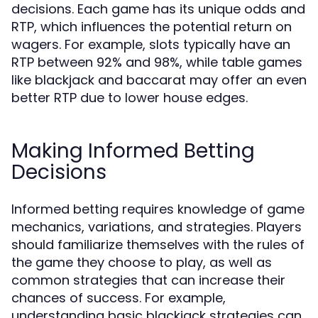
decisions. Each game has its unique odds and
RTP, which influences the potential return on
wagers. For example, slots typically have an
RTP between 92% and 98%, while table games
like blackjack and baccarat may offer an even
better RTP due to lower house edges.
Making Informed Betting
Decisions
Informed betting requires knowledge of game
mechanics, variations, and strategies. Players
should familiarize themselves with the rules of
the game they choose to play, as well as
common strategies that can increase their
chances of success. For example,
understanding basic blackjack strategies can