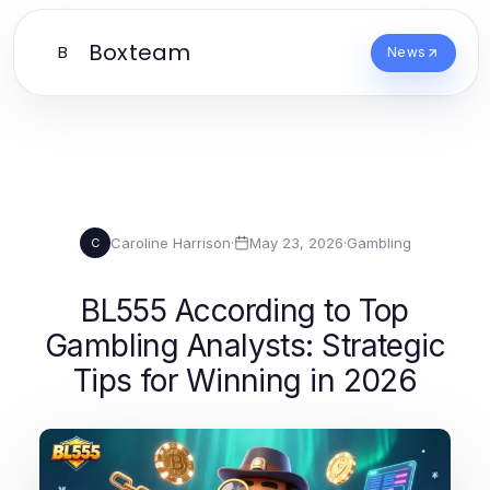
Boxteam
B
News
Caroline Harrison
·
May 23, 2026
·
Gambling
C
BL555 According to Top
Gambling Analysts: Strategic
Tips for Winning in 2026