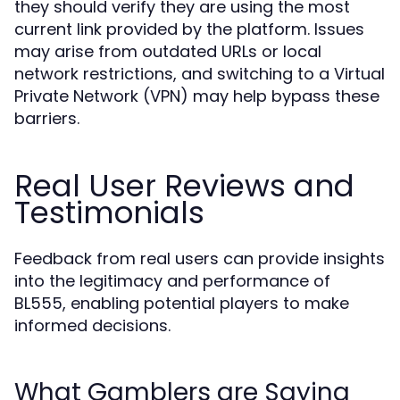
they should verify they are using the most
current link provided by the platform. Issues
may arise from outdated URLs or local
network restrictions, and switching to a Virtual
Private Network (VPN) may help bypass these
barriers.
Real User Reviews and
Testimonials
Feedback from real users can provide insights
into the legitimacy and performance of
BL555, enabling potential players to make
informed decisions.
What Gamblers are Saying