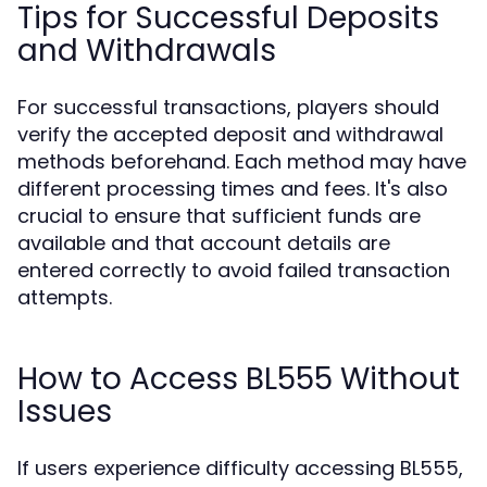
Tips for Successful Deposits
and Withdrawals
For successful transactions, players should
verify the accepted deposit and withdrawal
methods beforehand. Each method may have
different processing times and fees. It's also
crucial to ensure that sufficient funds are
available and that account details are
entered correctly to avoid failed transaction
attempts.
How to Access BL555 Without
Issues
If users experience difficulty accessing BL555,