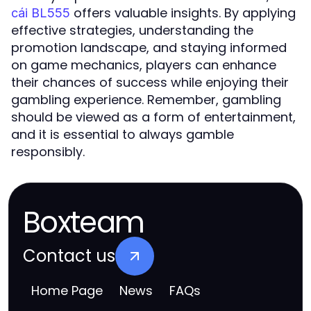
offers valuable insights. By applying
cái BL555
effective strategies, understanding the
promotion landscape, and staying informed
on game mechanics, players can enhance
their chances of success while enjoying their
gambling experience. Remember, gambling
should be viewed as a form of entertainment,
and it is essential to always gamble
responsibly.
Boxteam
Contact us
Home Page
News
FAQs