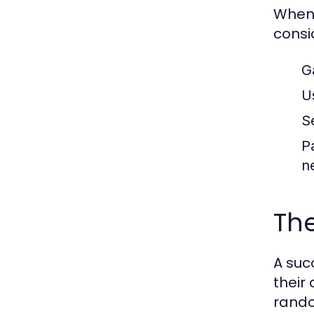
When 
consi
G
U
S
P
n
Th
A suc
their
rando