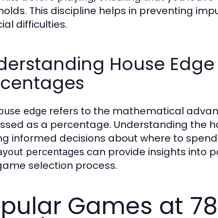
holds. This discipline helps in preventing imp
ial difficulties.
derstanding House Edge
rcentages
refers to the mathematical advant
ouse edge
ssed as a percentage. Understanding the ho
g informed decisions about where to spend th
can provide insights into po
ayout percentages
game selection process.
pular Games at 78