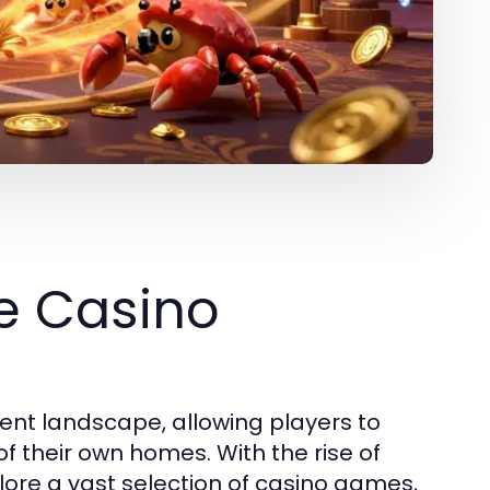
e Casino
nt landscape, allowing players to
f their own homes. With the rise of
lore a vast selection of casino games,