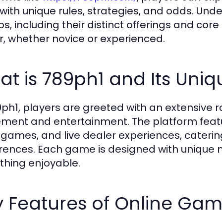
with unique rules, strategies, and odds. Und
s, including their distinct offerings and core f
r, whether novice or experienced.
t is 789ph1 and Its Uniq
9ph1, players are greeted with an extensive
ement and entertainment. The platform feat
 games, and live dealer experiences, catering
rences. Each game is designed with unique m
hing enjoyable.
 Features of Online Gam