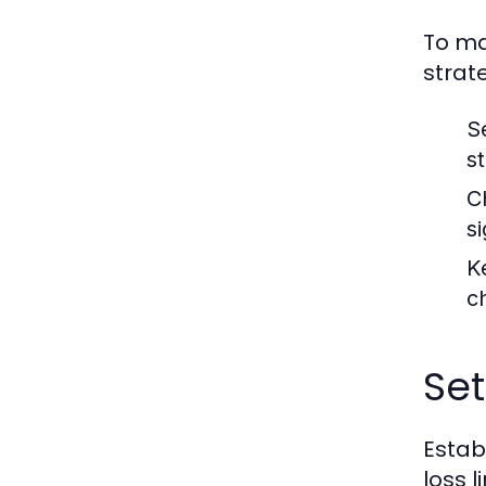
To ma
strat
S
s
C
si
K
c
Set
Estab
loss 