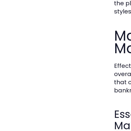
the p
style
Ma
M
Effec
overa
that 
bankro
Ess
Ma