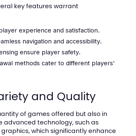
eral key features warrant
ayer experience and satisfaction.
eamless navigation and accessibility.
ensing ensure player safety.
awal methods cater to different players'
riety and Quality
uantity of games offered but also in
ate advanced technology, such as
aphics, which significantly enhance