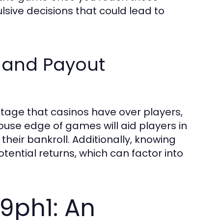
ulsive decisions that could lead to
 and Payout
age that casinos have over players,
use edge of games will aid players in
eir bankroll. Additionally, knowing
tential returns, which can factor into
9ph1: An