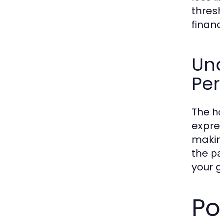
thres
financ
Un
Pe
The
h
expre
makin
the
p
your 
Po