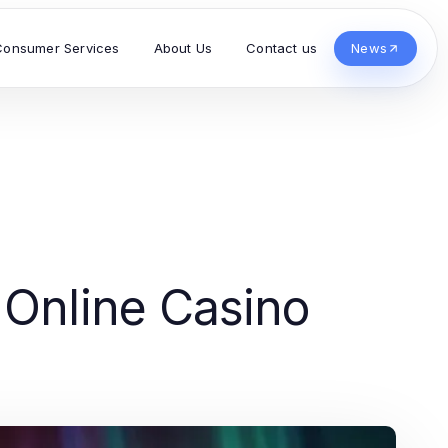
Consumer Services
About Us
Contact us
News
 Online Casino