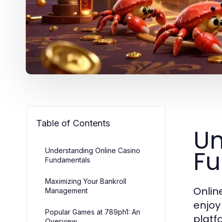
Table of Contents
Un
F
Understanding Online Casino
Fundamentals
Maximizing Your Bankroll
Onlin
Management
enjoy
Popular Games at 789ph1: An
platf
Overview