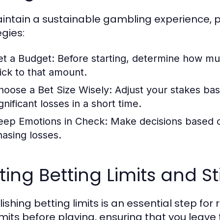
intain a sustainable gambling experience, p
egies:
et a Budget:
Before starting, determine how mu
tick to that amount.
hoose a Bet Size Wisely:
Adjust your stakes base
gnificant losses in a short time.
eep Emotions in Check:
Make decisions based on
hasing losses.
ting Betting Limits and S
lishing betting limits is an essential step fo
limits before playing, ensuring that you lea