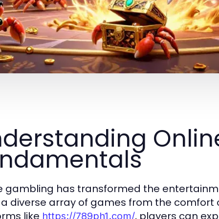
derstanding Onlin
undamentals
e gambling has transformed the entertainme
 a diverse array of games from the comfort o
orms like
, players can exp
https://789ph1.com/