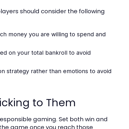
layers should consider the following
ch money you are willing to spend and
d on your total bankroll to avoid
 strategy rather than emotions to avoid
ticking to Them
r responsible gaming. Set both win and
ve the game once you reach those