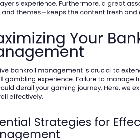
layer's experience. Furthermore, a great as
s and themes—keeps the content fresh and e
ximizing Your Bank
anagement
tive bankroll management is crucial to exte
ll gambling experience. Failure to manage f
could derail your gaming journey. Here, we e
ll effectively.
ential Strategies for Effe
nagement