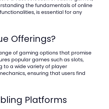
erstanding the fundamentals of online
unctionalities, is essential for any
ue Offerings?
 range of gaming options that promise
ures popular games such as slots,
 to a wide variety of player
echanics, ensuring that users find
bling Platforms