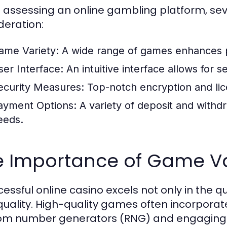
assessing an online gambling platform, sev
deration:
ame Variety:
A wide range of games enhances pl
ser Interface:
An intuitive interface allows for s
ecurity Measures:
Top-notch encryption and lic
ayment Options:
A variety of deposit and withdr
eeds.
e Importance of Game Va
cessful online casino excels not only in the q
 quality. High-quality games often incorpor
m number generators (RNG) and engaging gr