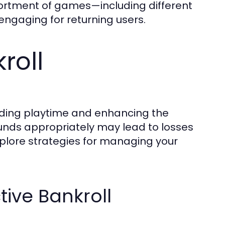
sortment of games—including different
ngaging for returning users.
roll
nding playtime and enhancing the
unds appropriately may lead to losses
xplore strategies for managing your
ctive Bankroll