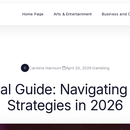
Home Page
Arts & Entertainment
Business and 
Caroline Harrison
·
April 29, 2026
·
Gambling
C
al Guide: Navigating
Strategies in 2026