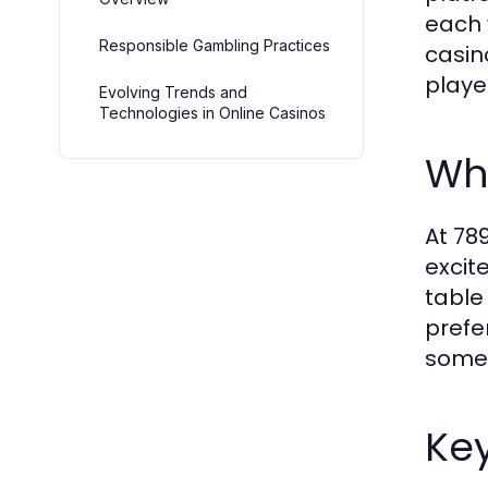
each 
Responsible Gambling Practices
casino
playe
Evolving Trends and
Technologies in Online Casinos
Wha
At 78
excit
table
prefe
somet
Key