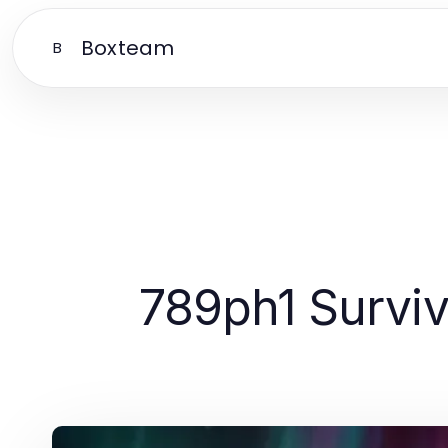
Boxteam
B
789ph1 Surviv