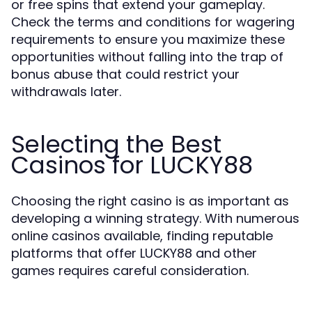
or free spins that extend your gameplay.
Check the terms and conditions for wagering
requirements to ensure you maximize these
opportunities without falling into the trap of
bonus abuse that could restrict your
withdrawals later.
Selecting the Best
Casinos for LUCKY88
Choosing the right casino is as important as
developing a winning strategy. With numerous
online casinos available, finding reputable
platforms that offer LUCKY88 and other
games requires careful consideration.