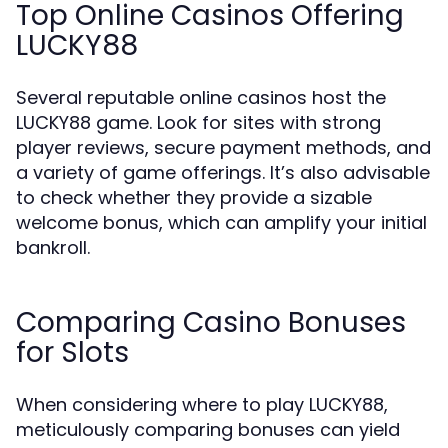
Top Online Casinos Offering
LUCKY88
Several reputable online casinos host the
LUCKY88 game. Look for sites with strong
player reviews, secure payment methods, and
a variety of game offerings. It’s also advisable
to check whether they provide a sizable
welcome bonus, which can amplify your initial
bankroll.
Comparing Casino Bonuses
for Slots
When considering where to play LUCKY88,
meticulously comparing bonuses can yield