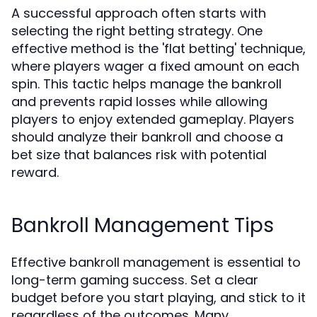
A successful approach often starts with
selecting the right betting strategy. One
effective method is the 'flat betting' technique,
where players wager a fixed amount on each
spin. This tactic helps manage the bankroll
and prevents rapid losses while allowing
players to enjoy extended gameplay. Players
should analyze their bankroll and choose a
bet size that balances risk with potential
reward.
Bankroll Management Tips
Effective bankroll management is essential to
long-term gaming success. Set a clear
budget before you start playing, and stick to it
regardless of the outcomes. Many