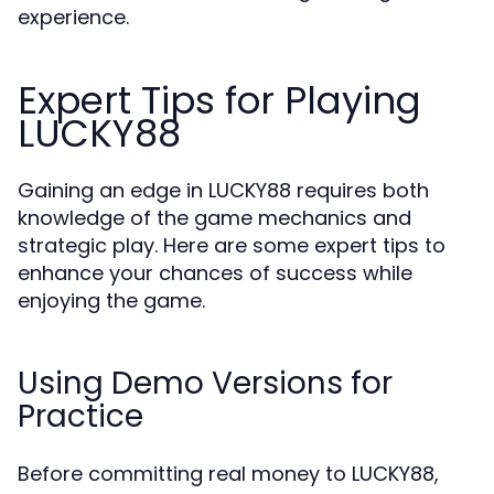
experience.
Expert Tips for Playing
LUCKY88
Gaining an edge in LUCKY88 requires both
knowledge of the game mechanics and
strategic play. Here are some expert tips to
enhance your chances of success while
enjoying the game.
Using Demo Versions for
Practice
Before committing real money to LUCKY88,