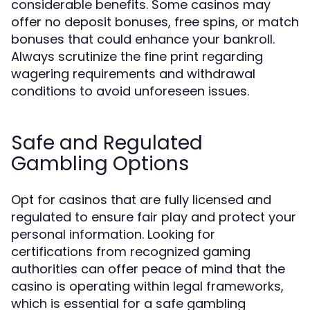
considerable benefits. Some casinos may
offer no deposit bonuses, free spins, or match
bonuses that could enhance your bankroll.
Always scrutinize the fine print regarding
wagering requirements and withdrawal
conditions to avoid unforeseen issues.
Safe and Regulated
Gambling Options
Opt for casinos that are fully licensed and
regulated to ensure fair play and protect your
personal information. Looking for
certifications from recognized gaming
authorities can offer peace of mind that the
casino is operating within legal frameworks,
which is essential for a safe gambling