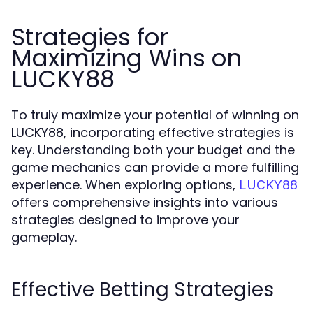
Strategies for
Maximizing Wins on
LUCKY88
To truly maximize your potential of winning on
LUCKY88, incorporating effective strategies is
key. Understanding both your budget and the
game mechanics can provide a more fulfilling
experience. When exploring options,
LUCKY88
offers comprehensive insights into various
strategies designed to improve your
gameplay.
Effective Betting Strategies