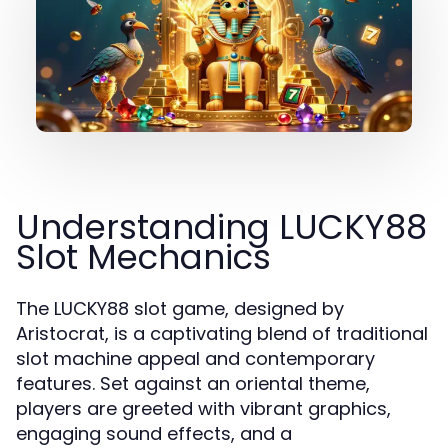
Understanding LUCKY88
Slot Mechanics
The LUCKY88 slot game, designed by
Aristocrat, is a captivating blend of traditional
slot machine appeal and contemporary
features. Set against an oriental theme,
players are greeted with vibrant graphics,
engaging sound effects, and a