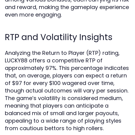
and reward, making the gameplay experience
even more engaging.
RTP and Volatility Insights
Analyzing the Return to Player (RTP) rating,
LUCKY88 offers a competitive RTP of
approximately 97%. This percentage indicates
that, on average, players can expect a return
of $97 for every $100 wagered over time,
though actual outcomes will vary per session.
The game’s volatility is considered medium,
meaning that players can anticipate a
balanced mix of small and larger payouts,
appealing to a wide range of playing styles
from cautious bettors to high rollers.