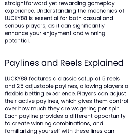
straightforward yet rewarding gameplay
experience. Understanding the mechanics of
LUCKY88 is essential for both casual and
serious players, as it can significantly
enhance your enjoyment and winning
potential.
Paylines and Reels Explained
LUCKY88 features a classic setup of 5 reels
and 25 adjustable paylines, allowing players a
flexible betting experience. Players can adjust
their active paylines, which gives them control
over how much they are wagering per spin.
Each payline provides a different opportunity
to create winning combinations, and
familiarizing yourself with these lines can