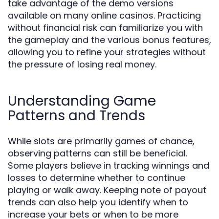
take advantage of the demo versions
available on many online casinos. Practicing
without financial risk can familiarize you with
the gameplay and the various bonus features,
allowing you to refine your strategies without
the pressure of losing real money.
Understanding Game
Patterns and Trends
While slots are primarily games of chance,
observing patterns can still be beneficial.
Some players believe in tracking winnings and
losses to determine whether to continue
playing or walk away. Keeping note of payout
trends can also help you identify when to
increase your bets or when to be more