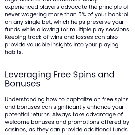
experienced players advocate the principle of
never wagering more than 5% of your bankroll
on any single bet, which helps preserve your
funds while allowing for multiple play sessions.
Keeping track of wins and losses can also
provide valuable insights into your playing
habits.
Leveraging Free Spins and
Bonuses
Understanding how to capitalize on free spins
and bonuses can significantly enhance your
potential returns. Always take advantage of
welcome bonuses and promotions offered by
casinos, as they can provide additional funds