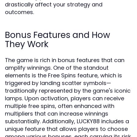
drastically affect your strategy and
outcomes.
Bonus Features and How
They Work
The game is rich in bonus features that can
amplify winnings. One of the standout
elements is the Free Spins feature, which is
triggered by landing scatter symbols—
traditionally represented by the game's iconic
lamps. Upon activation, players can receive
multiple free spins, often enhanced with
multipliers that can increase winnings
substantially. Additionally, LUCKY88 includes a
unique feature that allows players to choose
among various bonuses, each carrying its risk