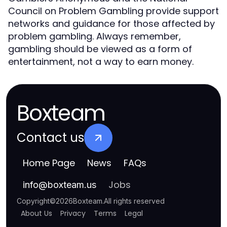
Council on Problem Gambling provide support
networks and guidance for those affected by
problem gambling. Always remember,
gambling should be viewed as a form of
entertainment, not a way to earn money.
Boxteam
Contact us
Home Page
News
FAQs
Jobs
info
@
boxteam.us
Copyright
©
2026
Boxteam
.
All rights reserved
About Us
Privacy
Terms
Legal