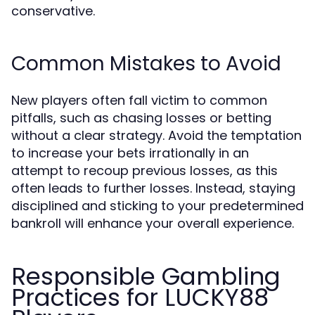
conservative.
Common Mistakes to Avoid
New players often fall victim to common
pitfalls, such as chasing losses or betting
without a clear strategy. Avoid the temptation
to increase your bets irrationally in an
attempt to recoup previous losses, as this
often leads to further losses. Instead, staying
disciplined and sticking to your predetermined
bankroll will enhance your overall experience.
Responsible Gambling
Practices for LUCKY88