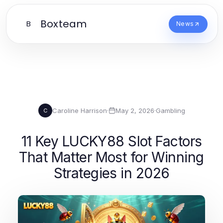
Boxteam
B
News
Caroline Harrison
·
May 2, 2026
·
Gambling
C
11 Key LUCKY88 Slot Factors
That Matter Most for Winning
Strategies in 2026