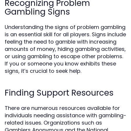
Recognizing Problem
Gambling Signs
Understanding the signs of problem gambling
is an essential skill for all players. Signs include
feeling the need to gamble with increasing
amounts of money, hiding gambling activities,
or using gambling to escape other problems.
If you or someone you know exhibits these
signs, it’s crucial to seek help.
Finding Support Resources
There are numerous resources available for
individuals needing assistance with gambling-
related issues. Organizations such as
Gamblers Anonymous and the National