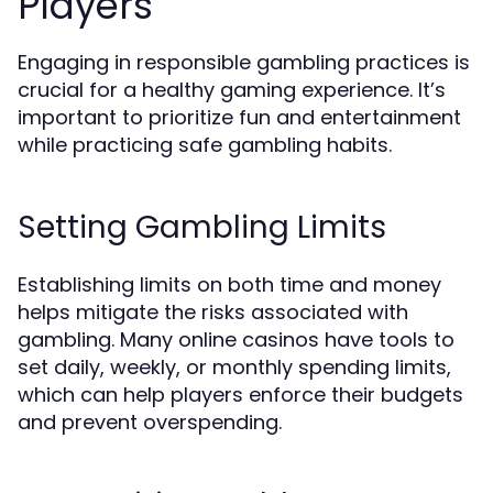
Players
Engaging in responsible gambling practices is
crucial for a healthy gaming experience. It’s
important to prioritize fun and entertainment
while practicing safe gambling habits.
Setting Gambling Limits
Establishing limits on both time and money
helps mitigate the risks associated with
gambling. Many online casinos have tools to
set daily, weekly, or monthly spending limits,
which can help players enforce their budgets
and prevent overspending.