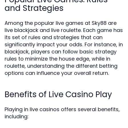
and Strategies
Among the popular live games at Sky88 are
live blackjack and live roulette. Each game has
its set of rules and strategies that can
significantly impact your odds. For instance, in
blackjack, players can follow basic strategy
rules to minimize the house edge, while in
roulette, understanding the different betting
options can influence your overall return.
Benefits of Live Casino Play
Playing in live casinos offers several benefits,
including: