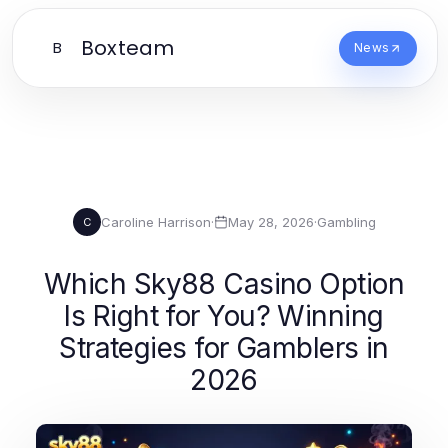
Boxteam
B
News
Caroline Harrison
·
May 28, 2026
·
Gambling
C
Which Sky88 Casino Option
Is Right for You? Winning
Strategies for Gamblers in
2026