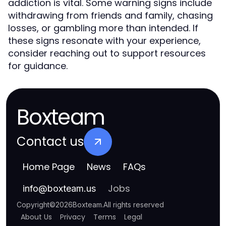
addiction is vital. Some warning signs include
withdrawing from friends and family, chasing
losses, or gambling more than intended. If
these signs resonate with your experience,
consider reaching out to support resources
for guidance.
Boxteam
Contact us
Home Page
News
FAQs
Jobs
info
@
boxteam.us
Copyright
©
2026
Boxteam
.
All rights reserved
About Us
Privacy
Terms
Legal