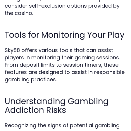
consider self-exclusion options provided by
the casino.
Tools for Monitoring Your Play
Sky88 offers various tools that can assist
players in monitoring their gaming sessions.
From deposit limits to session timers, these
features are designed to assist in responsible
gambling practices.
Understanding Gambling
Addiction Risks
Recognizing the signs of potential gambling