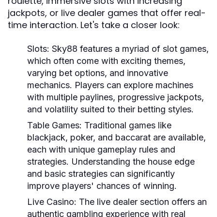
roulette, immersive slots with increasing
jackpots, or live dealer games that offer real-
time interaction. Let's take a closer look:
Slots:
Sky88 features a myriad of slot games,
which often come with exciting themes,
varying bet options, and innovative
mechanics. Players can explore machines
with multiple paylines, progressive jackpots,
and volatility suited to their betting styles.
Table Games:
Traditional games like
blackjack, poker, and baccarat are available,
each with unique gameplay rules and
strategies. Understanding the house edge
and basic strategies can significantly
improve players' chances of winning.
Live Casino:
The live dealer section offers an
authentic gambling experience with real