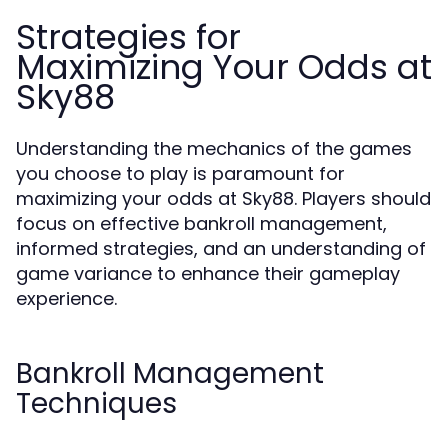
Strategies for
Maximizing Your Odds at
Sky88
Understanding the mechanics of the games
you choose to play is paramount for
maximizing your odds at Sky88. Players should
focus on effective bankroll management,
informed strategies, and an understanding of
game variance to enhance their gameplay
experience.
Bankroll Management
Techniques