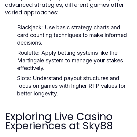
advanced strategies, different games offer
varied approaches:
Blackjack:
Use basic strategy charts and
card counting techniques to make informed
decisions.
Roulette:
Apply betting systems like the
Martingale system to manage your stakes
effectively.
Slots:
Understand payout structures and
focus on games with higher RTP values for
better longevity.
Exploring Live Casino
Experiences at Sky88