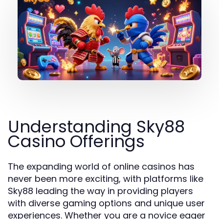
Understanding Sky88
Casino Offerings
The expanding world of online casinos has
never been more exciting, with platforms like
Sky88 leading the way in providing players
with diverse gaming options and unique user
experiences. Whether you are a novice eager