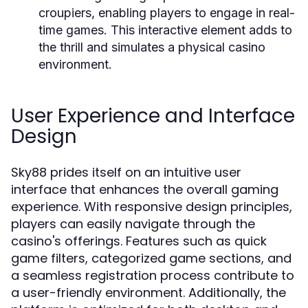
croupiers, enabling players to engage in real-
time games. This interactive element adds to
the thrill and simulates a physical casino
environment.
User Experience and Interface
Design
Sky88 prides itself on an intuitive user
interface that enhances the overall gaming
experience. With responsive design principles,
players can easily navigate through the
casino's offerings. Features such as quick
game filters, categorized game sections, and
a seamless registration process contribute to
a user-friendly environment. Additionally, the