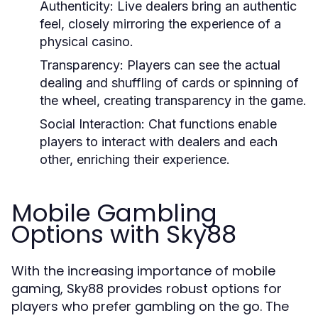
Authenticity:
Live dealers bring an authentic
feel, closely mirroring the experience of a
physical casino.
Transparency:
Players can see the actual
dealing and shuffling of cards or spinning of
the wheel, creating transparency in the game.
Social Interaction:
Chat functions enable
players to interact with dealers and each
other, enriching their experience.
Mobile Gambling
Options with Sky88
With the increasing importance of mobile
gaming, Sky88 provides robust options for
players who prefer gambling on the go. The