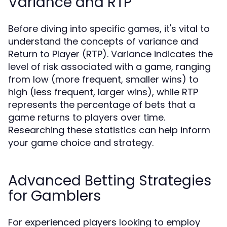
Variance and RTP
Before diving into specific games, it's vital to
understand the concepts of variance and
Return to Player (RTP). Variance indicates the
level of risk associated with a game, ranging
from low (more frequent, smaller wins) to
high (less frequent, larger wins), while RTP
represents the percentage of bets that a
game returns to players over time.
Researching these statistics can help inform
your game choice and strategy.
Advanced Betting Strategies
for Gamblers
For experienced players looking to employ