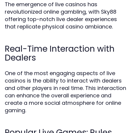
The emergence of live casinos has
revolutionized online gambling, with Sky88
offering top-notch live dealer experiences
that replicate physical casino ambiance.
Real-Time Interaction with
Dealers
One of the most engaging aspects of live
casinos is the ability to interact with dealers
and other players in real time. This interaction
can enhance the overall experience and
create a more social atmosphere for online
gaming.
Popular Live Games: Rules