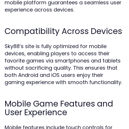
mobile platform guarantees a seamless user
experience across devices.
Compatibility Across Devices
Sky88’s site is fully optimized for mobile
devices, enabling players to access their
favorite games via smartphones and tablets
without sacrificing quality. This ensures that
both Android and iOS users enjoy their
gaming experience with smooth functionality.
Mobile Game Features and
User Experience
Mobile features include touch controls for