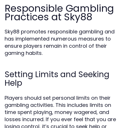
Responsible Gambling
Practices at Sky88
Sky88 promotes responsible gambling and
has implemented numerous measures to
ensure players remain in control of their
gaming habits.
Setting Limits and Seeking
Help
Players should set personal limits on their
gambling activities. This includes limits on
time spent playing, money wagered, and
losses incurred. If you ever feel that you are
losing control, it’s crucial to seek help or