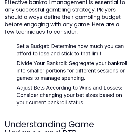
Effective bankroll management is essential to
any successful gambling strategy. Players
should always define their gambling budget
before engaging with any game. Here are a
few techniques to consider:
Set a Budget:
Determine how much you can
afford to lose and stick to that limit.
Divide Your Bankroll:
Segregate your bankroll
into smaller portions for different sessions or
games to manage spending.
Adjust Bets According to Wins and Losses:
Consider changing your bet sizes based on
your current bankroll status.
Understanding Game