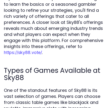
to learn the basics or a seasoned gambler
looking to refine your strategies, you'll find a
rich variety of offerings that cater to all
preferences. A closer look at Sky88's offerings
reveals much about emerging industry trends
and what players can expect when they
engage with this platform. For comprehensive
insights into these offerings, refer to
.
https://sky88.vote/
Types of Games Available at
Sky88
One of the standout features of Sky88 is its
vast selection of games. Players can choose
from classic table games like blackjack and