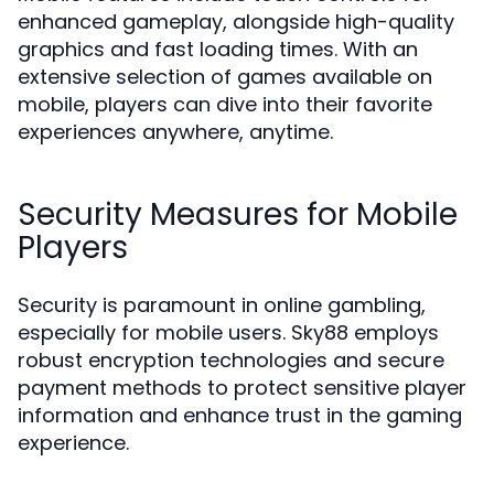
enhanced gameplay, alongside high-quality
graphics and fast loading times. With an
extensive selection of games available on
mobile, players can dive into their favorite
experiences anywhere, anytime.
Security Measures for Mobile
Players
Security is paramount in online gambling,
especially for mobile users. Sky88 employs
robust encryption technologies and secure
payment methods to protect sensitive player
information and enhance trust in the gaming
experience.