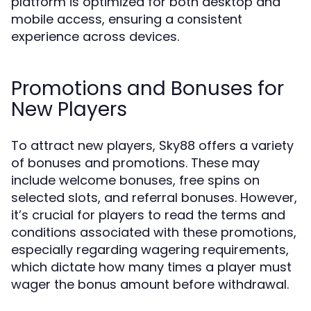
platform is optimized for both desktop and
mobile access, ensuring a consistent
experience across devices.
Promotions and Bonuses for
New Players
To attract new players, Sky88 offers a variety
of bonuses and promotions. These may
include welcome bonuses, free spins on
selected slots, and referral bonuses. However,
it’s crucial for players to read the terms and
conditions associated with these promotions,
especially regarding wagering requirements,
which dictate how many times a player must
wager the bonus amount before withdrawal.