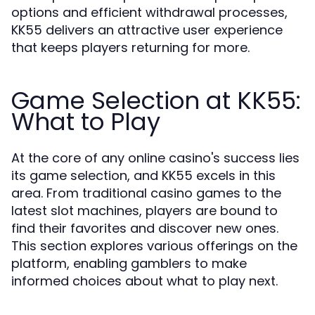
options and efficient withdrawal processes,
KK55 delivers an attractive user experience
that keeps players returning for more.
Game Selection at KK55:
What to Play
At the core of any online casino's success lies
its game selection, and KK55 excels in this
area. From traditional casino games to the
latest slot machines, players are bound to
find their favorites and discover new ones.
This section explores various offerings on the
platform, enabling gamblers to make
informed choices about what to play next.