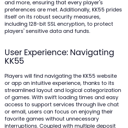
and more, ensuring that every player's
preferences are met. Additionally, KK55 prides
itself on its robust security measures,
including 128-bit SSL encryption, to protect
players' sensitive data and funds.
User Experience: Navigating
KK55
Players will find navigating the KK55 website
or app an intuitive experience, thanks to its
streamlined layout and logical categorization
of games. With swift loading times and easy
access to support services through live chat
or email, users can focus on enjoying their
favorite games without unnecessary
interruptions. Coupled with multiple deposit