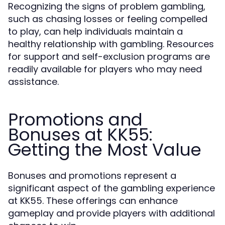
Recognizing the signs of problem gambling,
such as chasing losses or feeling compelled
to play, can help individuals maintain a
healthy relationship with gambling. Resources
for support and self-exclusion programs are
readily available for players who may need
assistance.
Promotions and
Bonuses at KK55:
Getting the Most Value
Bonuses and promotions represent a
significant aspect of the gambling experience
at KK55. These offerings can enhance
gameplay and provide players with additional