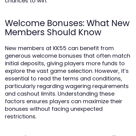
chances to win.
Welcome Bonuses: What New
Members Should Know
New members at KK55 can benefit from
generous welcome bonuses that often match
initial deposits, giving players more funds to
explore the vast game selection. However, it’s
essential to read the terms and conditions,
particularly regarding wagering requirements
and cashout limits. Understanding these
factors ensures players can maximize their
bonuses without facing unexpected
restrictions.