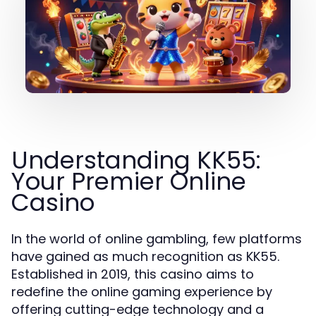
Understanding KK55:
Your Premier Online
Casino
In the world of online gambling, few platforms
have gained as much recognition as KK55.
Established in 2019, this casino aims to
redefine the online gaming experience by
offering cutting-edge technology and a