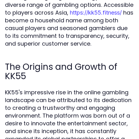
diverse range of gambling options. Accessible
to players across Asia,
has
https://kk55.fitness/
become a household name among both
casual players and seasoned gamblers due
to its commitment to transparency, security,
and superior customer service.
The Origins and Growth of
KK55
KK55's impressive rise in the online gambling
landscape can be attributed to its dedication
to creating a trustworthy and engaging
environment. The platform was born out of a
desire to innovate the entertainment sector,
and since its inception, it has constantly
expanded its global partnerships to offer a