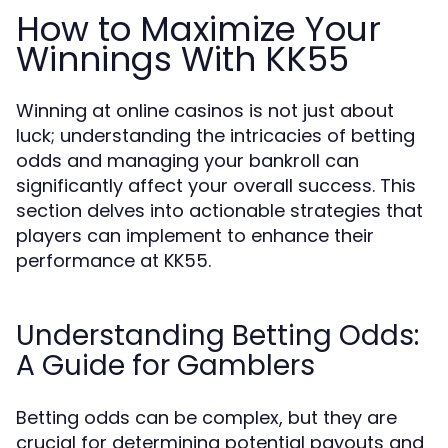
How to Maximize Your
Winnings With KK55
Winning at online casinos is not just about
luck; understanding the intricacies of betting
odds and managing your bankroll can
significantly affect your overall success. This
section delves into actionable strategies that
players can implement to enhance their
performance at KK55.
Understanding Betting Odds:
A Guide for Gamblers
Betting odds can be complex, but they are
crucial for determining potential payouts and