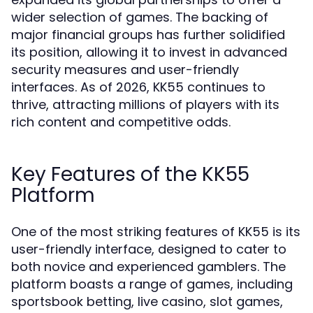
wider selection of games. The backing of
major financial groups has further solidified
its position, allowing it to invest in advanced
security measures and user-friendly
interfaces. As of 2026, KK55 continues to
thrive, attracting millions of players with its
rich content and competitive odds.
Key Features of the KK55
Platform
One of the most striking features of KK55 is its
user-friendly interface, designed to cater to
both novice and experienced gamblers. The
platform boasts a range of games, including
sportsbook betting, live casino, slot games,