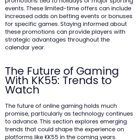
promotions tied to holidays or major sporting
events. These limited-time offers can include
increased odds on betting events or bonuses
for specific games. Staying informed about
these promotions can provide players with
strategic advantages throughout the
calendar year.
The Future of Gaming
With KK55: Trends to
Watch
The future of online gaming holds much
promise, particularly as technology continues
to advance. This section explores emerging
trends that could shape the experience on
platforms like KK55 in the coming years.