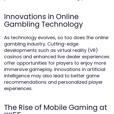
Innovations in Online
Gambling Technology
As technology evolves, so too does the online
gambling industry. Cutting-edge
developments such as virtual reality (VR)
casinos and enhanced live dealer experiences
offer opportunities for players to enjoy more
immersive gameplay. Innovations in artificial
intelligence may also lead to better game
recommendations and personalized player
experiences.
The Rise of Mobile Gaming at