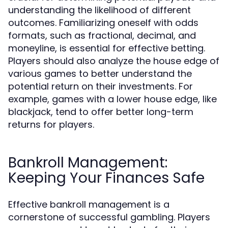
understanding the likelihood of different
outcomes. Familiarizing oneself with odds
formats, such as fractional, decimal, and
moneyline, is essential for effective betting.
Players should also analyze the house edge of
various games to better understand the
potential return on their investments. For
example, games with a lower house edge, like
blackjack, tend to offer better long-term
returns for players.
Bankroll Management:
Keeping Your Finances Safe
Effective bankroll management is a
cornerstone of successful gambling. Players