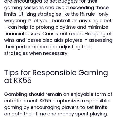
are encouraged to set budgets for their
gaming sessions and avoid exceeding those
limits. Utilizing strategies like the 1% rule—only
wagering 1% of your bankroll on any single bet
—can help to prolong playtime and minimize
financial losses. Consistent record-keeping of
wins and losses also aids players in assessing
their performance and adjusting their
strategies when necessary.
Tips for Responsible Gaming
at KK55
Gambling should remain an enjoyable form of
entertainment. KK55 emphasizes responsible
gaming by encouraging players to set limits
on both their time and money spent playing.