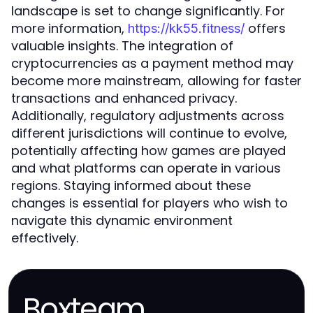
landscape is set to change significantly. For
more information,
offers
https://kk55.fitness/
valuable insights. The integration of
cryptocurrencies as a payment method may
become more mainstream, allowing for faster
transactions and enhanced privacy.
Additionally, regulatory adjustments across
different jurisdictions will continue to evolve,
potentially affecting how games are played
and what platforms can operate in various
regions. Staying informed about these
changes is essential for players who wish to
navigate this dynamic environment
effectively.
Boxteam