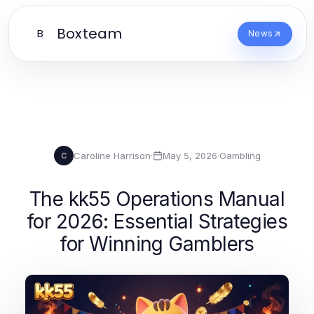
Boxteam
B
News
Caroline Harrison
·
May 5, 2026
·
Gambling
C
The kk55 Operations Manual
for 2026: Essential Strategies
for Winning Gamblers