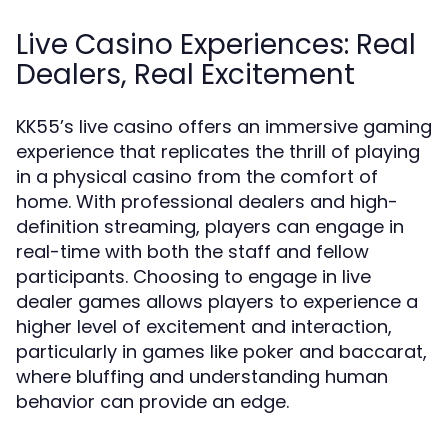
Live Casino Experiences: Real
Dealers, Real Excitement
KK55’s live casino offers an immersive gaming
experience that replicates the thrill of playing
in a physical casino from the comfort of
home. With professional dealers and high-
definition streaming, players can engage in
real-time with both the staff and fellow
participants. Choosing to engage in live
dealer games allows players to experience a
higher level of excitement and interaction,
particularly in games like poker and baccarat,
where bluffing and understanding human
behavior can provide an edge.