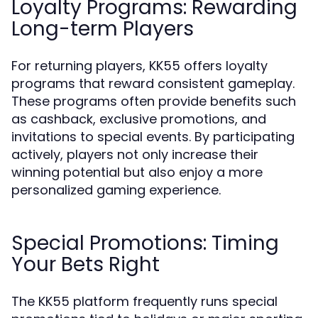
Loyalty Programs: Rewarding
Long-term Players
For returning players, KK55 offers loyalty
programs that reward consistent gameplay.
These programs often provide benefits such
as cashback, exclusive promotions, and
invitations to special events. By participating
actively, players not only increase their
winning potential but also enjoy a more
personalized gaming experience.
Special Promotions: Timing
Your Bets Right
The KK55 platform frequently runs special