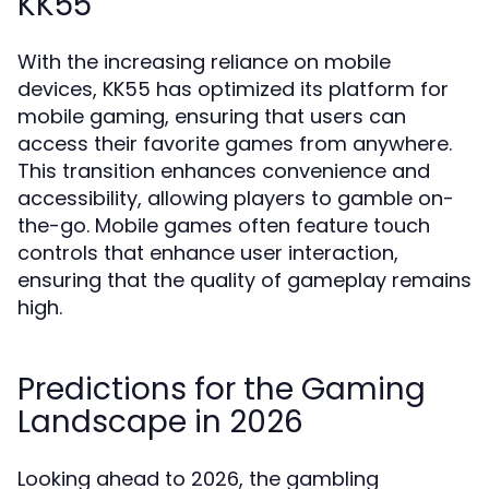
KK55
With the increasing reliance on mobile
devices, KK55 has optimized its platform for
mobile gaming, ensuring that users can
access their favorite games from anywhere.
This transition enhances convenience and
accessibility, allowing players to gamble on-
the-go. Mobile games often feature touch
controls that enhance user interaction,
ensuring that the quality of gameplay remains
high.
Predictions for the Gaming
Landscape in 2026
Looking ahead to 2026, the gambling