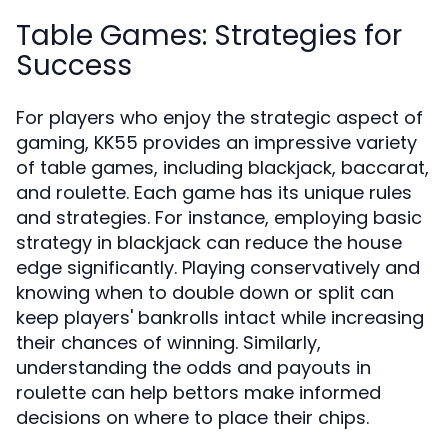
Table Games: Strategies for
Success
For players who enjoy the strategic aspect of
gaming, KK55 provides an impressive variety
of table games, including blackjack, baccarat,
and roulette. Each game has its unique rules
and strategies. For instance, employing basic
strategy in blackjack can reduce the house
edge significantly. Playing conservatively and
knowing when to double down or split can
keep players' bankrolls intact while increasing
their chances of winning. Similarly,
understanding the odds and payouts in
roulette can help bettors make informed
decisions on where to place their chips.