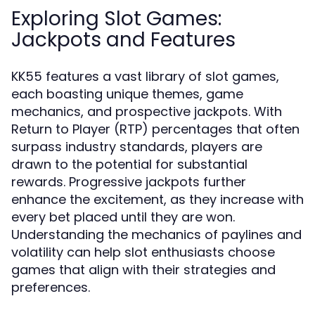
Exploring Slot Games:
Jackpots and Features
KK55 features a vast library of slot games,
each boasting unique themes, game
mechanics, and prospective jackpots. With
Return to Player (RTP) percentages that often
surpass industry standards, players are
drawn to the potential for substantial
rewards. Progressive jackpots further
enhance the excitement, as they increase with
every bet placed until they are won.
Understanding the mechanics of paylines and
volatility can help slot enthusiasts choose
games that align with their strategies and
preferences.