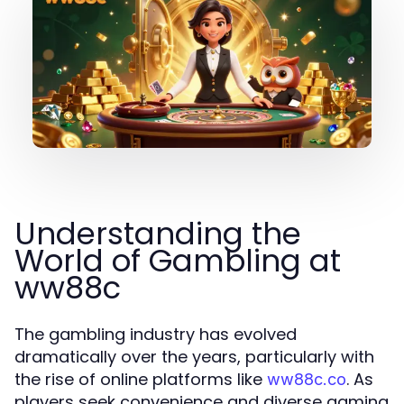
Understanding the
World of Gambling at
ww88c
The gambling industry has evolved
dramatically over the years, particularly with
the rise of online platforms like
. As
ww88c.co
players seek convenience and diverse gaming