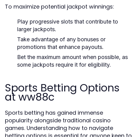
To maximize potential jackpot winnings:
Play progressive slots that contribute to
larger jackpots.
Take advantage of any bonuses or
promotions that enhance payouts.
Bet the maximum amount when possible, as
some jackpots require it for eligibility.
Sports Betting Options
at ww88c
Sports betting has gained immense
popularity alongside traditional casino
games. Understanding how to navigate
betting options is essential for anyone keen to