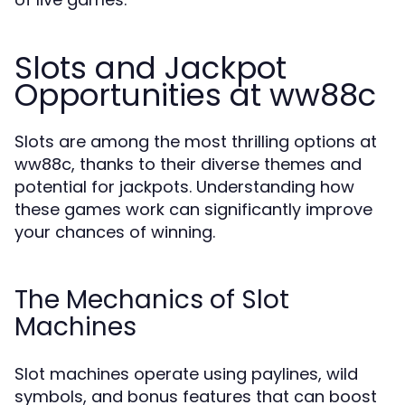
Slots and Jackpot
Opportunities at ww88c
Slots are among the most thrilling options at
ww88c, thanks to their diverse themes and
potential for jackpots. Understanding how
these games work can significantly improve
your chances of winning.
The Mechanics of Slot
Machines
Slot machines operate using paylines, wild
symbols, and bonus features that can boost