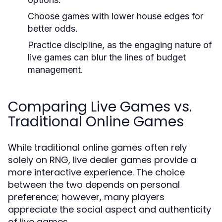
Choose games with lower house edges for
better odds.
Practice discipline, as the engaging nature of
live games can blur the lines of budget
management.
Comparing Live Games vs.
Traditional Online Games
While traditional online games often rely
solely on RNG, live dealer games provide a
more interactive experience. The choice
between the two depends on personal
preference; however, many players
appreciate the social aspect and authenticity
of live games.