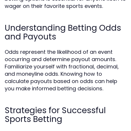
wager on their favorite sports events.
Understanding Betting Odds
and Payouts
Odds represent the likelihood of an event
occurring and determine payout amounts.
Familiarize yourself with fractional, decimal,
and moneyline odds. Knowing how to
calculate payouts based on odds can help
you make informed betting decisions.
Strategies for Successful
Sports Betting