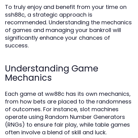
To truly enjoy and benefit from your time on
ssh88c, a strategic approach is
recommended. Understanding the mechanics
of games and managing your bankroll will
significantly enhance your chances of
success.
Understanding Game
Mechanics
Each game at ww88c has its own mechanics,
from how bets are placed to the randomness
of outcomes. For instance, slot machines
operate using Random Number Generators
(RNGs) to ensure fair play, while table games
often involve a blend of skill and luck.