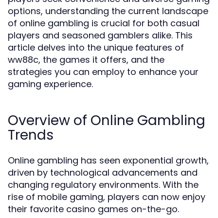
options, understanding the current landscape
of online gambling is crucial for both casual
players and seasoned gamblers alike. This
article delves into the unique features of
ww88c, the games it offers, and the
strategies you can employ to enhance your
gaming experience.
Overview of Online Gambling
Trends
Online gambling has seen exponential growth,
driven by technological advancements and
changing regulatory environments. With the
rise of mobile gaming, players can now enjoy
their favorite casino games on-the-go.