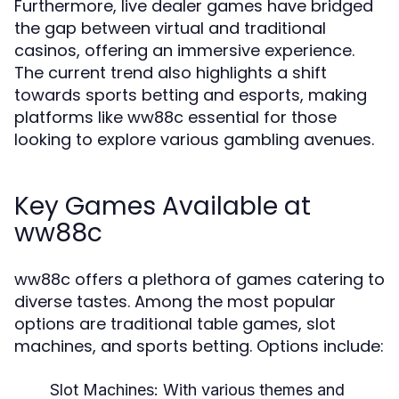
Furthermore, live dealer games have bridged
the gap between virtual and traditional
casinos, offering an immersive experience.
The current trend also highlights a shift
towards sports betting and esports, making
platforms like ww88c essential for those
looking to explore various gambling avenues.
Key Games Available at
ww88c
ww88c offers a plethora of games catering to
diverse tastes. Among the most popular
options are traditional table games, slot
machines, and sports betting. Options include:
Slot Machines:
With various themes and