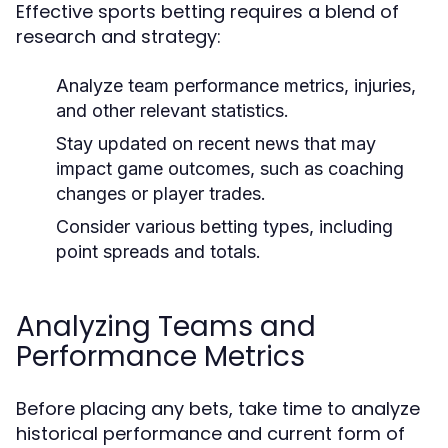
Effective sports betting requires a blend of
research and strategy:
Analyze team performance metrics, injuries,
and other relevant statistics.
Stay updated on recent news that may
impact game outcomes, such as coaching
changes or player trades.
Consider various betting types, including
point spreads and totals.
Analyzing Teams and
Performance Metrics
Before placing any bets, take time to analyze
historical performance and current form of