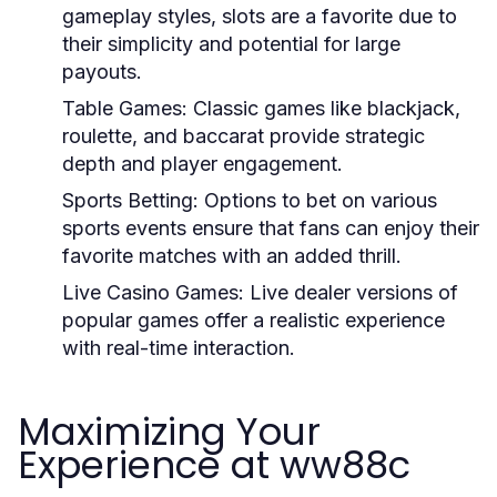
gameplay styles, slots are a favorite due to
their simplicity and potential for large
payouts.
Table Games:
Classic games like blackjack,
roulette, and baccarat provide strategic
depth and player engagement.
Sports Betting:
Options to bet on various
sports events ensure that fans can enjoy their
favorite matches with an added thrill.
Live Casino Games:
Live dealer versions of
popular games offer a realistic experience
with real-time interaction.
Maximizing Your
Experience at ww88c