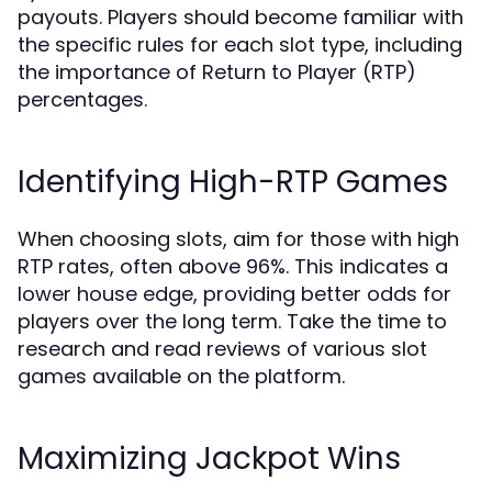
payouts. Players should become familiar with
the specific rules for each slot type, including
the importance of Return to Player (RTP)
percentages.
Identifying High-RTP Games
When choosing slots, aim for those with high
RTP rates, often above 96%. This indicates a
lower house edge, providing better odds for
players over the long term. Take the time to
research and read reviews of various slot
games available on the platform.
Maximizing Jackpot Wins