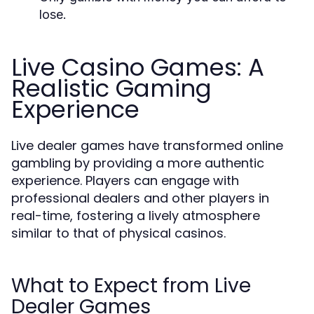
lose.
Live Casino Games: A
Realistic Gaming
Experience
Live dealer games have transformed online
gambling by providing a more authentic
experience. Players can engage with
professional dealers and other players in
real-time, fostering a lively atmosphere
similar to that of physical casinos.
What to Expect from Live
Dealer Games