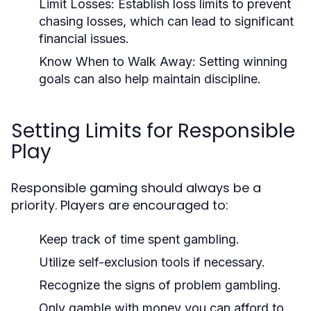
Limit Losses:
Establish loss limits to prevent
chasing losses, which can lead to significant
financial issues.
Know When to Walk Away:
Setting winning
goals can also help maintain discipline.
Setting Limits for Responsible
Play
Responsible gaming should always be a
priority. Players are encouraged to:
Keep track of time spent gambling.
Utilize self-exclusion tools if necessary.
Recognize the signs of problem gambling.
Only gamble with money you can afford to