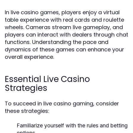
In live casino games, players enjoy a virtual
table experience with real cards and roulette
wheels. Cameras stream live gameplay, and
players can interact with dealers through chat
functions. Understanding the pace and
dynamics of these games can enhance your
overall experience.
Essential Live Casino
Strategies
To succeed in live casino gaming, consider
these strategies:
Familiarize yourself with the rules and betting
options.