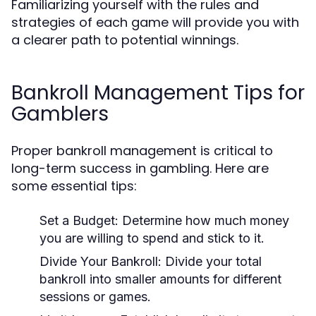
Familiarizing yourself with the rules and
strategies of each game will provide you with
a clearer path to potential winnings.
Bankroll Management Tips for
Gamblers
Proper bankroll management is critical to
long-term success in gambling. Here are
some essential tips:
Set a Budget:
Determine how much money
you are willing to spend and stick to it.
Divide Your Bankroll:
Divide your total
bankroll into smaller amounts for different
sessions or games.