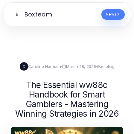
Boxteam
B
News
Caroline Harrison
·
March 28, 2026
·
Gambling
C
The Essential ww88c
Handbook for Smart
Gamblers - Mastering
Winning Strategies in 2026