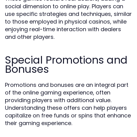
social dimension to online play. Players can
use specific strategies and techniques, similar
to those employed in physical casinos, while
enjoying real-time interaction with dealers
and other players.
Special Promotions and
Bonuses
Promotions and bonuses are an integral part
of the online gaming experience, often
providing players with additional value.
Understanding these offers can help players
capitalize on free funds or spins that enhance
their gaming experience.