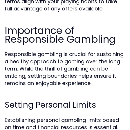
terms align with your playing habits to take
full advantage of any offers available.
Importance of
Responsible Gambling
Responsible gambling is crucial for sustaining
a healthy approach to gaming over the long
term. While the thrill of gambling can be
enticing, setting boundaries helps ensure it
remains an enjoyable experience.
Setting Personal Limits
Establishing personal gambling limits based
on time and financial resources is essential.