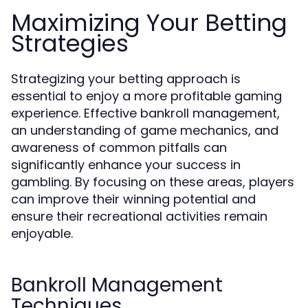
Maximizing Your Betting
Strategies
Strategizing your betting approach is
essential to enjoy a more profitable gaming
experience. Effective bankroll management,
an understanding of game mechanics, and
awareness of common pitfalls can
significantly enhance your success in
gambling. By focusing on these areas, players
can improve their winning potential and
ensure their recreational activities remain
enjoyable.
Bankroll Management
Techniques