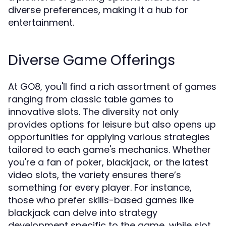
diverse preferences, making it a hub for
entertainment.
Diverse Game Offerings
At GO8, you'll find a rich assortment of games
ranging from classic table games to
innovative slots. The diversity not only
provides options for leisure but also opens up
opportunities for applying various strategies
tailored to each game's mechanics. Whether
you're a fan of poker, blackjack, or the latest
video slots, the variety ensures there’s
something for every player. For instance,
those who prefer skills-based games like
blackjack can delve into strategy
development specific to the game, while slot