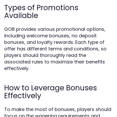
Types of Promotions
Available
GO8 provides various promotional options,
including welcome bonuses, no deposit
bonuses, and loyalty rewards. Each type of
offer has different terms and conditions, so
players should thoroughly read the
associated rules to maximize their benefits
effectively.
How to Leverage Bonuses
Effectively
To make the most of bonuses, players should
focus on the wagering requirements and