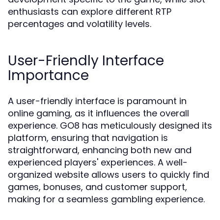
enthusiasts can explore different RTP
percentages and volatility levels.
User-Friendly Interface
Importance
A user-friendly interface is paramount in
online gaming, as it influences the overall
experience. GO8 has meticulously designed its
platform, ensuring that navigation is
straightforward, enhancing both new and
experienced players' experiences. A well-
organized website allows users to quickly find
games, bonuses, and customer support,
making for a seamless gambling experience.