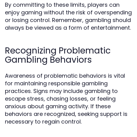
By committing to these limits, players can
enjoy gaming without the risk of overspending
or losing control. Remember, gambling should
always be viewed as a form of entertainment.
Recognizing Problematic
Gambling Behaviors
Awareness of problematic behaviors is vital
for maintaining responsible gambling
practices. Signs may include gambling to
escape stress, chasing losses, or feeling
anxious about gaming activity. If these
behaviors are recognized, seeking support is
necessary to regain control.