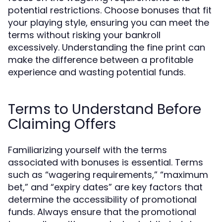
potential restrictions. Choose bonuses that fit
your playing style, ensuring you can meet the
terms without risking your bankroll
excessively. Understanding the fine print can
make the difference between a profitable
experience and wasting potential funds.
Terms to Understand Before
Claiming Offers
Familiarizing yourself with the terms
associated with bonuses is essential. Terms
such as “wagering requirements,” “maximum
bet,” and “expiry dates” are key factors that
determine the accessibility of promotional
funds. Always ensure that the promotional