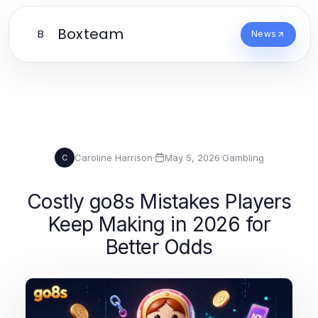
Boxteam
B
News
Caroline Harrison
·
May 5, 2026
·
Gambling
C
Costly go8s Mistakes Players
Keep Making in 2026 for
Better Odds