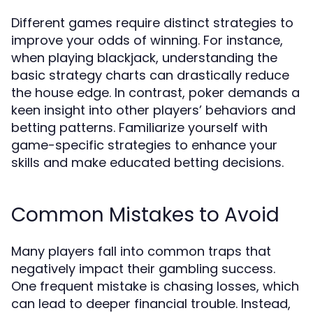
Different games require distinct strategies to
improve your odds of winning. For instance,
when playing blackjack, understanding the
basic strategy charts can drastically reduce
the house edge. In contrast, poker demands a
keen insight into other players’ behaviors and
betting patterns. Familiarize yourself with
game-specific strategies to enhance your
skills and make educated betting decisions.
Common Mistakes to Avoid
Many players fall into common traps that
negatively impact their gambling success.
One frequent mistake is chasing losses, which
can lead to deeper financial trouble. Instead,