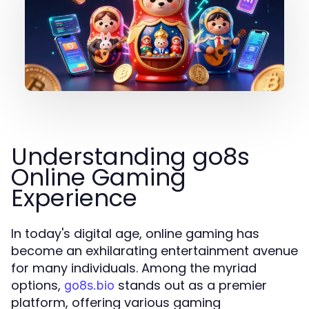
Understanding go8s
Online Gaming
Experience
In today's digital age, online gaming has
become an exhilarating entertainment avenue
for many individuals. Among the myriad
options,
stands out as a premier
go8s.bio
platform, offering various gaming