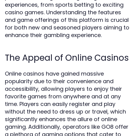
experiences, from sports betting to exciting
casino games. Understanding the features
and game offerings of this platform is crucial
for both new and seasoned players aiming to
enhance their gambling experience.
The Appeal of Online Casinos
Online casinos have gained massive
popularity due to their convenience and
accessibility, allowing players to enjoy their
favorite games from anywhere and at any
time. Players can easily register and play
without the need to dress up or travel, which
significantly enhances the allure of online
gaming. Additionally, operators like GO8 offer
a plethora of gaming options that cater to