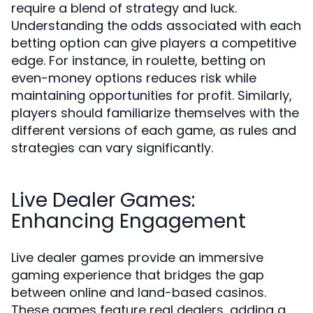
require a blend of strategy and luck.
Understanding the odds associated with each
betting option can give players a competitive
edge. For instance, in roulette, betting on
even-money options reduces risk while
maintaining opportunities for profit. Similarly,
players should familiarize themselves with the
different versions of each game, as rules and
strategies can vary significantly.
Live Dealer Games:
Enhancing Engagement
Live dealer games provide an immersive
gaming experience that bridges the gap
between online and land-based casinos.
These games feature real dealers, adding a