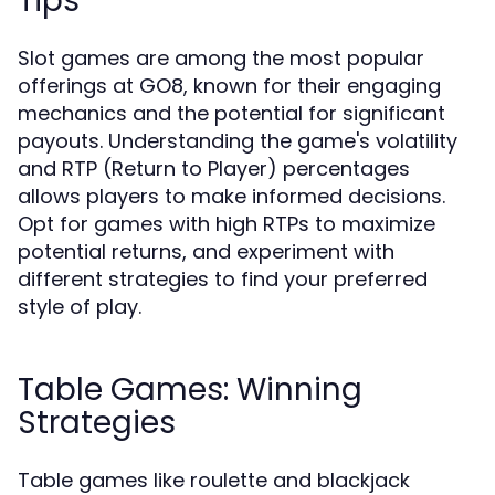
Tips
Slot games are among the most popular
offerings at GO8, known for their engaging
mechanics and the potential for significant
payouts. Understanding the game's volatility
and RTP (Return to Player) percentages
allows players to make informed decisions.
Opt for games with high RTPs to maximize
potential returns, and experiment with
different strategies to find your preferred
style of play.
Table Games: Winning
Strategies
Table games like roulette and blackjack