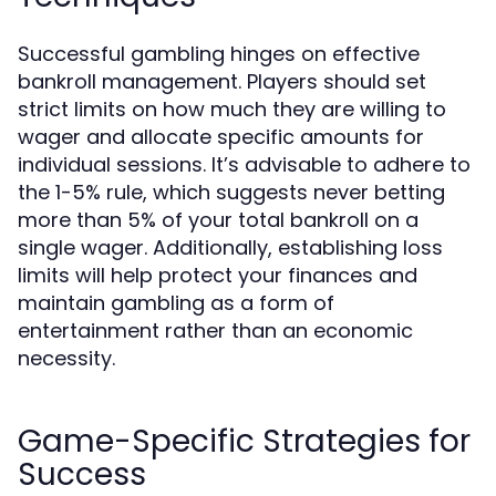
Successful gambling hinges on effective
bankroll management. Players should set
strict limits on how much they are willing to
wager and allocate specific amounts for
individual sessions. It’s advisable to adhere to
the 1-5% rule, which suggests never betting
more than 5% of your total bankroll on a
single wager. Additionally, establishing loss
limits will help protect your finances and
maintain gambling as a form of
entertainment rather than an economic
necessity.
Game-Specific Strategies for
Success