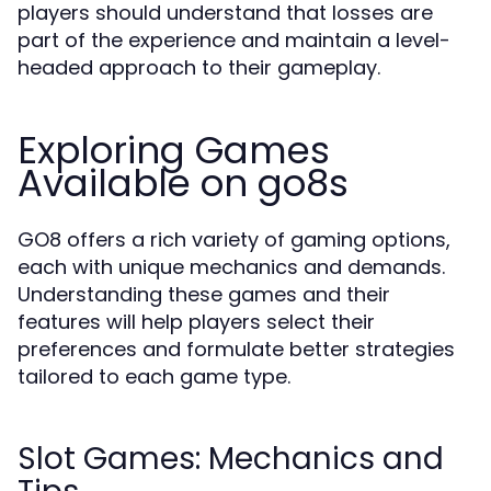
players should understand that losses are
part of the experience and maintain a level-
headed approach to their gameplay.
Exploring Games
Available on go8s
GO8 offers a rich variety of gaming options,
each with unique mechanics and demands.
Understanding these games and their
features will help players select their
preferences and formulate better strategies
tailored to each game type.
Slot Games: Mechanics and