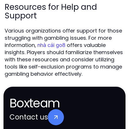
Resources for Help and
Support
Various organizations offer support for those
struggling with gambling issues. For more
information,
offers valuable
nhà cái go8
insights. Players should familiarize themselves
with these resources and consider utilizing
tools like self-exclusion programs to manage
gambling behavior effectively.
Boxteam
Contact us